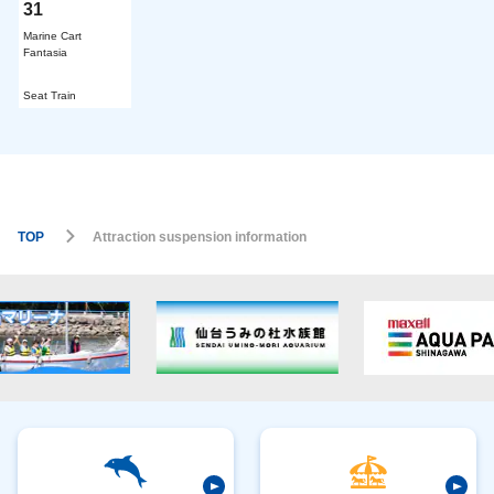
31
Marine Cart
Fantasia
​ ​
Seat Train
TOP
Attraction suspension information