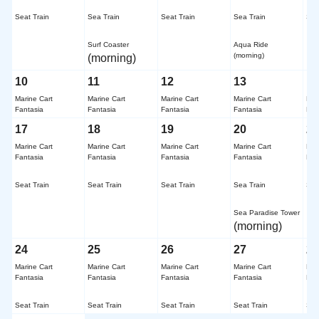
​ ​
​ ​
​ ​
​ ​
​ ​
Seat Train
Sea Train
Seat Train
Sea Train
Sea
​ ​
​ ​
Surf Coaster
Aqua Ride
(morning)
(morning)
10
11
12
13
1
Marine Cart
Marine Cart
Marine Cart
Marine Cart
Mar
Fantasia
Fantasia
Fantasia
Fantasia
Fan
17
18
19
20
2
Marine Cart
Marine Cart
Marine Cart
Marine Cart
Mar
Fantasia
Fantasia
Fantasia
Fantasia
Fan
​ ​
​ ​
​ ​
​ ​
​ ​
Seat Train
Seat Train
Seat Train
Sea Train
Sea
​ ​
Sea Paradise Tower
(morning)
24
25
26
27
2
Marine Cart
Marine Cart
Marine Cart
Marine Cart
Mar
Fantasia
Fantasia
Fantasia
Fantasia
Fan
​ ​
​ ​
​ ​
​ ​
​ ​
Seat Train
Seat Train
Seat Train
Seat Train
Sea