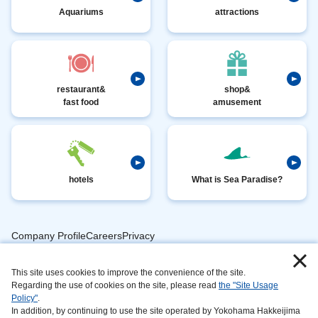
Aquariums
attractions
restaurant&
shop&
fast food
amusement
hotels
What is Sea Paradise?
Company ProfileCareersPrivacy
​ ​
PolicyAnimal
​ ​
​ ​
This site uses cookies to improve the convenience of the site.
Handling
Regarding the use of cookies on the site, please read
the "Site Usage
​ ​
InformationAbout
Policy"
.
In addition, by continuing to use the site operated by Yokohama Hakkeijima
​ ​