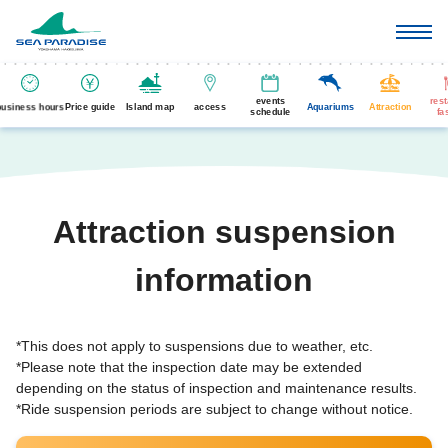
events
res
business hours
Price guide
Island map
access
Aquariums
Attraction
schedule
fa
Attraction suspension
information
*This does not apply to suspensions due to weather, etc.
*Please note that the inspection date may be extended
depending on the status of inspection and maintenance results.
*Ride suspension periods are subject to change without notice.