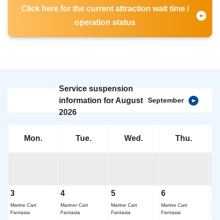
Click here for the current attraction wait time /
operation status
Service suspension
information for August
September
2026
Mon.
Tue.
Wed.
Thu.
3
4
5
6
7
Marine Cart
Mariner Cart
Marine Cart
Marine Cart
Mar
Fantasia
Fantasia
Fantasia
Fantasia
Fan