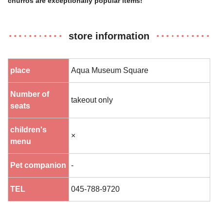
churros are exceptionally popular items!
store information
place
Aqua Museum Square
Number of
takeout only
seats
children's
×
menu
Pet companion
-
TEL
045-788-9720