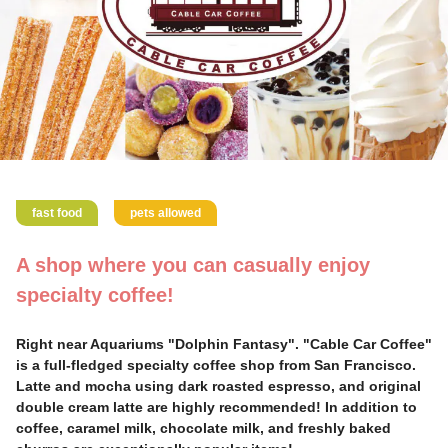
fast food
pets allowed
A shop where you can casually enjoy
specialty coffee!
Right near Aquariums "Dolphin Fantasy". "Cable Car Coffee"
is a full-fledged specialty coffee shop from San Francisco.
Latte and mocha using dark roasted espresso, and original
double cream latte are highly recommended! In addition to
coffee, caramel milk, chocolate milk, and freshly baked