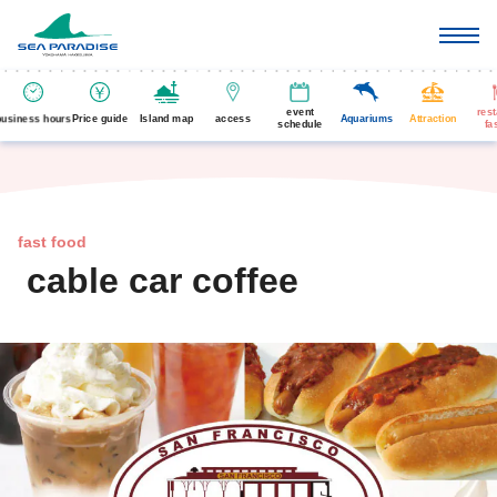
event
res
business hours
Price guide
Island map
access
Aquariums
Attraction
schedule
fa
fast food
cable car coffee
​ ​