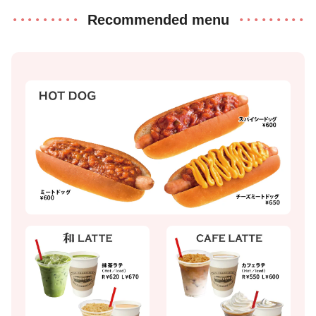
Recommended menu