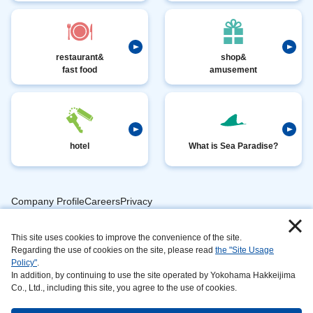
restaurant&
shop&
fast food
amusement
hotel
What is Sea Paradise?
Company ProfileCareersPrivacy
​ ​
PolicyAnimal
​ ​
​ ​
This site uses cookies to improve the convenience of the site.
Handling
Regarding the use of cookies on the site, please read
the "Site Usage
​ ​
InformationAbout
Policy"
.
In addition, by continuing to use the site operated by Yokohama Hakkeijima
​ ​
This
Co., Ltd., including this site, you agree to the use of cookies.
SiteSustainabilityAction