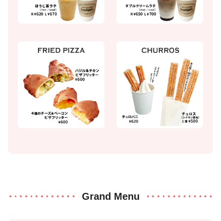
Grand Menu