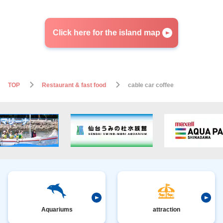
Click here for the island map
TOP
Restaurant & fast food
cable car coffee
Aquariums
attraction