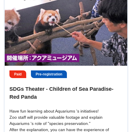
Paid
Pre-registration
SDGs Theater - Children of Sea Paradise-
Red Panda
Have fun learning about Aquariums 's initiatives!
Zoo staff will provide valuable footage and explain
Aquariums 's role of "species preservation."
After the explanation, you can have the experience of