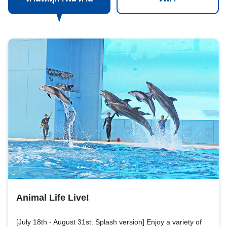
Animal Life Live!
[July 18th - August 31st: Splash version] Enjoy a variety of