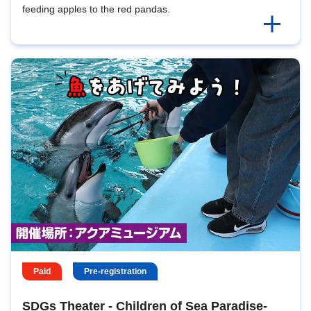
feeding apples to the red pandas.
Paid
Pre-registration
SDGs Theater - Children of Sea Paradise-