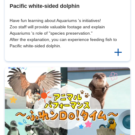
Pacific white-sided dolphin
Have fun learning about Aquariums 's initiatives!
Zoo staff will provide valuable footage and explain
Aquariums 's role of "species preservation."
After the explanation, you can experience feeding fish to
Pacific white-sided dolphin.