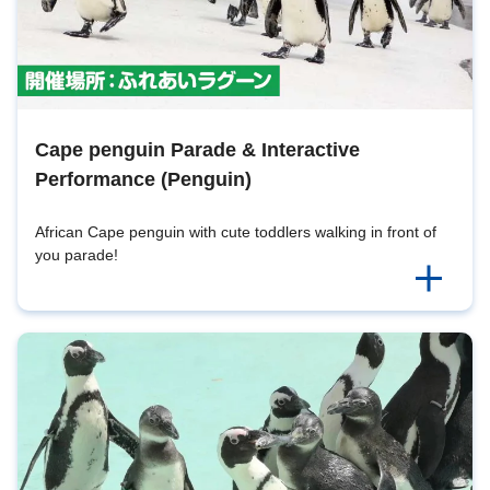
Cape penguin Parade & Interactive
Performance (Penguin)
African Cape penguin with cute toddlers walking in front of
you parade!