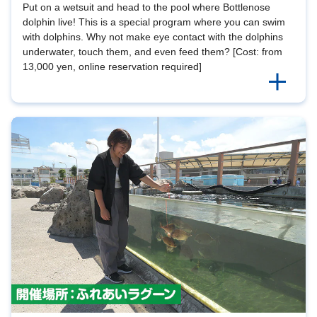
Put on a wetsuit and head to the pool where Bottlenose
dolphin live! This is a special program where you can swim
with dolphins. Why not make eye contact with the dolphins
underwater, touch them, and even feed them? [Cost: from
13,000 yen, online reservation required]