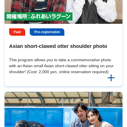
Paid
Pre-registration
Asian short-clawed otter shoulder photo
This program allows you to take a commemorative photo
with an Asian small Asian short-clawed otter sitting on your
shoulder! (Cost: 2,000 yen, online reservation required)