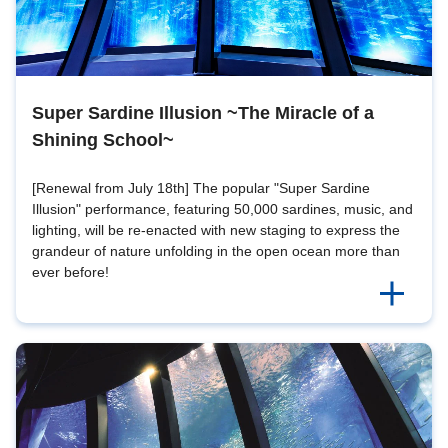
Super Sardine Illusion ~The Miracle of a
Shining School~
[Renewal from July 18th] The popular "Super Sardine
Illusion" performance, featuring 50,000 sardines, music, and
lighting, will be re-enacted with new staging to express the
grandeur of nature unfolding in the open ocean more than
ever before!