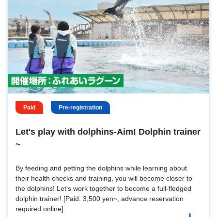
Paid
Pre-registration
Let's play with dolphins-Aim! Dolphin trainer
~
By feeding and petting the dolphins while learning about
their health checks and training, you will become closer to
the dolphins! Let's work together to become a full-fledged
dolphin trainer! [Paid: 3,500 yen~, advance reservation
required online]