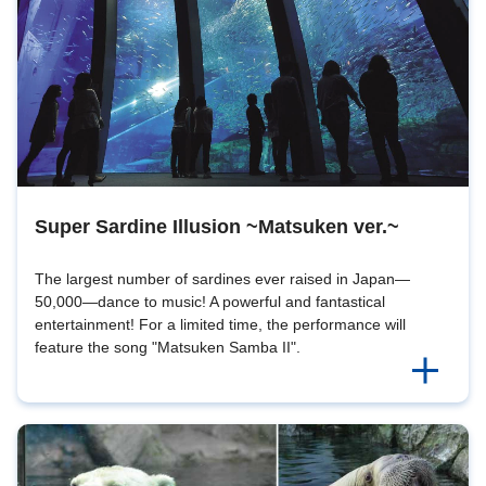
Super Sardine Illusion ~Matsuken ver.~
The largest number of sardines ever raised in Japan—
50,000—dance to music! A powerful and fantastical
entertainment! For a limited time, the performance will
feature the song "Matsuken Samba II".