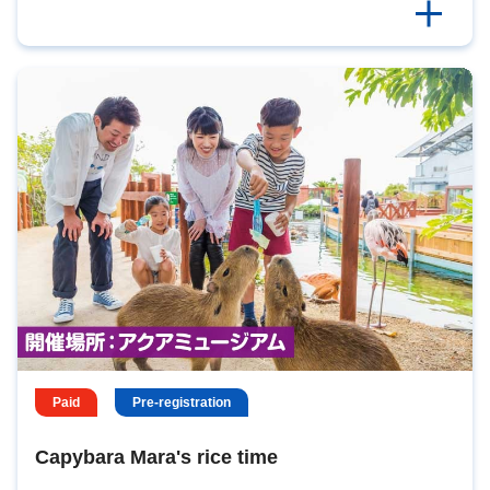
Paid
Pre-registration
Capybara Mara's rice time