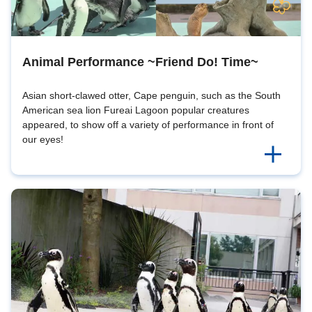
Animal Performance ~Friend Do! Time~
Asian short-clawed otter, Cape penguin, such as the South
American sea lion Fureai Lagoon popular creatures
appeared, to show off a variety of performance in front of
our eyes!