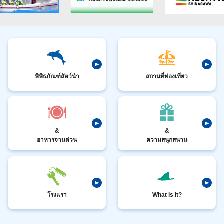
พิพิธภัณฑ์สัตว์นำ
สถานที่ท่องเที่ยว
&
&
อาหารจานด่วน
ความสนุกสนาน
โรงแรา
What is it?