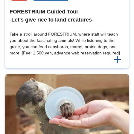
FORESTRIUM Guided Tour
-Let's give rice to land creatures-
Take a stroll around FORESTRIUM, where staff will teach
you about the fascinating animals! While listening to the
guide, you can feed capybaras, maras, prairie dogs, and
more! [Fee: 1,500 yen, advance web reservation required]