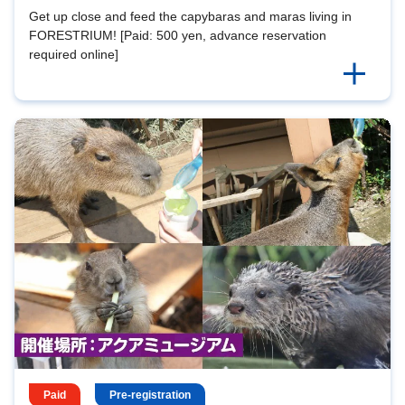
Get up close and feed the capybaras and maras living in
FORESTRIUM! [Paid: 500 yen, advance reservation
required online]
Paid
Pre-registration