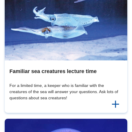
Familiar sea creatures lecture time
For a limited time, a keeper who is familiar with the
creatures of the sea will answer your questions. Ask lots of
questions about sea creatures!