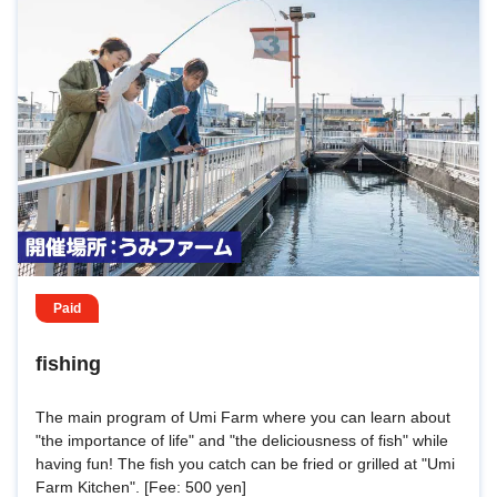
Paid
fishing
The main program of Umi Farm where you can learn about
"the importance of life" and "the deliciousness of fish" while
having fun! The fish you catch can be fried or grilled at "Umi
Farm Kitchen". [Fee: 500 yen]