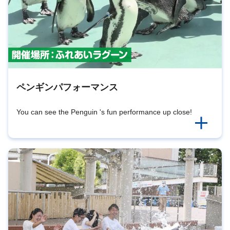
ペンギンパフォーマンス
You can see the Penguin 's fun performance up close!