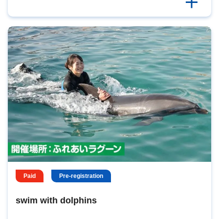
Paid
Pre-registration
swim with dolphins