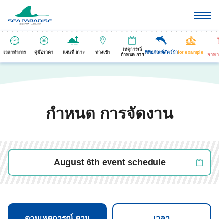
เหตุการณ์
เวลาทำการ
คู่มือราคา
แผนที่ เกาะ
ทางเข้า
พิพิธภัณฑ์สัตว์นำ
for example
กำหนด การ
อาหา
กำหนด การจัดงาน
August 6th event schedule
ตามเหตุการณ์ ตาม
เวลา