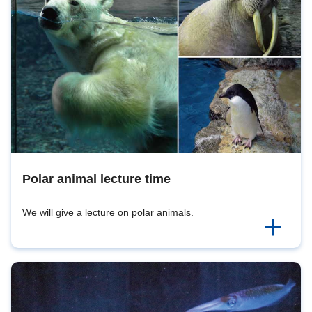
Polar animal lecture time
We will give a lecture on polar animals.