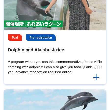
Paid
Pre-registration
Dolphin and Akushu & rice
A program where you can take commemorative photos while
combing with dolphins! I can also give you food. [Paid: 1,000
yen, advance reservation required online]