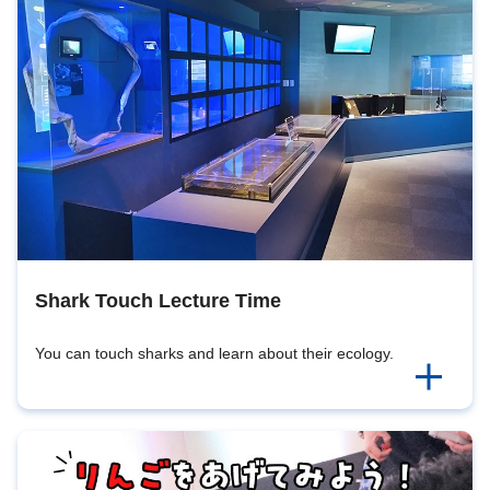
Shark Touch Lecture Time
You can touch sharks and learn about their ecology.