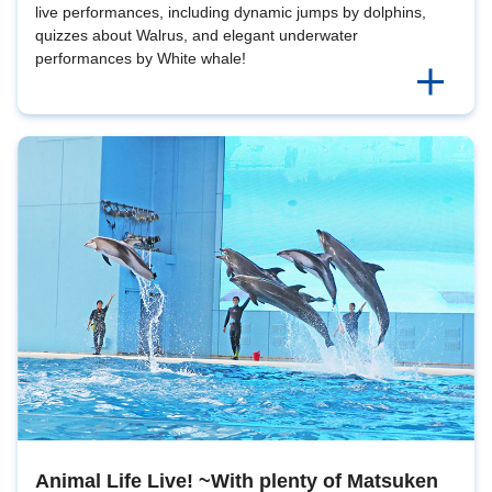
live performances, including dynamic jumps by dolphins,
quizzes about Walrus, and elegant underwater
performances by White whale!
Animal Life Live! ~With plenty of Matsuken