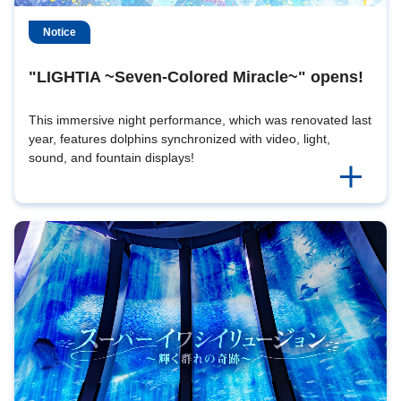
Notice
"LIGHTIA ~Seven-Colored Miracle~" opens!
This immersive night performance, which was renovated last
year, features dolphins synchronized with video, light,
sound, and fountain displays!