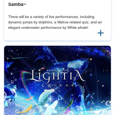
Samba~
There will be a variety of live performances, including
dynamic jumps by dolphins, a Walrus-related quiz, and an
elegant underwater performance by White whale!