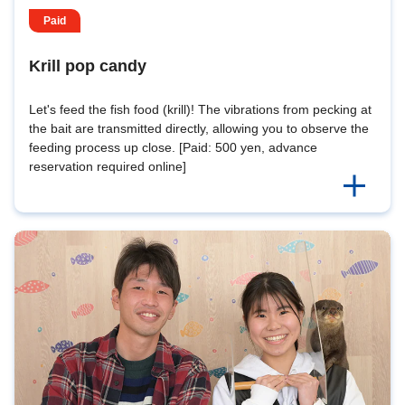
Paid
Krill pop candy
Let's feed the fish food (krill)! The vibrations from pecking at
the bait are transmitted directly, allowing you to observe the
feeding process up close. [Paid: 500 yen, advance
reservation required online]