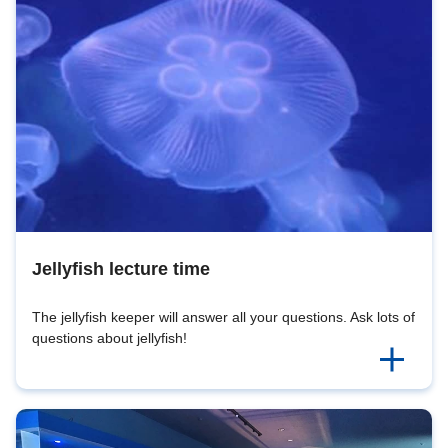
Jellyfish lecture time
The jellyfish keeper will answer all your questions. Ask lots of
questions about jellyfish!