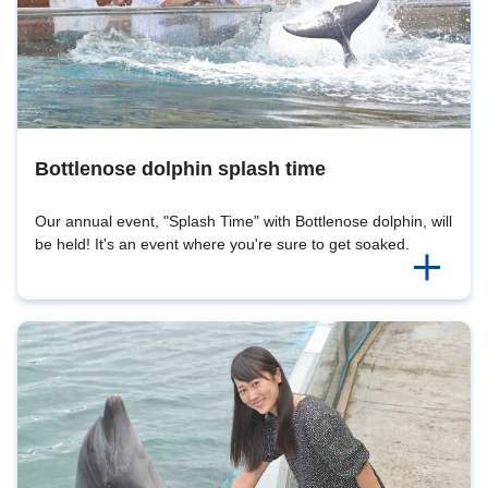
Bottlenose dolphin splash time
Our annual event, "Splash Time" with Bottlenose dolphin, will
be held! It's an event where you're sure to get soaked.