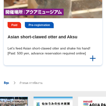
Paid
Pre-registration
Asian short-clawed otter and Aksu
Let's feed Asian short-clawed otter and shake his hand!
[Paid: 500 yen, advance reservation required online]
สีสุด
กำหนด การจัดงาน