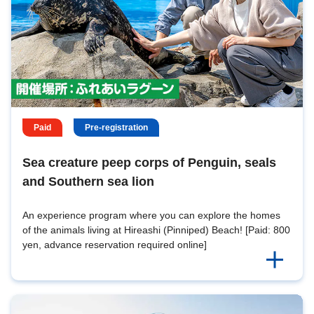
Paid
Pre-registration
Sea creature peep corps of Penguin, seals
and Southern sea lion
An experience program where you can explore the homes
of the animals living at Hireashi (Pinniped) Beach! [Paid: 800
yen, advance reservation required online]