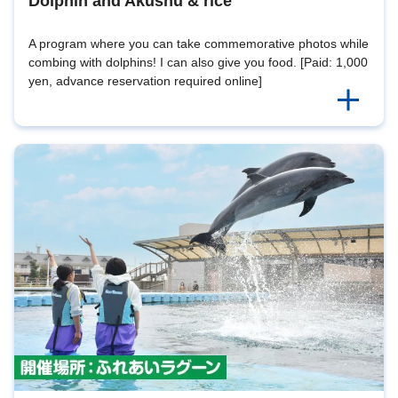
Dolphin and Akushu & rice
A program where you can take commemorative photos while
combing with dolphins! I can also give you food. [Paid: 1,000
yen, advance reservation required online]