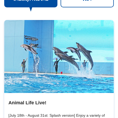
Animal Life Live!
[July 18th - August 31st: Splash version] Enjoy a variety of