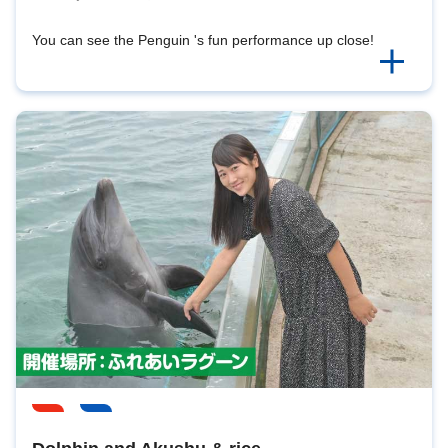
You can see the Penguin 's fun performance up close!