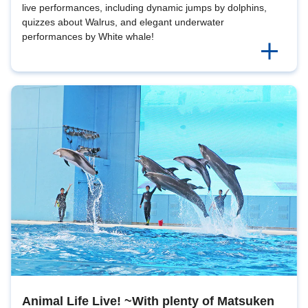
live performances, including dynamic jumps by dolphins,
quizzes about Walrus, and elegant underwater
performances by White whale!
Animal Life Live! ~With plenty of Matsuken