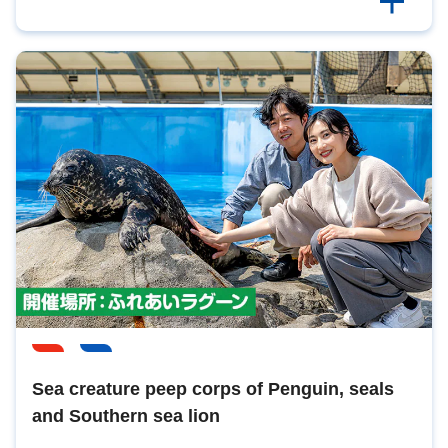
Sea creature peep corps of Penguin, seals
and Southern sea lion