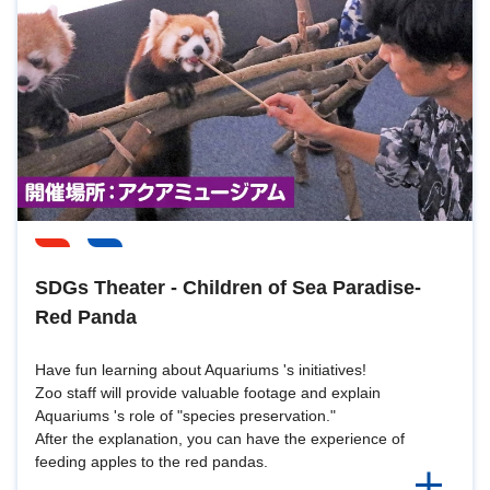
SDGs Theater - Children of Sea Paradise-
Red Panda
Have fun learning about Aquariums 's initiatives!
Zoo staff will provide valuable footage and explain
Aquariums 's role of "species preservation."
After the explanation, you can have the experience of
feeding apples to the red pandas.