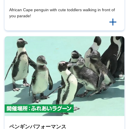
African Cape penguin with cute toddlers walking in front of
you parade!
ペンギンパフォーマンス