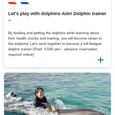
Let's play with dolphins-Aim! Dolphin trainer
~
By feeding and petting the dolphins while learning about
their health checks and training, you will become closer to
the dolphins! Let's work together to become a full-fledged
dolphin trainer! [Paid: 3,500 yen~, advance reservation
required online]