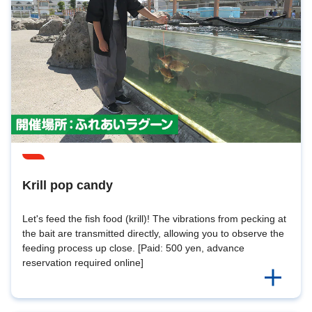
Krill pop candy
Let's feed the fish food (krill)! The vibrations from pecking at
the bait are transmitted directly, allowing you to observe the
feeding process up close. [Paid: 500 yen, advance
reservation required online]