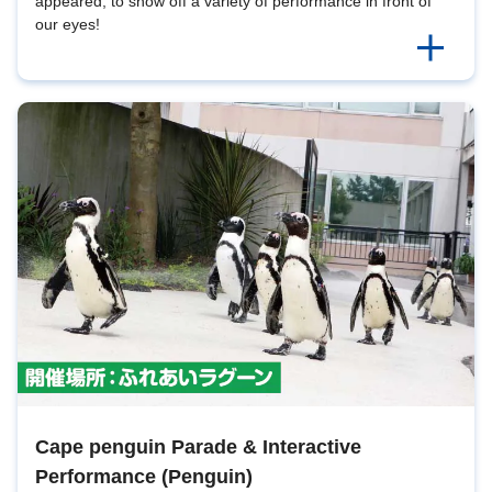
appeared, to show off a variety of performance in front of
our eyes!
Cape penguin Parade & Interactive
Performance (Penguin)