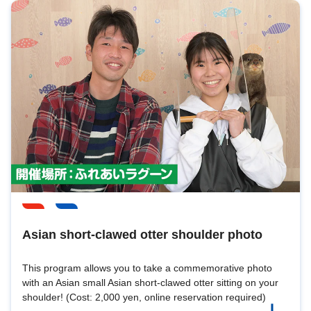
Asian short-clawed otter shoulder photo
This program allows you to take a commemorative photo
with an Asian small Asian short-clawed otter sitting on your
shoulder! (Cost: 2,000 yen, online reservation required)