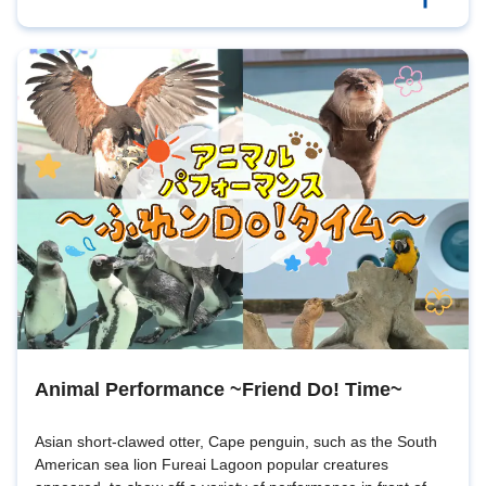
Animal Performance ~Friend Do! Time~
Asian short-clawed otter, Cape penguin, such as the South
American sea lion Fureai Lagoon popular creatures