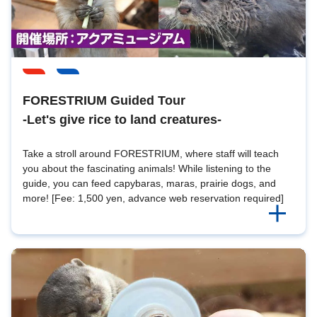
FORESTRIUM Guided Tour
-Let's give rice to land creatures-
Take a stroll around FORESTRIUM, where staff will teach
you about the fascinating animals! While listening to the
guide, you can feed capybaras, maras, prairie dogs, and
more! [Fee: 1,500 yen, advance web reservation required]