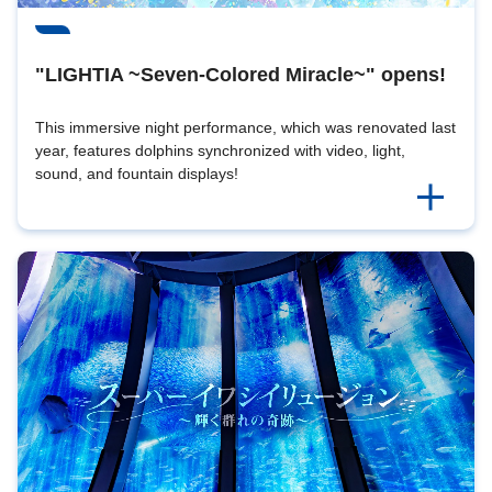
"LIGHTIA ~Seven-Colored Miracle~" opens!
This immersive night performance, which was renovated last
year, features dolphins synchronized with video, light,
sound, and fountain displays!