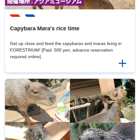
Capybara Mara's rice time
Get up close and feed the capybaras and maras living in
FORESTRIUM! [Paid: 500 yen, advance reservation
required online]