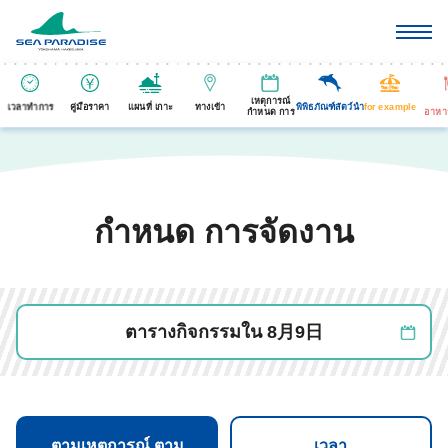
เหตุการณ์
เวลาทำการ
คู่มือราคา
แผนที่ เกาะ
ทางเข้า
พิพิธภัณฑ์สัตว์นำ
for example
กำหนด การ
อาหา
กำหนด การจัดงาน
ตารางกิจกรรมใน 8月9日
ตามเหตุการณ์ ตาม
เวลา