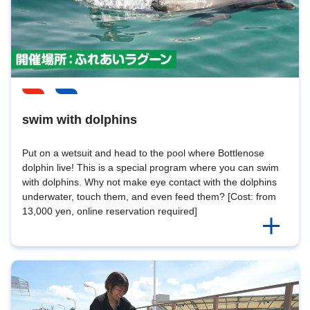
swim with dolphins
Put on a wetsuit and head to the pool where Bottlenose
dolphin live! This is a special program where you can swim
with dolphins. Why not make eye contact with the dolphins
underwater, touch them, and even feed them? [Cost: from
13,000 yen, online reservation required]