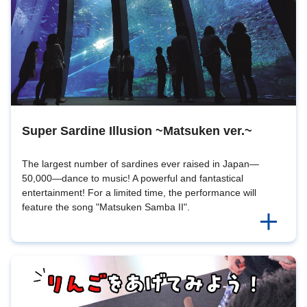
Super Sardine Illusion ~Matsuken ver.~
The largest number of sardines ever raised in Japan—
50,000—dance to music! A powerful and fantastical
entertainment! For a limited time, the performance will
feature the song "Matsuken Samba II".