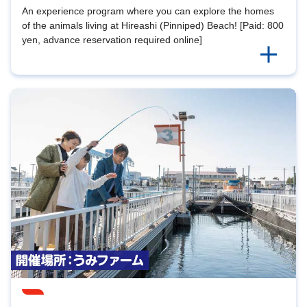
An experience program where you can explore the homes
of the animals living at Hireashi (Pinniped) Beach! [Paid: 800
yen, advance reservation required online]