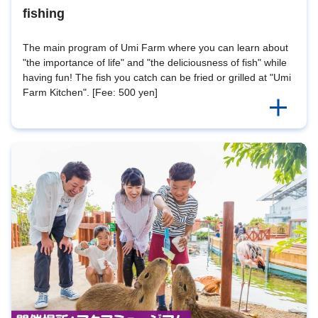
fishing
The main program of Umi Farm where you can learn about
"the importance of life" and "the deliciousness of fish" while
having fun! The fish you catch can be fried or grilled at "Umi
Farm Kitchen". [Fee: 500 yen]