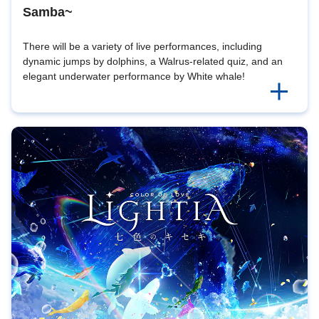
Samba~
There will be a variety of live performances, including
dynamic jumps by dolphins, a Walrus-related quiz, and an
elegant underwater performance by White whale!