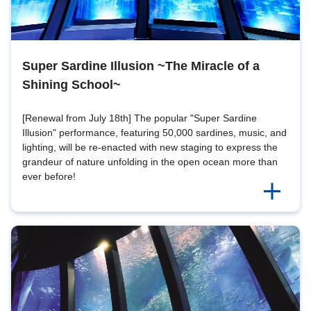
Super Sardine Illusion ~The Miracle of a
Shining School~
[Renewal from July 18th] The popular "Super Sardine
Illusion" performance, featuring 50,000 sardines, music, and
lighting, will be re-enacted with new staging to express the
grandeur of nature unfolding in the open ocean more than
ever before!