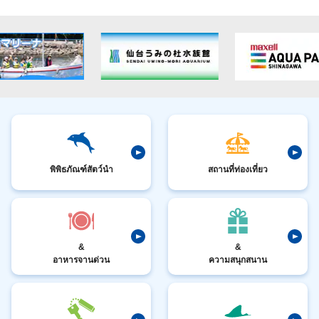
พิพิธภัณฑ์สัตว์นำ
สถานที่ท่องเที่ยว
&
&
อาหารจานด่วน
ความสนุกสนาน