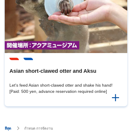
Asian short-clawed otter and Aksu
Let's feed Asian short-clawed otter and shake his hand!
[Paid: 500 yen, advance reservation required online]
สีสุด
กำหนด การจัดงาน