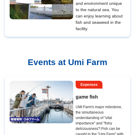
and environment unique
to the natural sea. You
can enjoy learning about
fish and seaweed in the
facility.
Events at Umi Farm
Expenses
game fish
UMI Farm's major milestone,
the simultaneous
understanding of "vital
importance" and "fishy
deliciousness"! Fish can be
caught in the "Umi Farm" with