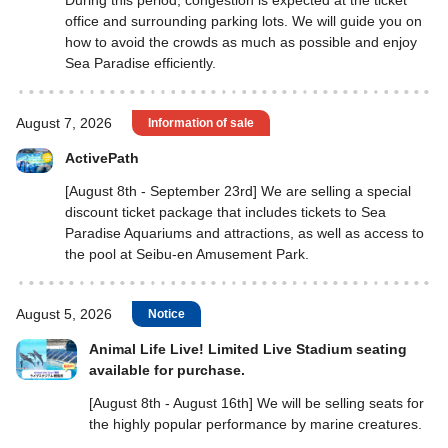
During this period, congestion is expected at the ticket
office and surrounding parking lots. We will guide you on
how to avoid the crowds as much as possible and enjoy
Sea Paradise efficiently.
August 7, 2026
Information of sale
ActivePath
[August 8th - September 23rd] We are selling a special
discount ticket package that includes tickets to Sea
Paradise Aquariums and attractions, as well as access to
the pool at Seibu-en Amusement Park.
August 5, 2026
Notice
Animal Life Live! Limited Live Stadium seating
available for purchase.
[August 8th - August 16th] We will be selling seats for
the highly popular performance by marine creatures.