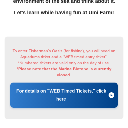
environment of the sea and think about it.
Let's learn while having fun at Umi Farm!
To enter Fisherman's Oasis (for fishing), you will need an
Aquariums ticket and a "WEB timed entry ticket".
*Numbered tickets are valid only on the day of use.
*Please note that the Marine Biotope is currently
closed.
For details on "WEB Timed Tickets," click
here