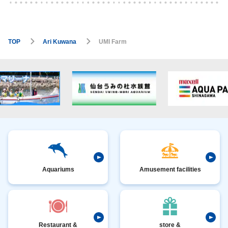
TOP
Ari Kuwana
UMI Farm
Aquariums
Amusement facilities
Restaurant &
store &