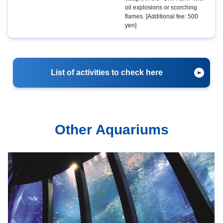
oil explosions or scorching
flames. [Additional fee: 500
yen]
List of activities to check here
Other Aquariums