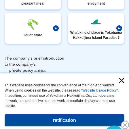
pleasant meal
enjoyment
What kind of place is Yokohama
liquor store
Hakkeijima Island Paradise?
The company's brief introduction
​ ​
to the company's
private policy animal
​ ​
​ ​
management
This website uses cookies for the convenience of the high-end website.
​ ​
information area
When using cookies on the website, please read
"Website Usage Policy"
.
on
In addition, continued use of Yokohama Hakkeijima Co., Ltd. operating
can be maintained and
network, comprehensive main network, immediate display consent use
developed
cookie.
website
the main
ratification