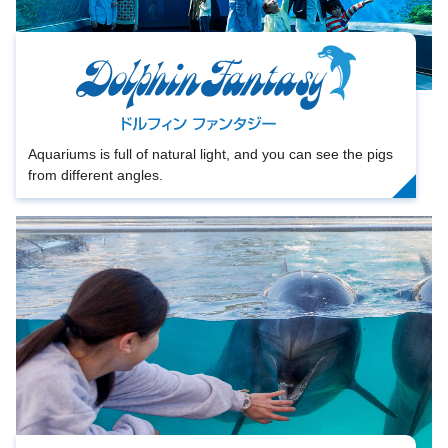
Aquariums is full of natural light, and you can see the pigs
from different angles.