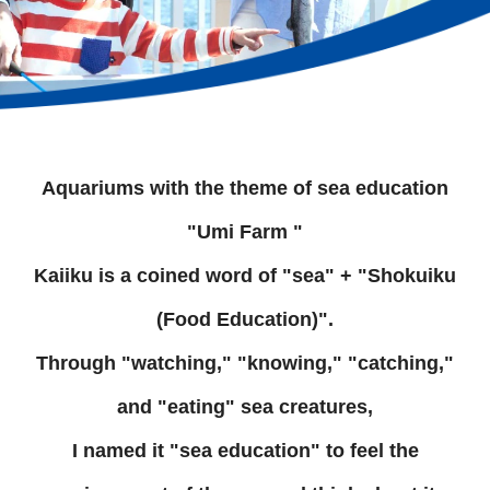
Aquariums with the theme of sea education
"Umi Farm "
Kaiiku is a coined word of "sea" + "Shokuiku
(Food Education)".
Through "watching," "knowing," "catching,"
and "eating" sea creatures,
I named it "sea education" to feel the