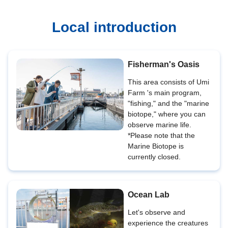
Local introduction
Fisherman's Oasis
This area consists of Umi
Farm 's main program,
"fishing," and the "marine
biotope," where you can
observe marine life.
*Please note that the
Marine Biotope is
currently closed.
Ocean Lab
Let's observe and
experience the creatures