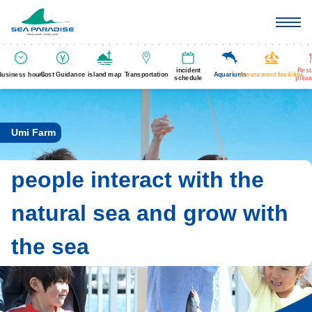
incident
Rest
Business hours
Cost Guidance
island map
Transportation
Aquariums
Amusement facilities
schedule
pleas
Umi Farm
​ ​
people interact with the
natural sea and grow with
the sea