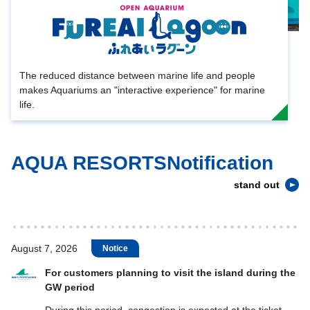
The reduced distance between marine life and people
makes Aquariums an "interactive experience" for marine
life.
AQUA RESORTSNotification
stand out
August 7, 2026
Notice
For customers planning to visit the island during the
GW period