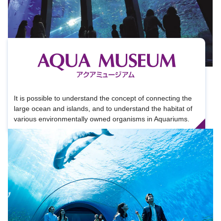
It is possible to understand the concept of connecting the
large ocean and islands, and to understand the habitat of
various environmentally owned organisms in Aquariums.