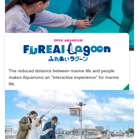
The reduced distance between marine life and people
makes Aquariums an "interactive experience" for marine
life.