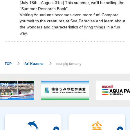
[July 18th - August 31st] This summer, we'll be selling the
"Summer Research Book".
Visiting Aquariums becomes even more fun! Compare
yourself to the creatures at Sea Paradise and learn about
the wonders and characteristics of living things in a fun
way.
TOP
Ari Kuwana
sea pig fantasy