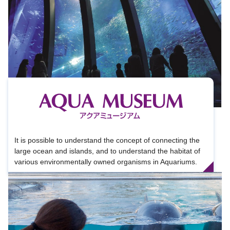
It is possible to understand the concept of connecting the
large ocean and islands, and to understand the habitat of
various environmentally owned organisms in Aquariums.