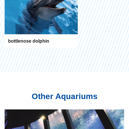
bottlenose dolphin
Other Aquariums