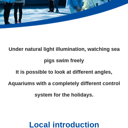
Under natural light illumination, watching sea
pigs swim freely
It is possible to look at different angles,
Aquariums with a completely different control
system for the holidays.
Local introduction