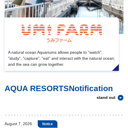
A natural ocean Aquariums allows people to "watch",
"study", "capture", "eat" and interact with the natural ocean,
and the sea can grow together.
AQUA RESORTSNotification
stand out
August 7, 2026
Notice