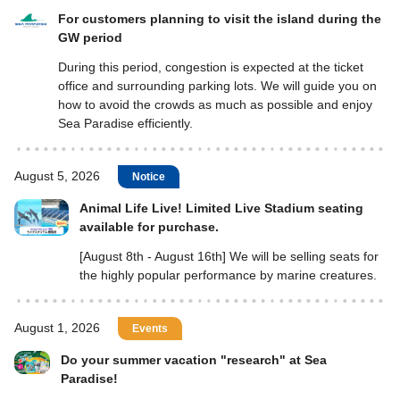
For customers planning to visit the island during the
GW period
During this period, congestion is expected at the ticket
office and surrounding parking lots. We will guide you on
how to avoid the crowds as much as possible and enjoy
Sea Paradise efficiently.
August 5, 2026
Notice
Animal Life Live! Limited Live Stadium seating
available for purchase.
[August 8th - August 16th] We will be selling seats for
the highly popular performance by marine creatures.
August 1, 2026
Events
Do your summer vacation "research" at Sea
Paradise!