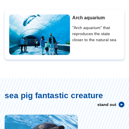
Arch aquarium
"Arch aquarium" that
reproduces the state
closer to the natural sea
sea pig fantastic creature
stand out