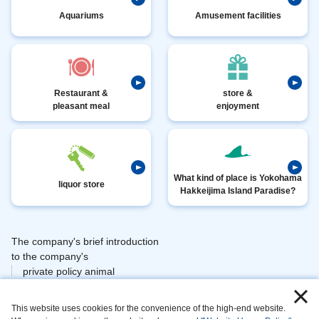
Aquariums
Amusement facilities
Restaurant &
store &
pleasant meal
enjoyment
What kind of place is Yokohama
liquor store
Hakkeijima Island Paradise?
The company's brief introduction
​ ​
to the company's
private policy animal
​ ​
​ ​
management
This website uses cookies for the convenience of the high-end website.
​ ​
information area