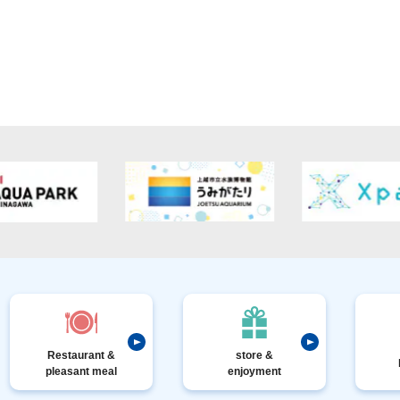
Restaurant &
store &
pleasant meal
enjoyment