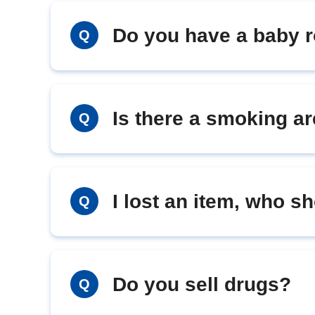
Do you have a baby 
Q
Is there a smoking a
Q
I lost an item, who s
Q
Do you sell drugs?
Q