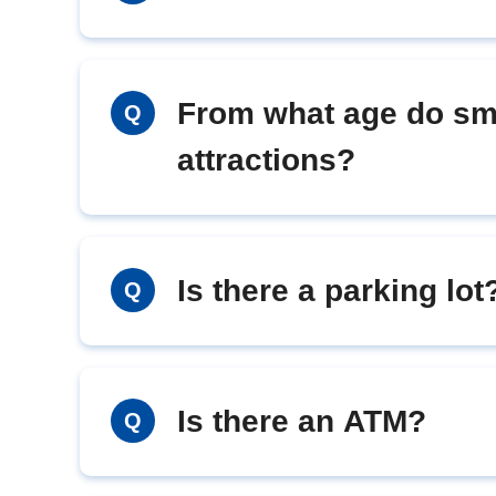
From what age do sma
Q
attractions?
Is there a parking lot
Q
Is there an ATM?
Q