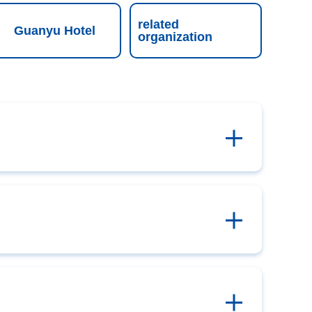
related
Guanyu Hotel
organization