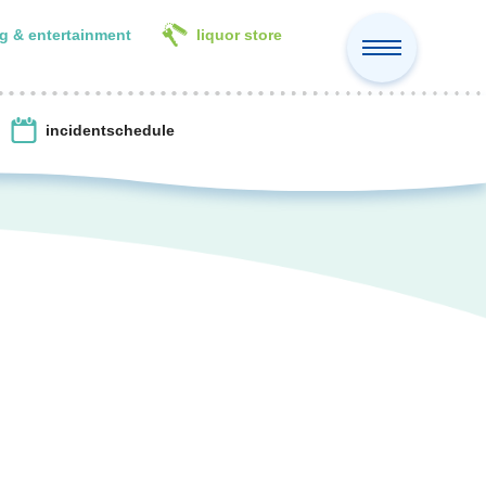
g & entertainment
liquor store
incident
schedule