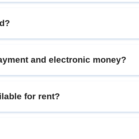
rd?
payment and electronic money?
ilable for rent?