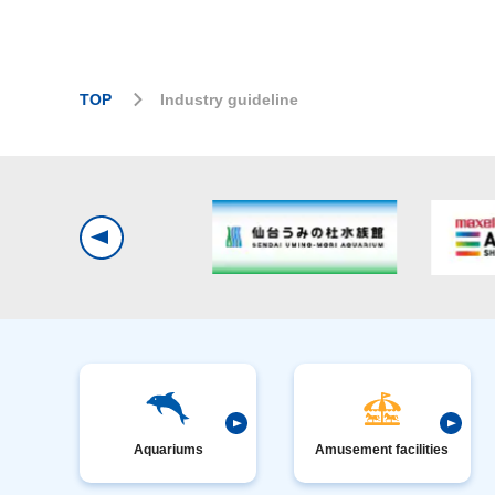
TOP
Industry guideline
Aquariums
Amusement facilities