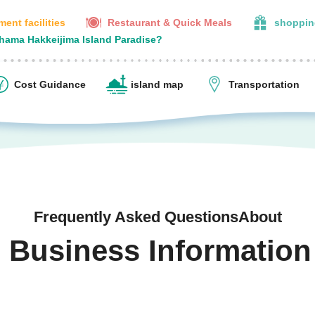
ent facilities
Restaurant & Quick Meals
shoppin
ohama Hakkeijima Island Paradise?
Cost Guidance
island map
Transportation
Frequently Asked QuestionsAbout
Business Information
​ ​