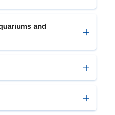
Aquariums and