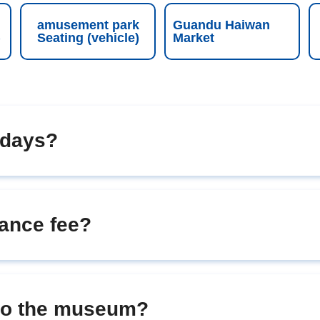
amusement park
Guandu Haiwan
)
Seating (vehicle)
Market
 days?
ance fee?
nto the museum?