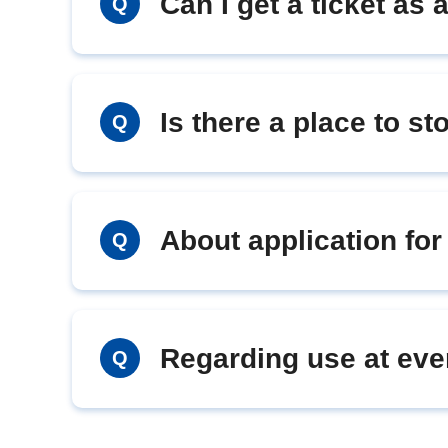
Can I get a ticket as a
Q
Is there a place to s
Q
About application fo
Q
Regarding use at eve
Q