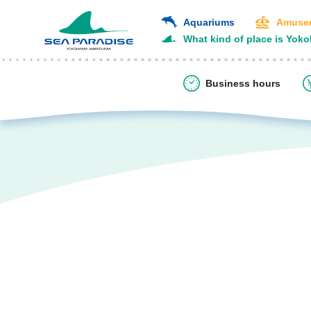
Aquariums
Amusem
What kind of place is Yok
Business hours