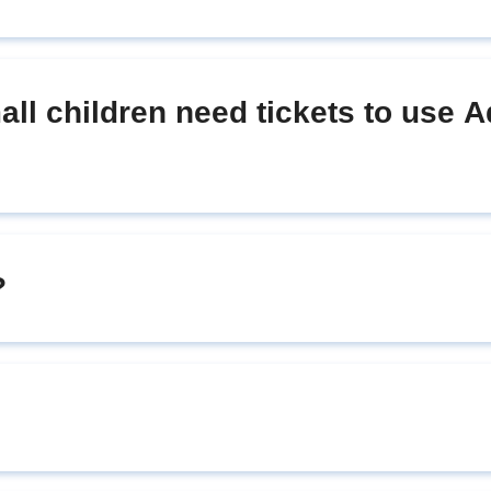
ll children need tickets to use 
?