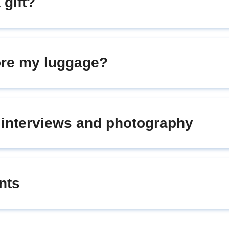
 gift?
tore my luggage?
r interviews and photography
nts