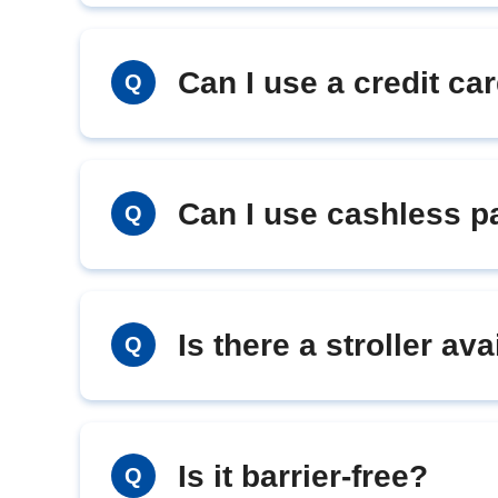
Can I use a credit ca
Q
Can I use cashless 
Q
Is there a stroller ava
Q
Is it barrier-free?
Q