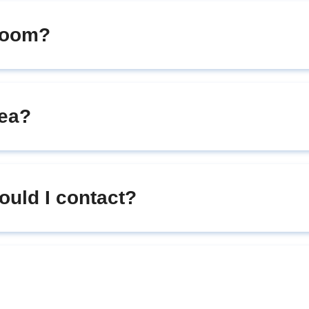
room?
rea?
hould I contact?