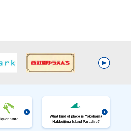
What kind of place is Yokohama
liquor store
Hakkeijima Island Paradise?