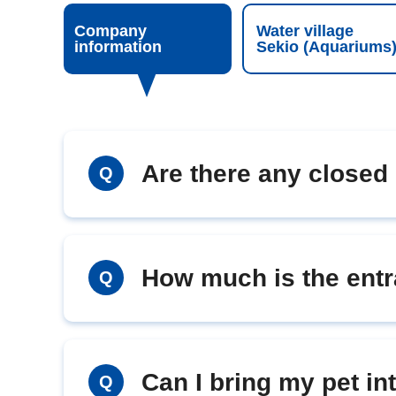
Company
Water village
information
Sekio (Aquariums
Are there any closed
Q
How much is the entr
Q
Can I bring my pet i
Q