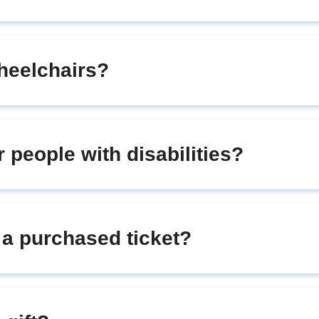
heelchairs?
r people with disabilities?
r a purchased ticket?