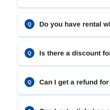
Do you have rental w
Q
Is there a discount fo
Q
Can I get a refund fo
Q