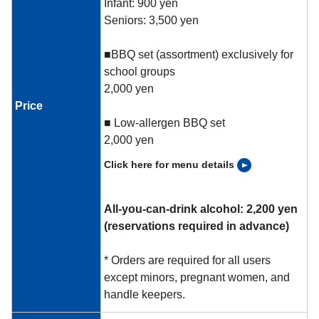
Infant: 900 yen
Seniors: 3,500 yen
■BBQ set (assortment) exclusively for
school groups
2,000 yen
Price
■ Low-allergen BBQ set
2,000 yen
Click here for menu details
All-you-can-drink alcohol: 2,200 yen
(reservations required in advance)
* Orders are required for all users
except minors, pregnant women, and
handle keepers.