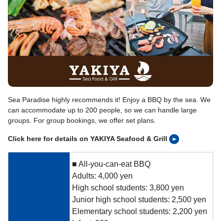
Sea Paradise highly recommends it! Enjoy a BBQ by the sea. We
can accommodate up to 200 people, so we can handle large
groups. For group bookings, we offer set plans.
Click here for details on YAKIYA Seafood & Grill
■ All-you-can-eat BBQ
Adults: 4,000 yen
High school students: 3,800 yen
Junior high school students: 2,500 yen
Elementary school students: 2,200 yen