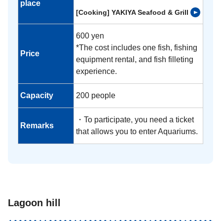
place
[Cooking] YAKIYA Seafood & Grill
600 yen
*The cost includes one fish, fishing
Price
equipment rental, and fish filleting
experience.
Capacity
200 people
・To participate, you need a ticket
Remarks
that allows you to enter Aquariums.
Lagoon hill