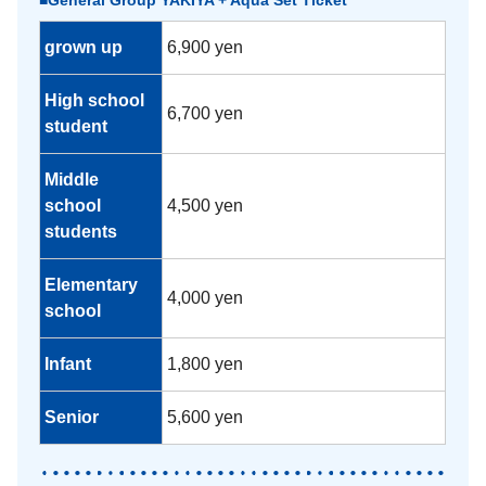
■General Group YAKIYA + Aqua Set Ticket
grown up
6,900 yen
High school
6,700 yen
student
Middle
school
4,500 yen
students
Elementary
4,000 yen
school
Infant
1,800 yen
Senior
5,600 yen