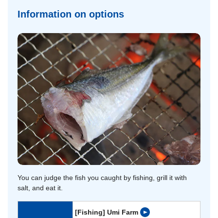
Information on options
You can judge the fish you caught by fishing, grill it with
salt, and eat it.
[Fishing] Umi Farm