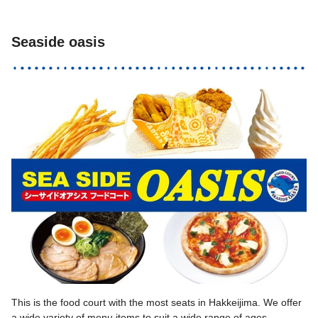
Seaside oasis
This is the food court with the most seats in Hakkeijima. We offer
a wide variety of menu items to suit a wide range of ages,