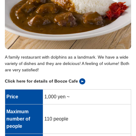
A family restaurant with dolphins as a landmark. We have a wide
variety of dishes and they are delicious! A feeling of volume! Both
are very satisfied!
Click here for details of Booze Cafe
Price
1,000 yen ~
Maximum
number of
110 people
people