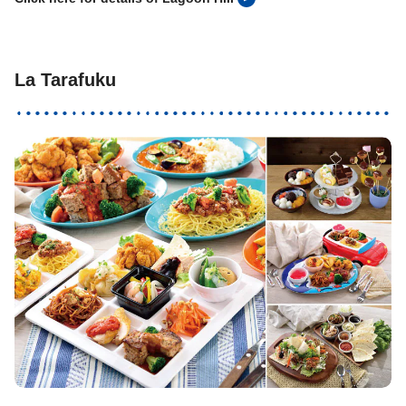
La Tarafuku