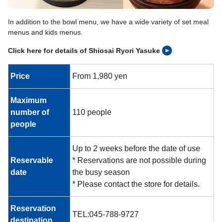
In addition to the bowl menu, we have a wide variety of set meal
menus and kids menus.
Click here for details of Shiosai Ryori Yasuke
Price
From 1,980 yen
Maximum
number of
110 people
people
Up to 2 weeks before the date of use
Reservable
* Reservations are not possible during
date
the busy season
* Please contact the store for details.
Reservation
TEL:045-788-9727
destination