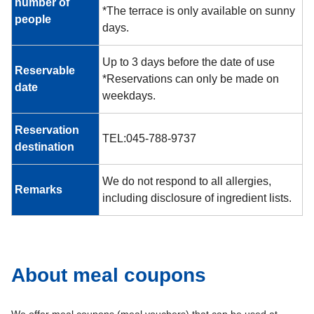
number of
*The terrace is only available on sunny
people
days.
Up to 3 days before the date of use
Reservable
*Reservations can only be made on
date
weekdays.
Reservation
TEL:045-788-9737
destination
We do not respond to all allergies,
Remarks
including disclosure of ingredient lists.
About meal coupons
We offer meal coupons (meal vouchers) that can be used at