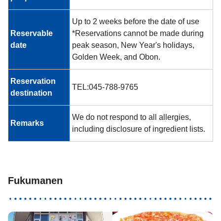
Up to 2 weeks before the date of use
Reservable
*Reservations cannot be made during
date
peak season, New Year's holidays,
Golden Week, and Obon.
Reservation
TEL:045-788-9765
destination
We do not respond to all allergies,
Remarks
including disclosure of ingredient lists.
Fukumanen