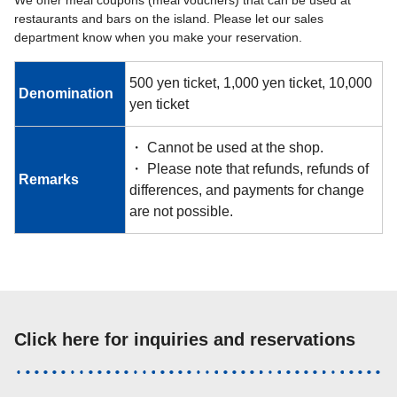
restaurants and bars on the island. Please let our sales
department know when you make your reservation.
500 yen ticket, 1,000 yen ticket, 10,000
Denomination
yen ticket
・ Cannot be used at the shop.
・ Please note that refunds, refunds of
Remarks
differences, and payments for change
are not possible.
Click here for inquiries and reservations