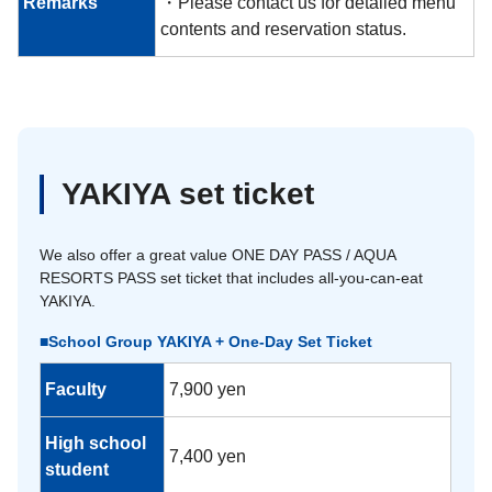
Remarks
・Please contact us for detailed menu
contents and reservation status.
YAKIYA set ticket
We also offer a great value ONE DAY PASS / AQUA
RESORTS PASS set ticket that includes all-you-can-eat
YAKIYA.
■School Group YAKIYA + One-Day Set Ticket
Faculty
7,900 yen
High school
7,400 yen
student