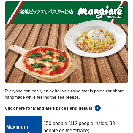
Everyone can easily enjoy Italian cuisine that is particular about
handmade while feeling the sea breeze.
Click here for Mangiare's prices and details.
150 people (112 people inside, 38
Maximum
people on the terrace)