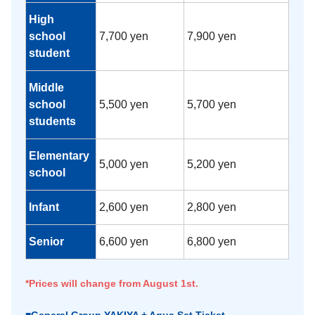
High
school
7,700 yen
7,900 yen
student
Middle
school
5,500 yen
5,700 yen
students
Elementary
5,000 yen
5,200 yen
school
Infant
2,600 yen
2,800 yen
Senior
6,600 yen
6,800 yen
*Prices will change from August 1st.