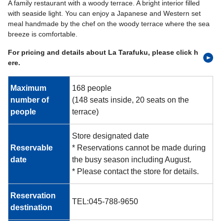
A family restaurant with a woody terrace. A bright interior filled
with seaside light. You can enjoy a Japanese and Western set
meal handmade by the chef on the woody terrace where the sea
breeze is comfortable.
For pricing and details about La Tarafuku, please click h
ere.
Maximum
168 people
number of
(148 seats inside, 20 seats on the
people
terrace)
Store designated date
Reservable
* Reservations cannot be made during
date
the busy season including August.
* Please contact the store for details.
Reservation
TEL:045-788-9650
destination