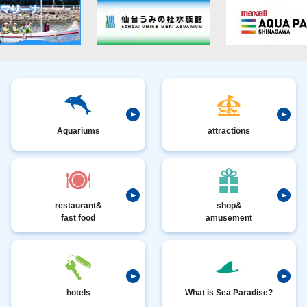
Aquariums
attractions
restaurant&
shop&
fast food
amusement
hotels
What is Sea Paradise?