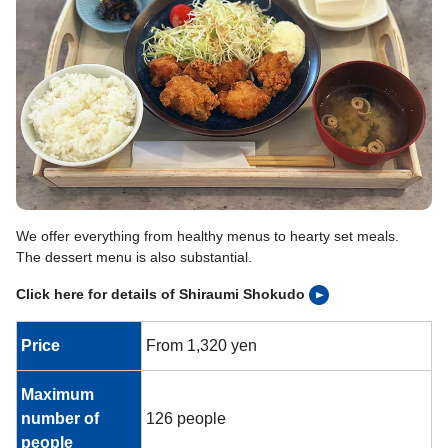
We offer everything from healthy menus to hearty set meals.
The dessert menu is also substantial.
Click here for details of Shiraumi Shokudo
Price
From 1,320 yen
Maximum
number of
126 people
people