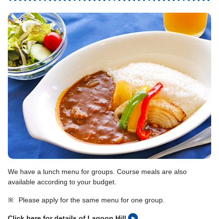
We have a lunch menu for groups. Course meals are also
available according to your budget.
※
Please apply for the same menu for one group.
Click here for details of Lagoon Hill