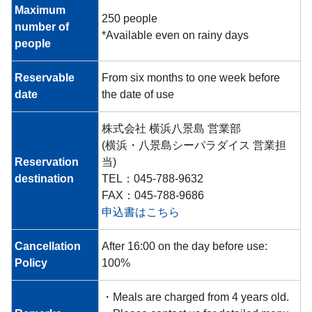
Maximum
250 people
number of
*Available even on rainy days
people
Reservable
From six months to one week before
date
the date of use
株式会社 横浜八景島 営業部
(横浜・八景島シーパラダイス 営業担
Reservation
当)
destination
TEL：045-788-9632
FAX：045-788-9686
申込書はこちら
Cancellation
After 16:00 on the day before use:
Policy
100%
・Meals are charged from 4 years old.