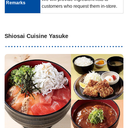
Remarks
customers who request them in-store.
Shiosai Cuisine Yasuke