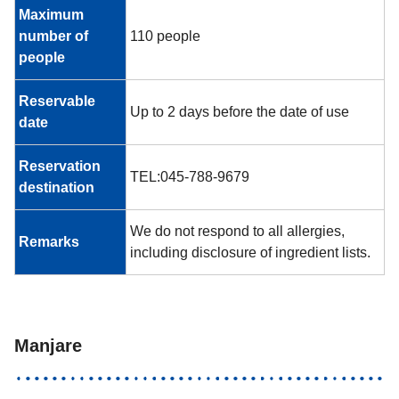
Maximum
number of
110 people
people
Reservable
Up to 2 days before the date of use
date
Reservation
TEL:045-788-9679
destination
We do not respond to all allergies,
Remarks
including disclosure of ingredient lists.
Manjare