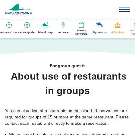
events
res
business hours
Price guide
Island map
access
Aquariums
Attraction
schedule
fa
For group guests
About use of restaurants
​ ​
in groups
You can also dine at restaurants on the island. Reservations are
required for groups of 15 or more at the same restaurant. Please
contact each restaurant directly to make a reservation.
We may not be able to accept reservations depending on the