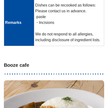
Dishes can be recooked as follows:
Please contact us in advance.
·paste
Remarks
・Incisions
We do not respond to all allergies,
including disclosure of ingredient lists.
Booze cafe