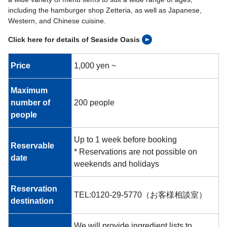
including the hamburger shop Zetteria, as well as Japanese,
Western, and Chinese cuisine.
Click here for details of Seaside Oasis
Price
1,000 yen ~
Maximum
number of
200 people
people
Up to 1 week before booking
Reservable
* Reservations are not possible on
date
weekends and holidays
Reservation
TEL:0120-29-5770（お客様相談室）
destination
We will provide ingredient lists to