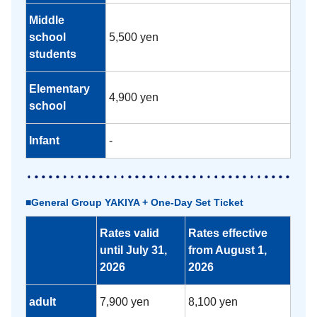
Middle
school
5,500 yen
students
Elementary
4,900 yen
school
Infant
-
■General Group YAKIYA + One-Day Set Ticket
Rates valid
Rates effective
until July 31,
from August 1,
2026
2026
adult
7,900 yen
8,100 yen