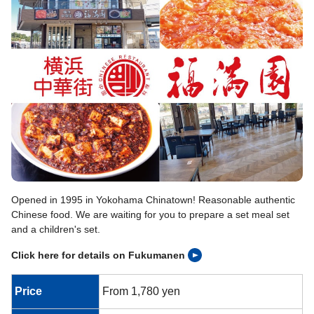
Opened in 1995 in Yokohama Chinatown! Reasonable authentic
Chinese food. We are waiting for you to prepare a set meal set
and a children's set.
Click here for details on Fukumanen
Price
From 1,780 yen