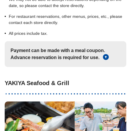
date, so please contact the store directly.
For restaurant reservations, other menus, prices, etc., please
contact each store directly.
All prices include tax.
Payment can be made with a meal coupon.
Advance reservation is required for use.
YAKIYA Seafood & Grill