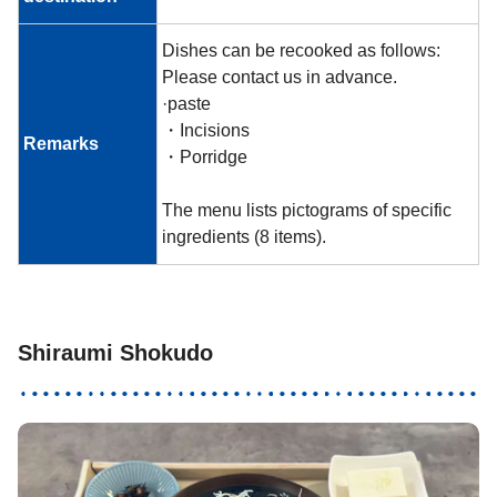
Dishes can be recooked as follows:
Please contact us in advance.
·paste
・Incisions
Remarks
・Porridge
The menu lists pictograms of specific
ingredients (8 items).
Shiraumi Shokudo