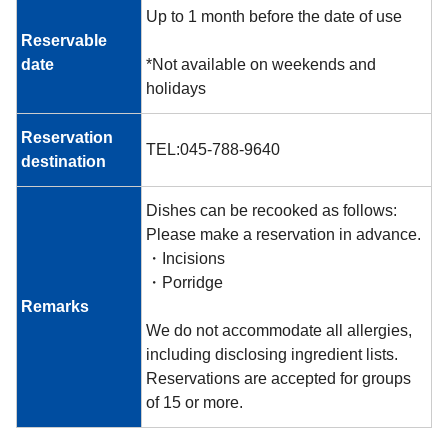
Up to 1 month before the date of use
Reservable
date
*Not available on weekends and
holidays
Reservation
TEL:045-788-9640
destination
Dishes can be recooked as follows:
Please make a reservation in advance.
・Incisions
・Porridge
Remarks
We do not accommodate all allergies,
including disclosing ingredient lists.
Reservations are accepted for groups
of 15 or more.