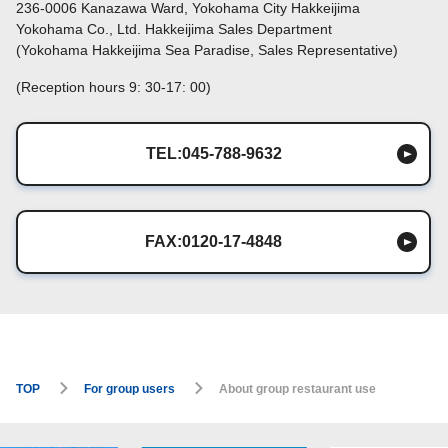
236-0006 Kanazawa Ward, Yokohama City Hakkeijima
Yokohama Co., Ltd. Hakkeijima Sales Department
(Yokohama Hakkeijima Sea Paradise, Sales Representative)
(Reception hours 9: 30-17: 00)
TEL:045-788-9632
FAX:0120-17-4848
TOP
For group users
About group restaurant use