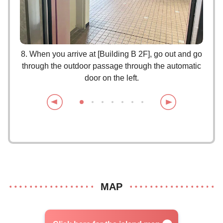
e you
8. When you arrive at [Building B 2F], go out and go
through the outdoor passage through the automatic
door on the left.
MAP