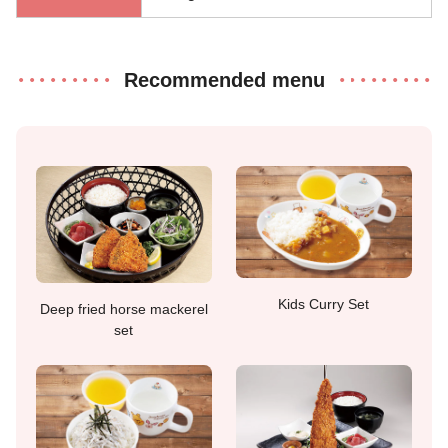
Recommended menu
Kids Curry Set
Deep fried horse mackerel
set