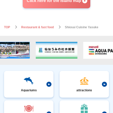
Click here for the island map
TOP
Restaurant & fast food
Shiosai Cuisine Yasuke
Aquariums
attractions