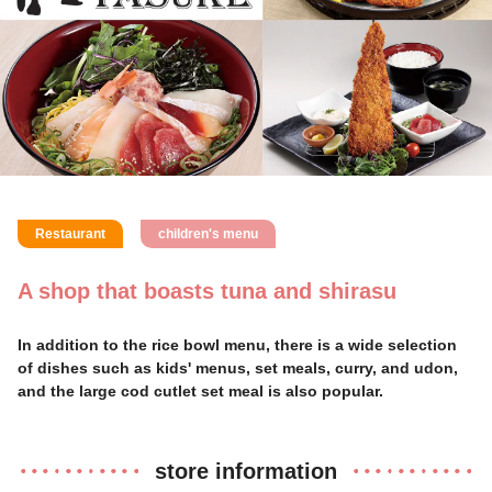
Restaurant
children's menu
A shop that boasts tuna and shirasu
In addition to the rice bowl menu, there is a wide selection
of dishes such as kids' menus, set meals, curry, and udon,
and the large cod cutlet set meal is also popular.
store information