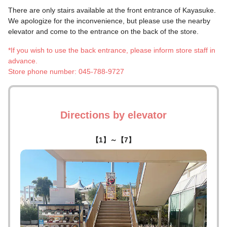
There are only stairs available at the front entrance of Kayasuke.
We apologize for the inconvenience, but please use the nearby
elevator and come to the entrance on the back of the store.
*If you wish to use the back entrance, please inform store staff in
advance.
Store phone number: 045-788-9727
Directions by elevator
【1】～【7】