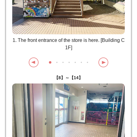
lease
1. The front entrance of the store is here. [Building C
2. P
1F]
【8】～【14】