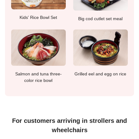
Kids' Rice Bowl Set
Big cod cutlet set meal
Salmon and tuna three-
Grilled eel and egg on rice
color rice bowl
For customers arriving in strollers and
wheelchairs