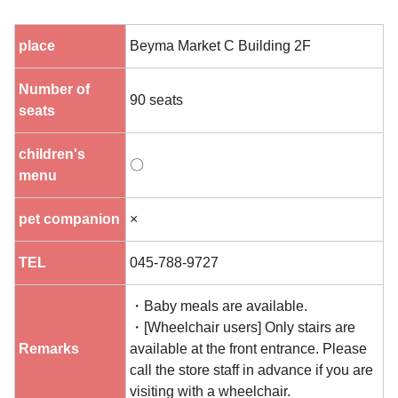
place
Beyma Market C Building 2F
Number of
90 seats
seats
children's
〇
menu
pet companion
×
TEL
045-788-9727
・Baby meals are available.
・[Wheelchair users] Only stairs are
Remarks
available at the front entrance. Please
call the store staff in advance if you are
visiting with a wheelchair.