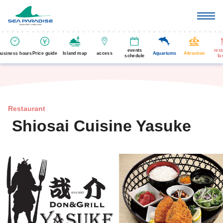
events
res
business hours
Price guide
Island map
access
Aquariums
Attraction
schedule
fa
Restaurant
Shiosai Cuisine Yasuke
​ ​