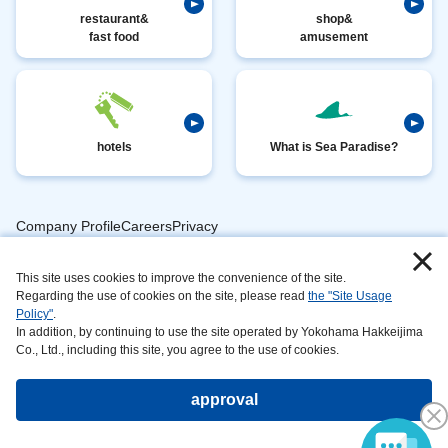
restaurant&
shop&
fast food
amusement
hotels
What is Sea Paradise?
Company ProfileCareersPrivacy
​ ​
PolicyAnimal
​ ​
​ ​
This site uses cookies to improve the convenience of the site.
Handling
Regarding the use of cookies on the site, please read
the "Site Usage
​ ​
InformationAbout
Policy"
.
In addition, by continuing to use the site operated by Yokohama Hakkeijima
​ ​
This
Co., Ltd., including this site, you agree to the use of cookies.
SiteSustainabilityAction
approval