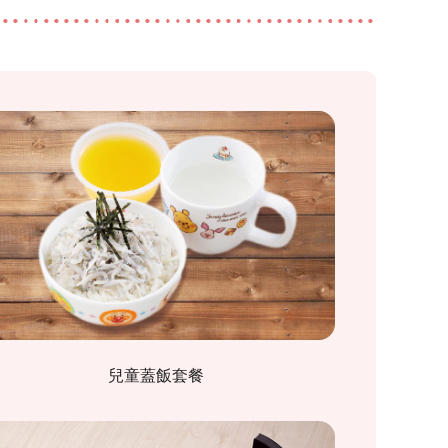
兒童蓋飯套餐