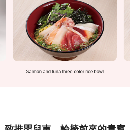
Salmon and tuna three-color rice bowl
致推嬰兒車、輪椅前來的貴賓