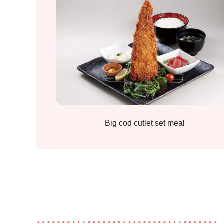
Big cod cutlet set meal