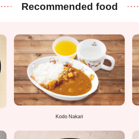
Recommended food
Kodo Nakari