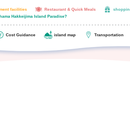
ent facilities
Restaurant & Quick Meals
shoppin
ohama Hakkeijima Island Paradise?
Cost Guidance
island map
Transportation