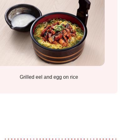
Grilled eel and egg on rice