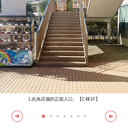
1.此為店舗的正面入口。【C棟1F】