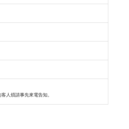
的客人煩請事先來電告知。