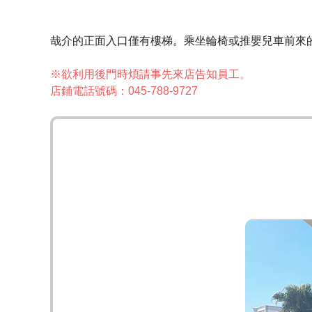
哉介的正面入口僅有樓梯。乘坐輪椅或推嬰兒車前來
※欲利用後門時煩請事先來店告知員工。
店鋪電話號碼：045-788-9727