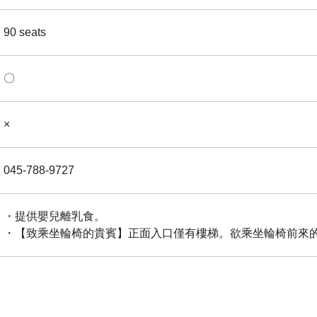
90 seats
〇
×
045-788-9727
・提供嬰兒離乳食。
・【致乘坐輪椅的貴賓】正面入口僅有樓梯。欲乘坐輪椅前來