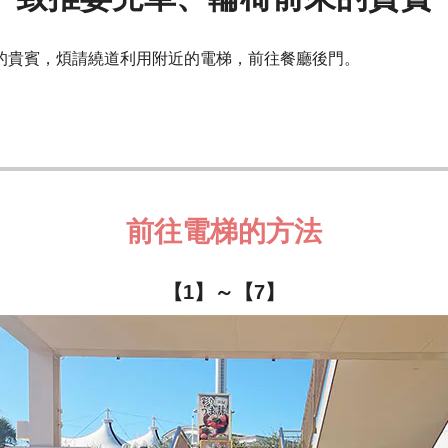
的貴賓，煩請繞道利用附近的電梯，前往餐廳後門。
前往電梯的方法
【1】～【7】