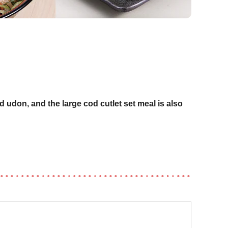
d udon, and the large cod cutlet set meal is also