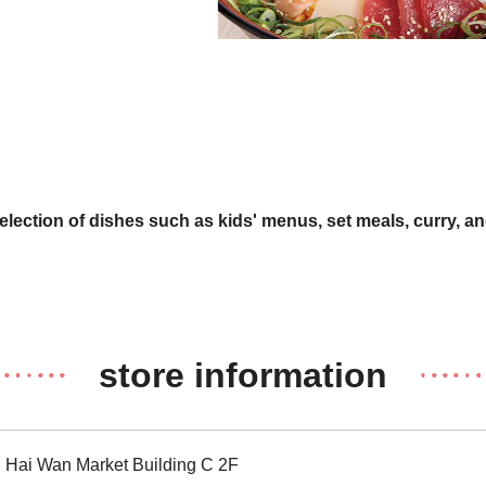
selection of dishes such as kids' menus, set meals, curry, an
store information
Hai Wan Market Building C 2F