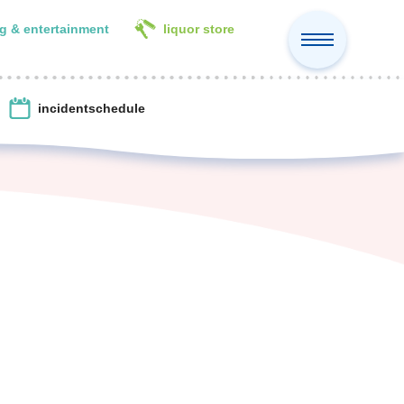
g & entertainment
liquor store
incident
schedule