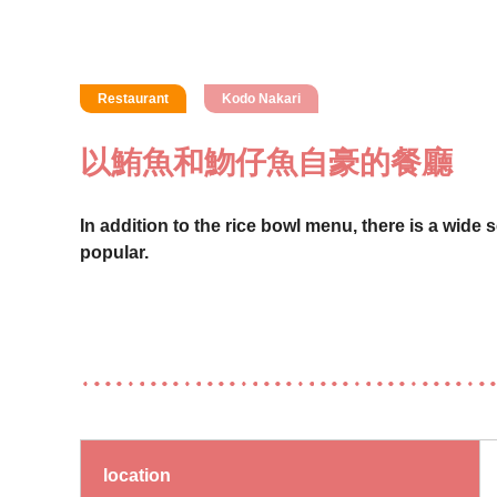
Restaurant
Kodo Nakari
以鮪魚和魩仔魚自豪的餐廳
In addition to the rice bowl menu, there is a wide 
popular.
location