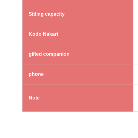
Sitting capacity
Kodo Nakari
gifted companion
phone
Note