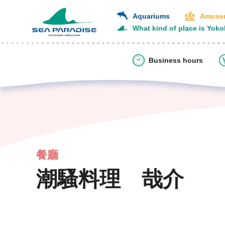
Aquariums
Amusem
What kind of place is Yok
Business hours
餐廳
潮騷料理 哉介