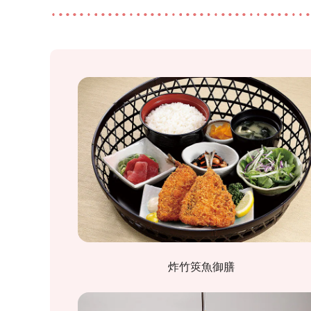
炸竹筴魚御膳