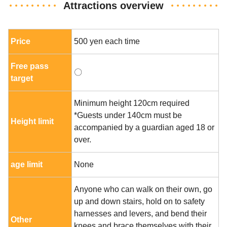
Attractions overview
Price
500 yen each time
Free pass
〇
target
Minimum height 120cm required
*Guests under 140cm must be
Height limit
accompanied by a guardian aged 18 or
over.
age limit
None
Anyone who can walk on their own, go
up and down stairs, hold on to safety
harnesses and levers, and bend their
Other
knees and brace themselves with their