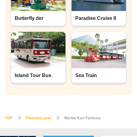
Butterfly der
Paradise Cruise II
Island Tour Bus
Sea Train
TOP
Pleasure Land
Marine Kart Fantasia