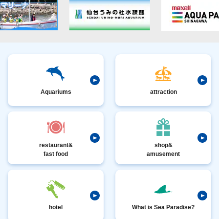
Aquariums
attraction
restaurant&
shop&
fast food
amusement
hotel
What is Sea Paradise?