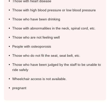
Those with heart disease
Those with high blood pressure or low blood pressure
Those who have been drinking
Those with abnormalities in the neck, spinal cord, etc.
Those who are not feeling well
People with osteoporosis
Those who do not fit the seat, seat belt, etc.
Those who have been judged by the staff to be unable to
ride safely
Wheelchair access is not available.
pregnant