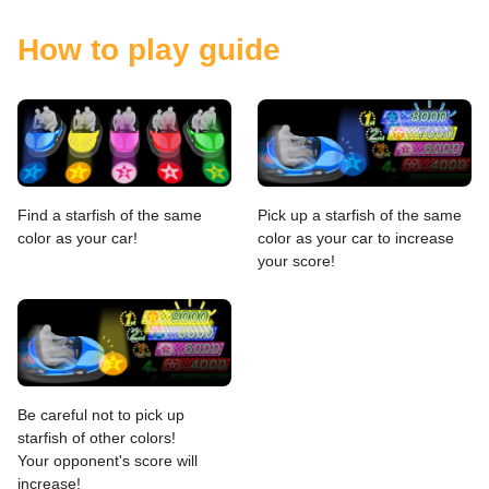
How to play guide
Find a starfish of the same
Pick up a starfish of the same
color as your car!
color as your car to increase
your score!
Be careful not to pick up
starfish of other colors!
Your opponent's score will
increase!