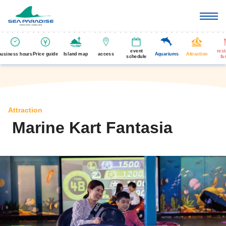
event
res
business hours
Price guide
Island map
access
Aquariums
Attraction
schedule
fa
Attraction
Marine Kart Fantasia
​ ​