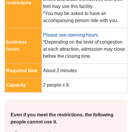
restrictions
feet may use this facility.
*You may be asked to have an
accompanying person ride with you.
Please see opening hours.
business
*Depending on the level of congestion
hours
at each attraction, admission may close
before the closing time.
Required time
About 2 minutes
Capacity
2 people x 8
Even if you meet the restrictions, the following
people cannot use it.