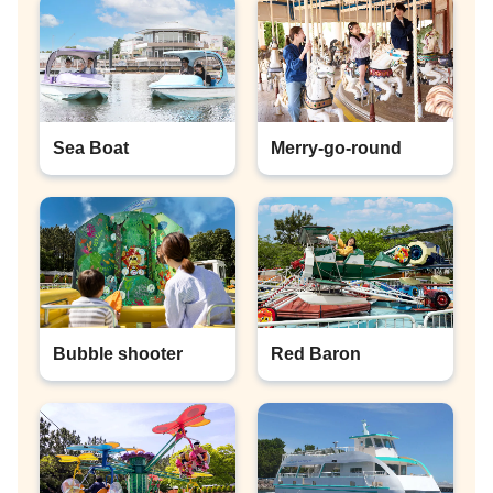
Sea Boat
Merry-go-round
Bubble shooter
Red Baron