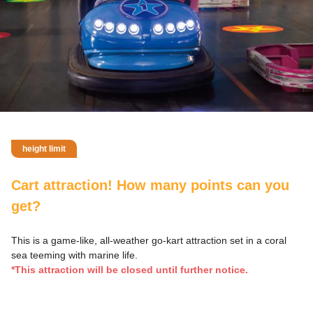
height limit
Cart attraction! How many points can you
get?
This is a game-like, all-weather go-kart attraction set in a coral
sea teeming with marine life.
*This attraction will be closed until further notice.