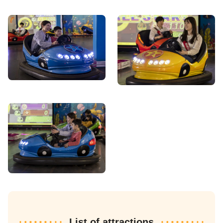
List of attractions