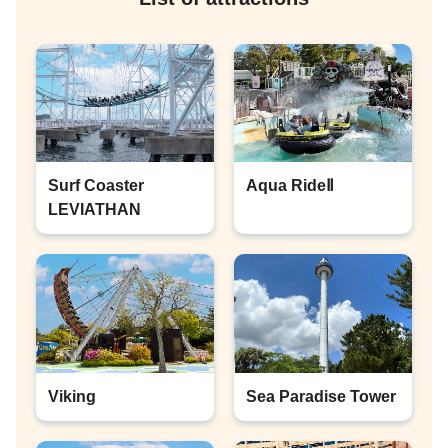
Surf Coaster
Aqua RideⅡ
LEVIATHAN
Viking
Sea Paradise Tower