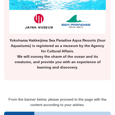
Yokohama Hakkeijima Sea Paradise Aqua Resorts (four
Aquariums) is registered as a museum by the Agency
for Cultural Affairs.
We will convey the charm of the ocean and its
creatures, and provide you with an experience of
learning and discovery.
From the banner below, please proceed to the page with the
content according to your wishes.