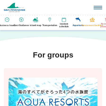
incident
Rest
Business hours
Cost Guidance
island map
Transportation
Aquariums
Amusement facilities
schedule
pleas
For groups