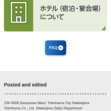
FAQ
Posted and edited
236-0006 Kanazawa Ward, Yokohama City Hakkeijima
Yokohama Co., Ltd. Hakkeijima Sales Department