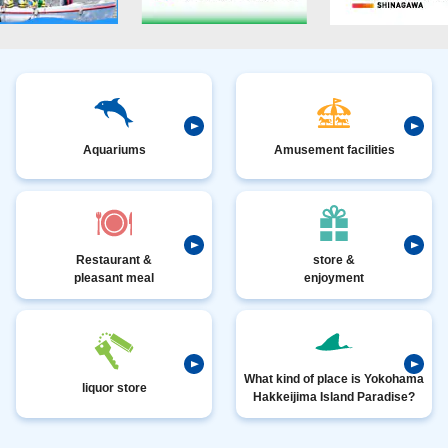
Aquariums
Amusement facilities
Restaurant &
store &
pleasant meal
enjoyment
What kind of place is Yokohama
liquor store
Hakkeijima Island Paradise?