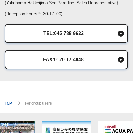
(Yokohama Hakkeijima Sea Paradise, Sales Representative)
(Reception hours 9: 30-17: 00)
TEL:045-788-9632
FAX:0120-17-4848
TOP
For group users