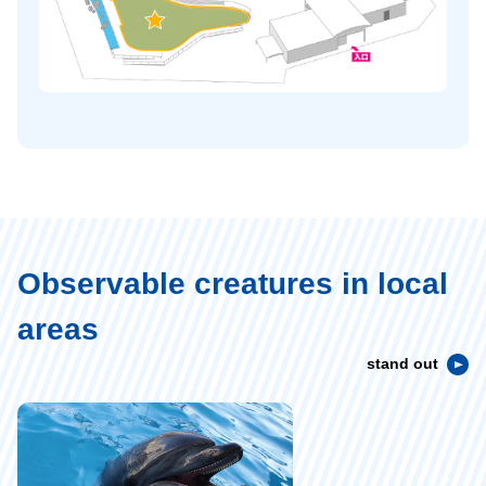
Observable creatures in local
areas
stand out