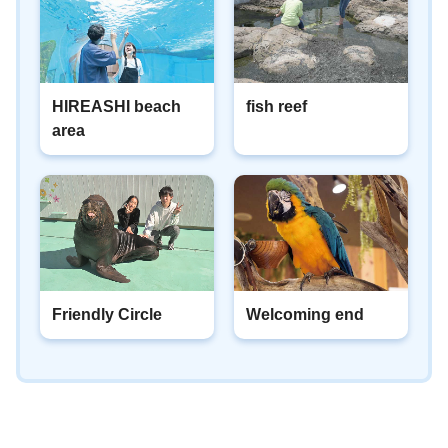
HIREASHI beach
fish reef
area
Friendly Circle
Welcoming end