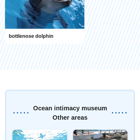
bottlenose dolphin
Ocean intimacy museum
Other areas