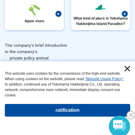
What kind of place is Yokohama
liquor store
Hakkeijima Island Paradise?
The company's brief introduction
​ ​
to the company's
private policy animal
​ ​
​ ​
management
This website uses cookies for the convenience of the high-end website.
​ ​
information area
When using cookies on the website, please read
"Website Usage Policy"
.
on
In addition, continued use of Yokohama Hakkeijima Co., Ltd. operating
can be maintained and
network, comprehensive main network, immediate display consent use
developed
cookie.
website
the main
ratification
Copyright©Yokohama Hakkeijima Seaparadise All rights reserved.