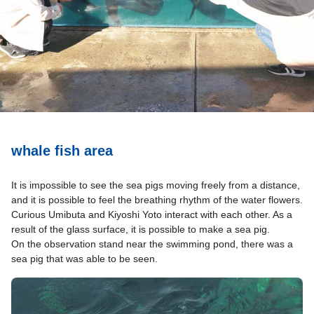
whale fish area
It is impossible to see the sea pigs moving freely from a distance,
and it is possible to feel the breathing rhythm of the water flowers.
Curious Umibuta and Kiyoshi Yoto interact with each other. As a
result of the glass surface, it is possible to make a sea pig.
On the observation stand near the swimming pond, there was a
sea pig that was able to be seen.