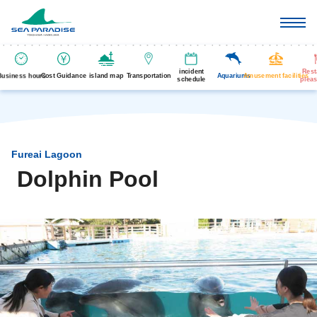
incident
Rest
Business hours
Cost Guidance
island map
Transportation
Aquariums
Amusement facilities
schedule
pleas
Fureai Lagoon
Dolphin Pool
​ ​