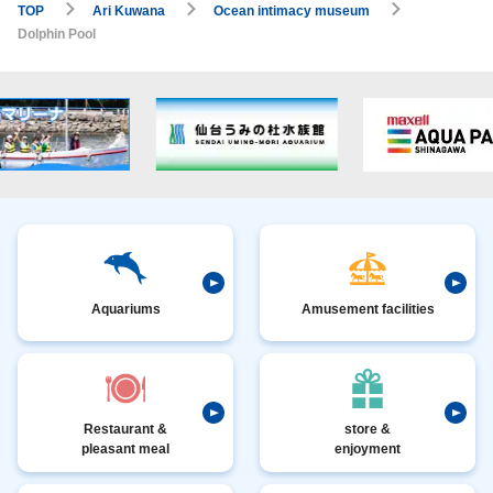
TOP
Ari Kuwana
Ocean intimacy museum
Dolphin Pool
Aquariums
Amusement facilities
Restaurant &
store &
pleasant meal
enjoyment