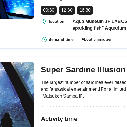
09:30
12:30
16:30
Aqua Museum 1F LABO5 "H
location
sparkling fish" Aquarium
About 5 minutes
demand time
Super Sardine Illusio
The largest number of sardines ever rais
and fantastical entertainment! For a limited
"Matsuken Samba II".
Activity time