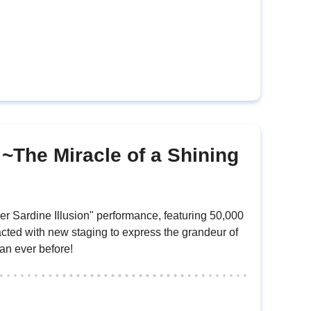
 ~The Miracle of a Shining
r Sardine Illusion" performance, featuring 50,000
nacted with new staging to express the grandeur of
an ever before!