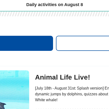
Daily activities on August 8
​ ​
Animal Life Live!
[July 18th - August 31st: Splash version] En
dynamic jumps by dolphins, quizzes about
White whale!