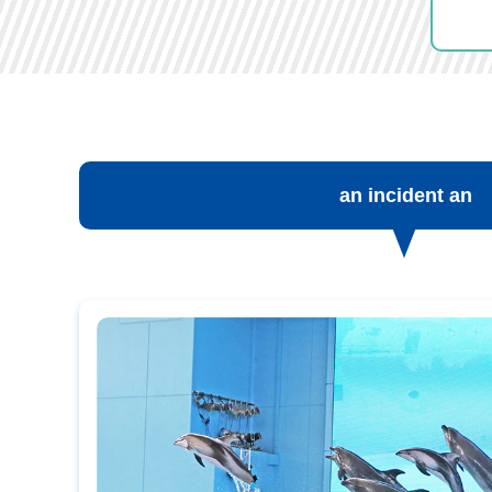
an incident an