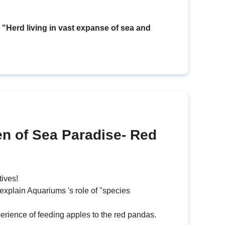
erd living in vast expanse of sea and
en of Sea Paradise- Red
tives!
 explain Aquariums 's role of "species
erience of feeding apples to the red pandas.