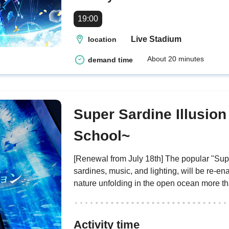
19:00
Live Stadium
location
About 20 minutes
demand time
Super Sardine Illusion
School~
[Renewal from July 18th] The popular "Supe
sardines, music, and lighting, will be re-e
nature unfolding in the open ocean more th
Activity time