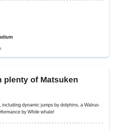
tadium
s
h plenty of Matsuken
s, including dynamic jumps by dolphins, a Walrus-
erformance by White whale!