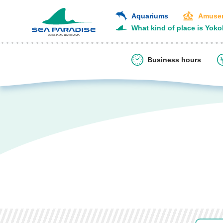
Aquariums
Amusem
What kind of place is Yok
Business hours