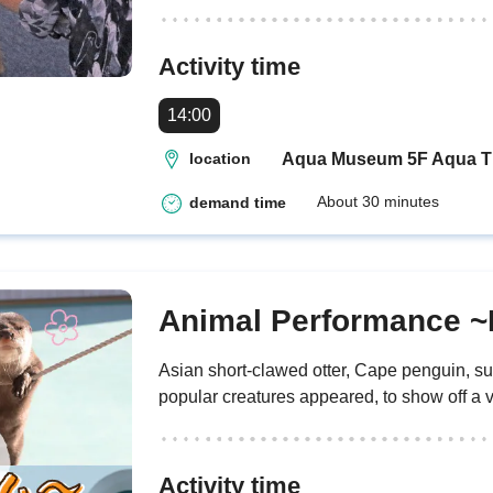
Activity time
14:00
Aqua Museum 5F Aqua T
location
About 30 minutes
demand time
Animal Performance ~
Asian short-clawed otter, Cape penguin, s
popular creatures appeared, to show off a va
Activity time