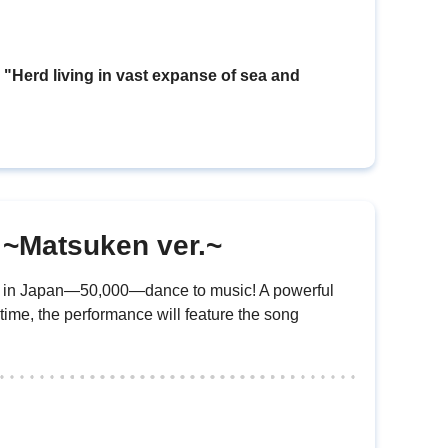
erd living in vast expanse of sea and
n ~Matsuken ver.~
ed in Japan—50,000—dance to music! A powerful
 time, the performance will feature the song