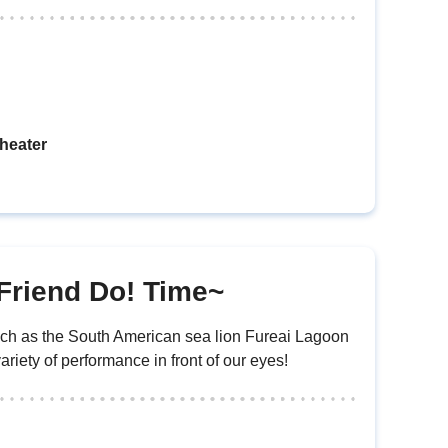
heater
Friend Do! Time~
uch as the South American sea lion Fureai Lagoon
riety of performance in front of our eyes!