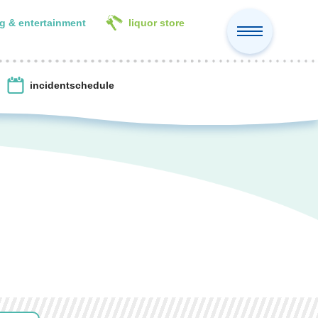
g & entertainment
liquor store
incident
schedule