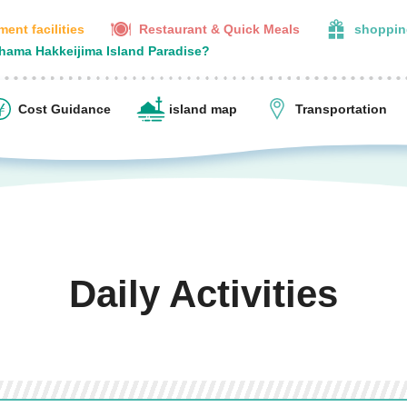
ent facilities
Restaurant & Quick Meals
shoppin
ohama Hakkeijima Island Paradise?
Cost Guidance
island map
Transportation
Daily Activities