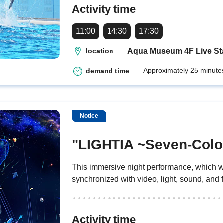
Activity time
11:00
14:30
17:30
Aqua Museum 4F Live S
location
Approximately 25 minute
demand time
Notice
"LIGHTIA ~Seven-Colo
This immersive night performance, which wa
synchronized with video, light, sound, and 
Activity time