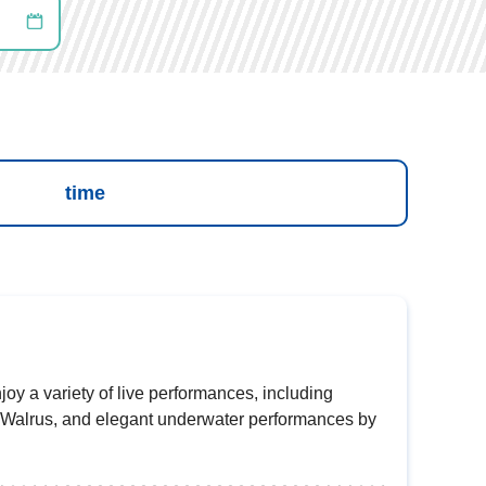
time
joy a variety of live performances, including
 Walrus, and elegant underwater performances by