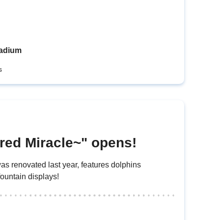
tadium
s
red Miracle~" opens!
s renovated last year, features dolphins
fountain displays!