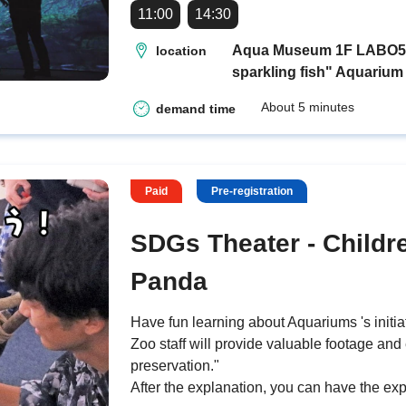
11:00
14:30
Aqua Museum 1F LABO5 "H
location
sparkling fish" Aquarium
About 5 minutes
demand time
Paid
Pre-registration
SDGs Theater - Childr
Panda
Have fun learning about Aquariums 's initia
Zoo staff will provide valuable footage and
preservation."
After the explanation, you can have the exp