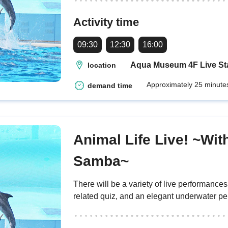
Activity time
09:30
12:30
16:00
Aqua Museum 4F Live S
location
Approximately 25 minute
demand time
Animal Life Live! ~Wit
Samba~
There will be a variety of live performance
related quiz, and an elegant underwater p