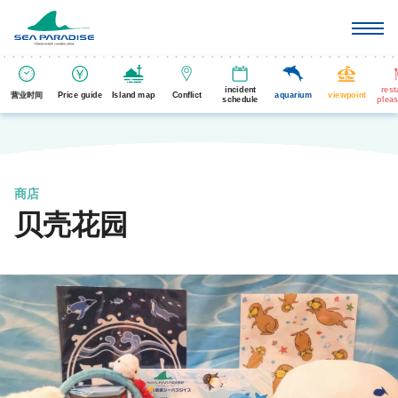
incident
rest
营业时间
Price guide
Island map
Conflict
aquarium
viewpoint
schedule
pleas
商店
贝壳花园