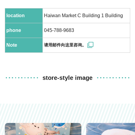
location
Haiwan Market C Building 1 Building
phone
045-788-9683
Note
请用邮件向这里咨询。
store-style image