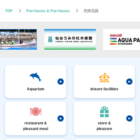
TOP
Purchases & Purchases
壳牌花园
Aquarium
leisure facilities
restaurant &
store &
pleasant meal
pleasure