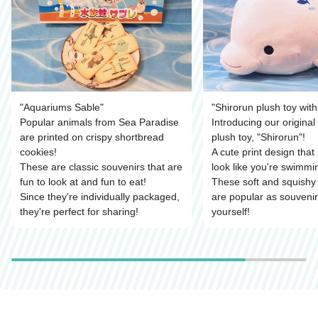
"Aquariums Sable"
"Shirorun plush toy with 
Popular animals from Sea Paradise
Introducing our origina
are printed on crispy shortbread
plush toy, "Shirorun"!
cookies!
A cute print design that
These are classic souvenirs that are
look like you're swimmin
fun to look at and fun to eat!
These soft and squishy 
Since they're individually packaged,
are popular as souvenir
they're perfect for sharing!
yourself!