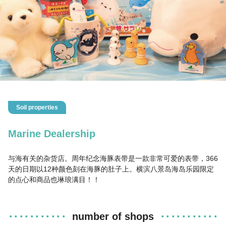
Soil properties
Marine Dealership
与海有关的杂货店。周年纪念海豚表带是一款非常可爱的表带，366
天的日期以12种颜色刻在海豚的肚子上。横滨八景岛海岛乐园限定
的点心和商品也琳琅满目！！
number of shops