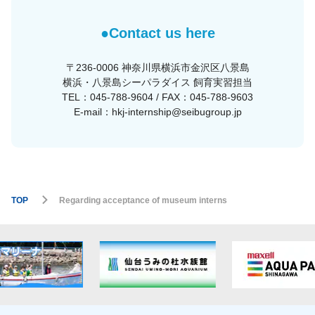
●Contact us here
〒236-0006 神奈川県横浜市金沢区八景島
横浜・八景島シーパラダイス 飼育実習担当
TEL：045-788-9604 / FAX：045-788-9603
E-mail：hkj-internship@seibugroup.jp
TOP
Regarding acceptance of museum interns