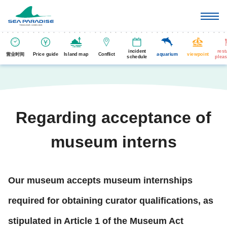
incident
rest
营业时间
Price guide
Island map
Conflict
aquarium
viewpoint
schedule
pleas
Regarding acceptance of
museum interns
Our museum accepts museum internships
required for obtaining curator qualifications, as
stipulated in Article 1 of the Museum Act