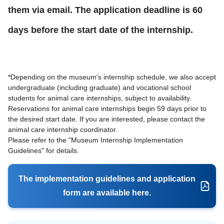
them via email. The application deadline is 60
days before the start date of the internship.
*Depending on the museum's internship schedule, we also accept
undergraduate (including graduate) and vocational school
students for animal care internships, subject to availability.
Reservations for animal care internships begin 59 days prior to
the desired start date. If you are interested, please contact the
animal care internship coordinator.
Please refer to the "Museum Internship Implementation
Guidelines" for details.
The implementation guidelines and application
form are available here.