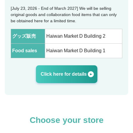
[July 23, 2026 - End of March 2027] We will be selling
original goods and collaboration food items that can only
be obtained here for a limited time.
グッズ販売
Haiwan Market D Building 2
Food sales
Haiwan Market D Building 1
Click here for details
Choose your store