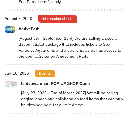
Sea Paradise efficiently.
August 7, 2026
Information of sale
ActivePath
[August 8th - September 23rd] We are selling a special
discount ticket package that includes tickets to Sea
Paradise Aquariums and attractions, as well as access to
the pool at Seibu-en Amusement Park.
July 16, 2026
Events
Ishiyowa-chan POP-UP SHOP Open
[July 23, 2026 - End of March 2027] We will be selling
original goods and collaboration food items that can only
be obtained here for a limited time.