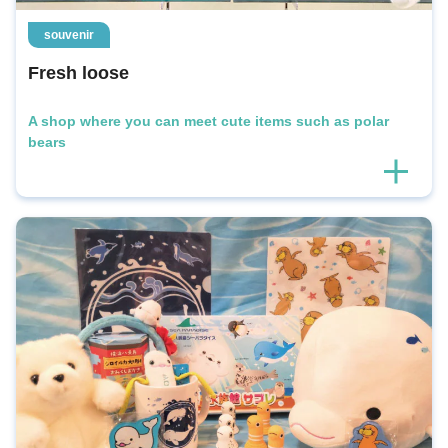
souvenir
Fresh loose
A shop where you can meet cute items such as polar
bears