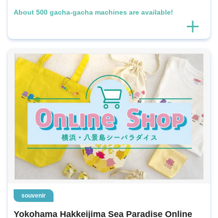
About 500 gacha-gacha machines are available!
souvenir
Yokohama Hakkeijima Sea Paradise Online