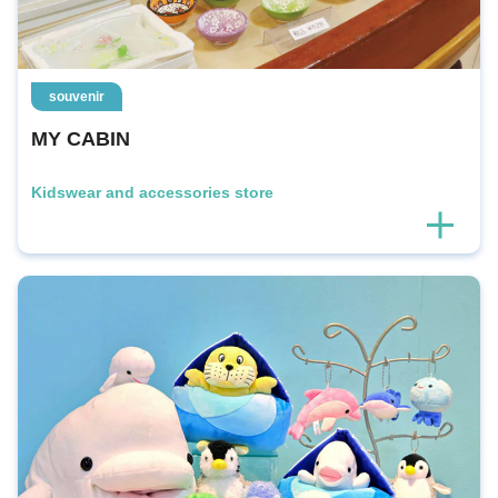
souvenir
MY CABIN
Kidswear and accessories store