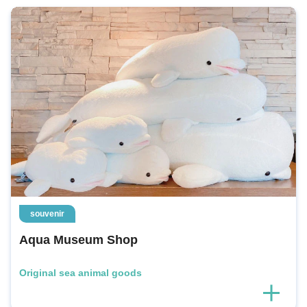
souvenir
Aqua Museum Shop
Original sea animal goods