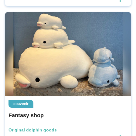
souvenir
Fantasy shop
Original dolphin goods