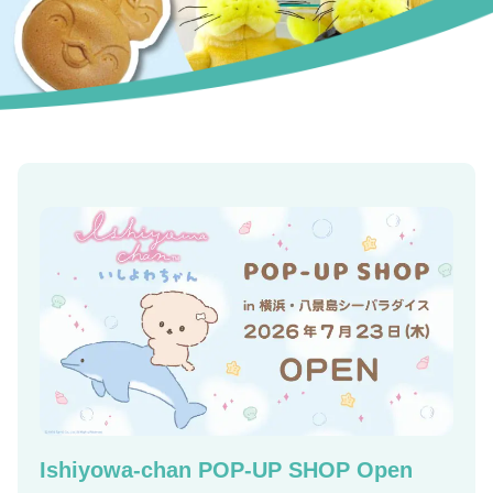
Ishiyowa-chan POP-UP SHOP Open