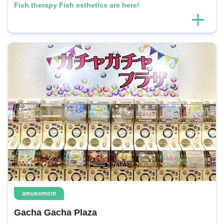
Fish therapy Fish esthetics are here!
amusement
Gacha Gacha Plaza