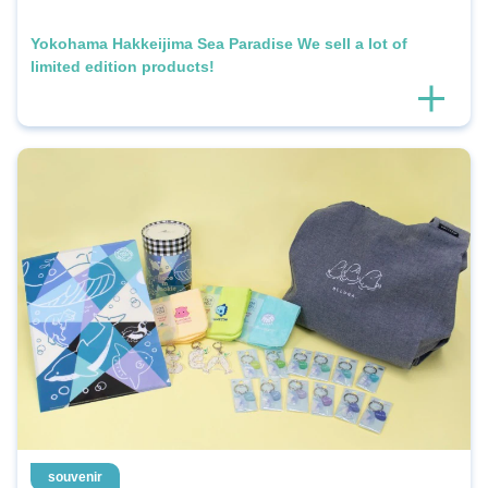
Yokohama Hakkeijima Sea Paradise We sell a lot of
limited edition products!
souvenir