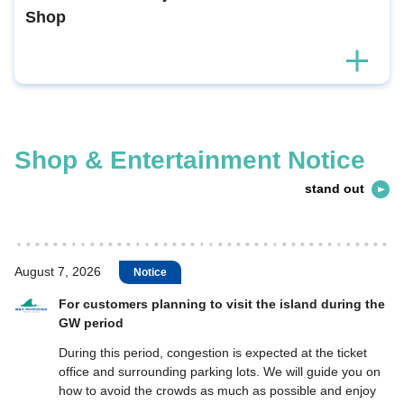
Shop
Shop & Entertainment Notice
stand out
August 7, 2026
Notice
For customers planning to visit the island during the
GW period
During this period, congestion is expected at the ticket
office and surrounding parking lots. We will guide you on
how to avoid the crowds as much as possible and enjoy