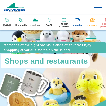
incident
rest
营业时间
Price guide
Island map
Conflict
aquarium
viewpoint
schedule
pleas
Memories of the eight scenic islands of Yokoto! Enjoy
shopping at various stores on the island.
Shops and restaurants
​ ​