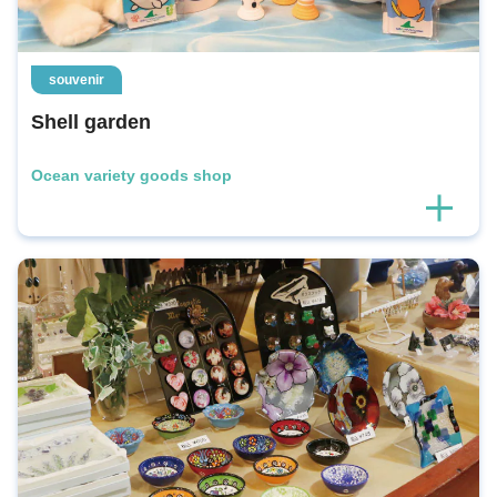
souvenir
Shell garden
Ocean variety goods shop