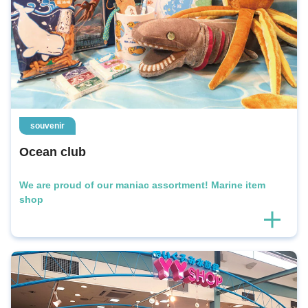
souvenir
Ocean club
We are proud of our maniac assortment! Marine item
shop