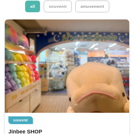
​ ​
​ ​
all
souvenir
amusement
souvenir
Jinbee SHOP