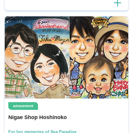
amusement
Nigae Shop Hoshinoko
For fun memories of Sea Paradise