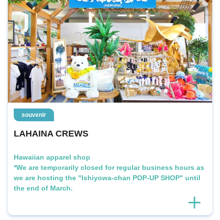
souvenir
LAHAINA CREWS
Hawaiian apparel shop
*We are temporarily closed for regular business hours as
we are hosting the "Ishiyowa-chan POP-UP SHOP" until
the end of March.