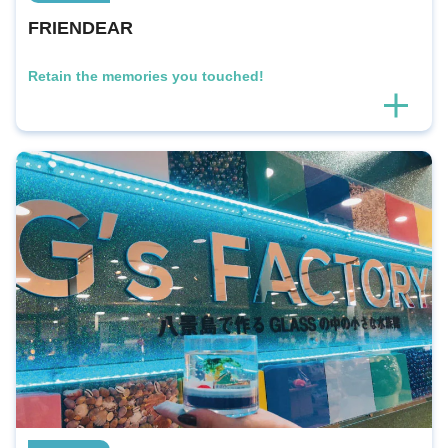
FRIENDEAR
Retain the memories you touched!