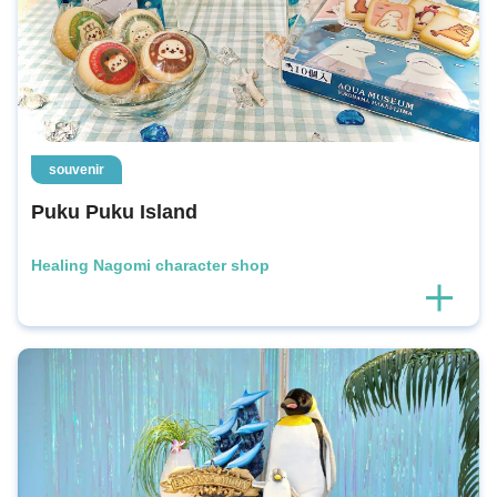
souvenir
Puku Puku Island
Healing Nagomi character shop