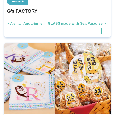
souvenir
G's FACTORY
~ A small Aquariums in GLASS made with Sea Paradise ~