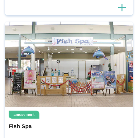
amusement
Fish Spa