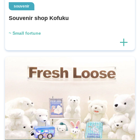
souvenir
Souvenir shop Kofuku
~ Small fortune