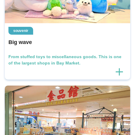
souvenir
Big wave
From stuffed toys to miscellaneous goods. This is one
of the largest shops in Bay Market.