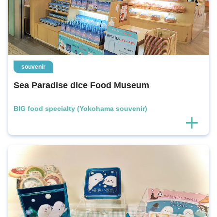
souvenir
Sea Paradise dice Food Museum
BIG food specialty (Yokohama souvenir)