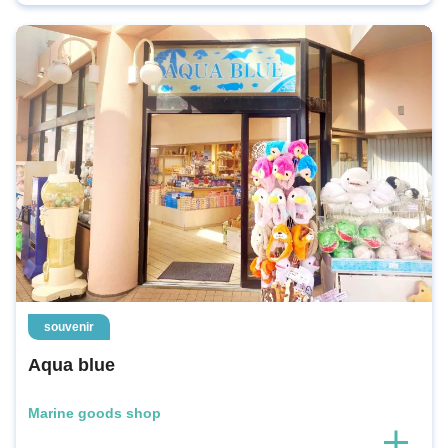
souvenir
Aqua blue
Marine goods shop