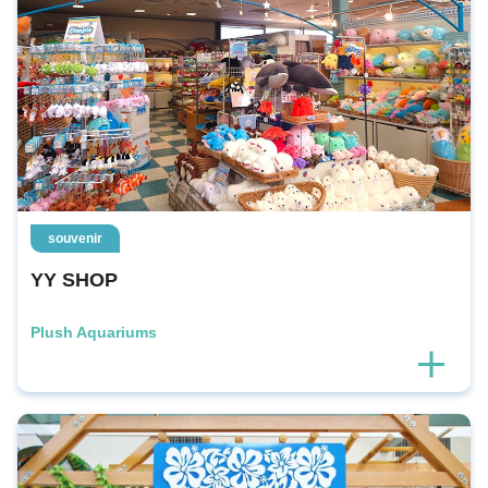
souvenir
YY SHOP
Plush Aquariums