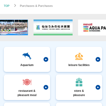
TOP
Purchases & Purchases
Aquarium
leisure facilities
restaurant &
store &
pleasant meal
pleasure