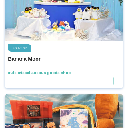
souvenir
Banana Moon
cute miscellaneous goods shop