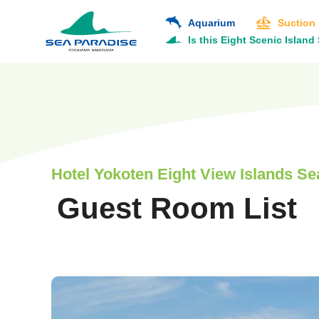
Aquarium
Suction
Is this Eight Scenic Island
Hotel Yokoten Eight View Islands Sea
Guest Room List
​ ​