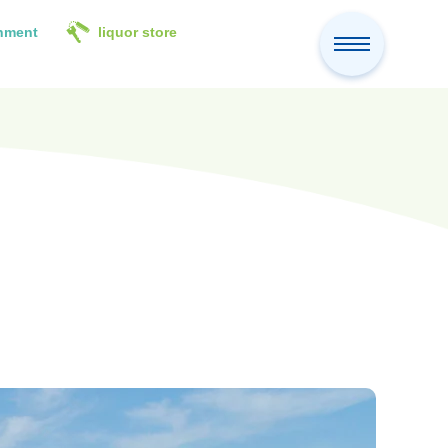
inment
liquor store