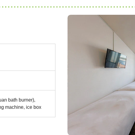
an bath burner),
ing machine, ice box