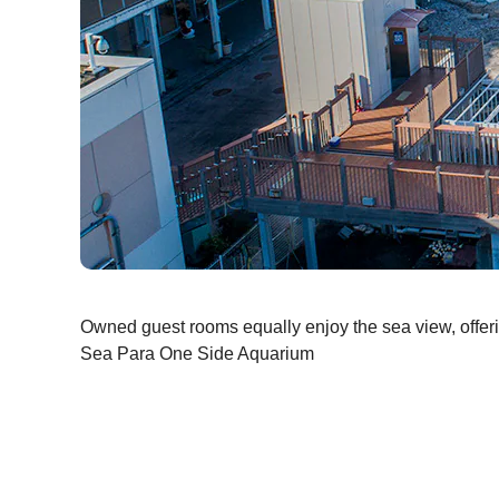
Owned guest rooms equally enjoy the sea view, offeri
Sea Para One Side Aquarium