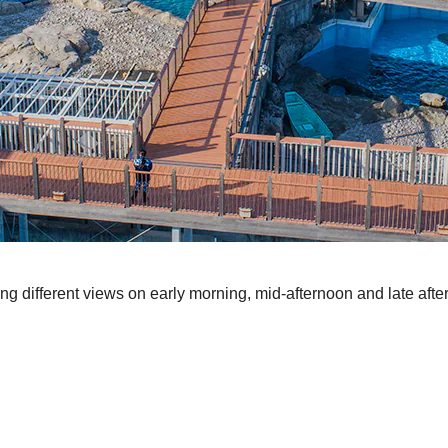
ng different views on early morning, mid-afternoon and late af