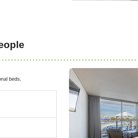
eople
onal beds.