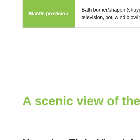
Bath burner/shapen (shuyu
Mantle provision
television, pot, wind blow
A scenic view of the