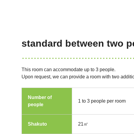
standard between two p
This room can accommodate up to 3 people.
Upon request, we can provide a room with two additi
Number of
1 to 3 people per room
people
Shakuto
21㎡