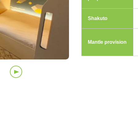
Shakuto
Mantle provision