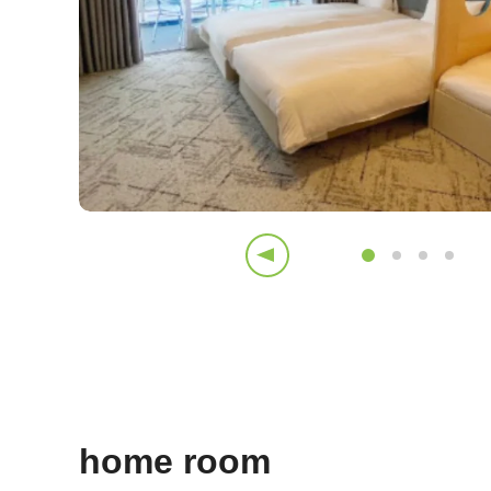
home room