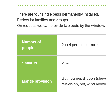
There are four single beds permanently installed.
Perfect for families and groups.
On request, we can provide two beds by the window.
Number of
2 to 4 people per room
people
Shakuto
21㎡
Bath burner/shapen (shuyu
Mantle provision
television, pot, wind blow