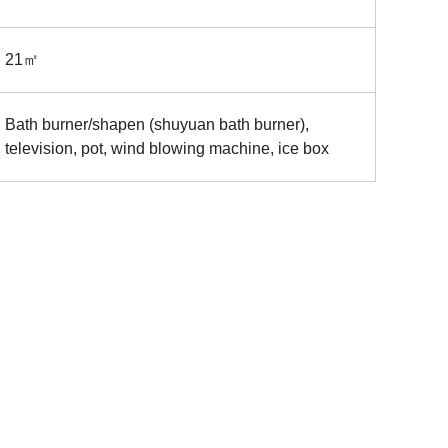
21㎡
Bath burner/shapen (shuyuan bath burner),
television, pot, wind blowing machine, ice box