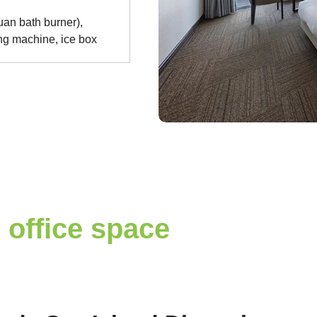
an bath burner),
ing machine, ice box
 office space