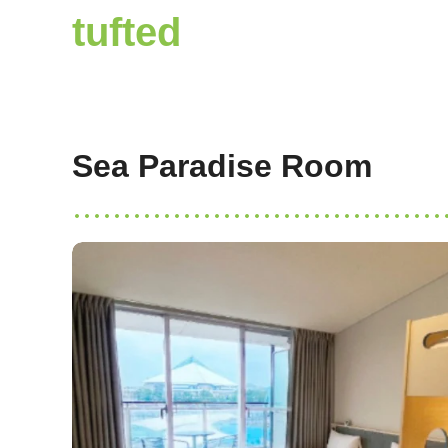
tufted
Sea Paradise Room