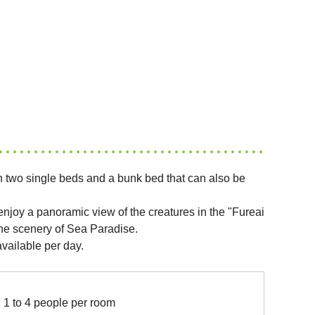
 two single beds and a bunk bed that can also be
njoy a panoramic view of the creatures in the "Fureai
e scenery of Sea Paradise.
vailable per day.
1 to 4 people per room