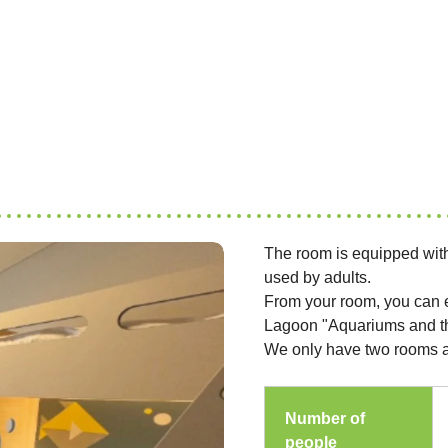
The room is equipped with
used by adults.
From your room, you can e
Lagoon "Aquariums and th
We only have two rooms a
Number of
people