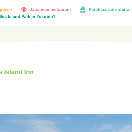
 power
Japanese restaurant
Purchases & enterta
 Sea Island Park in Yokobin?
 Island Inn