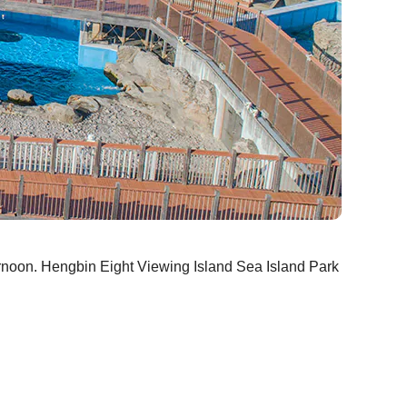
ternoon. Hengbin Eight Viewing Island Sea Island Park