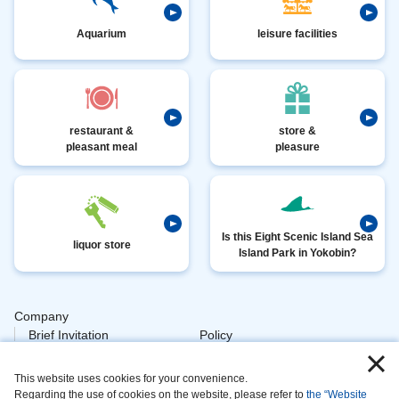
Aquarium
leisure facilities
restaurant &
store &
pleasant meal
pleasure
Is this Eight Scenic Island Sea
liquor store
Island Park in Yokobin?
Company
​ ​
Brief Invitation
Policy
​ ​
Personal
This website uses cookies for your convenience.
​ ​
Policy Animal
Regarding the use of cookies on the website, please refer to
the “Website