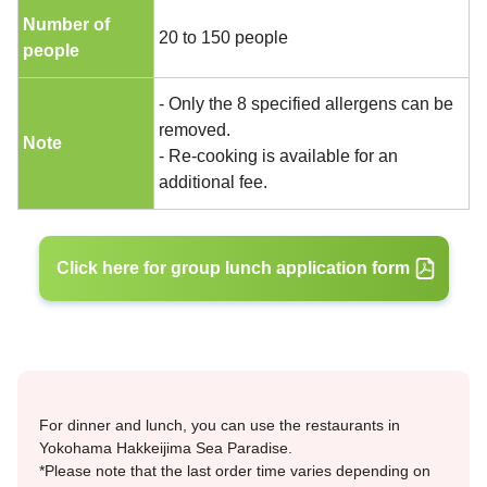
Number of
20 to 150 people
people
- Only the 8 specified allergens can be
removed.
Note
- Re-cooking is available for an
additional fee.
Click here for group lunch application form
For dinner and lunch, you can use the restaurants in
Yokohama Hakkeijima Sea Paradise.
*Please note that the last order time varies depending on