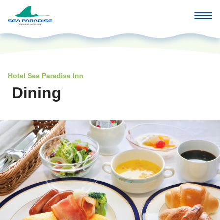
Hotel Sea Paradise Inn
Dining
​ ​