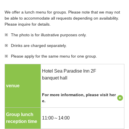
We offer a lunch menu for groups. Please note that we may not
be able to accommodate all requests depending on availability.
Please inquire for details.
※
The photo is for illustrative purposes only.
※
Drinks are charged separately.
※
Please apply for the same menu for one group.
Hotel Sea Paradise Inn 2F
banquet hall
venue
For more information, please visit her
e.
Group lunch
11:00～14:00
reception time