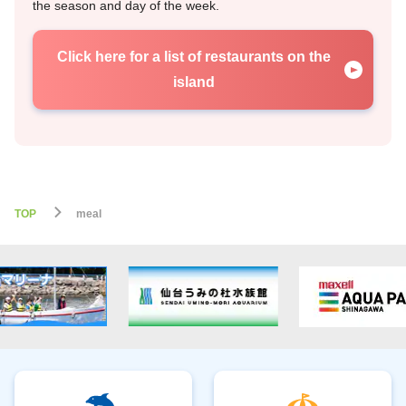
the season and day of the week.
Click here for a list of restaurants on the
island
TOP
meal