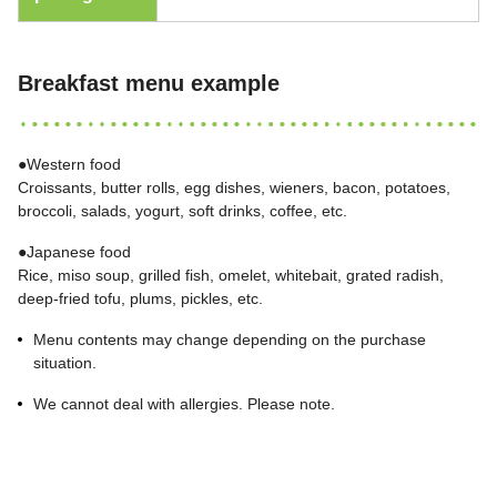
Breakfast menu example
●Western food
Croissants, butter rolls, egg dishes, wieners, bacon, potatoes,
broccoli, salads, yogurt, soft drinks, coffee, etc.
●Japanese food
Rice, miso soup, grilled fish, omelet, whitebait, grated radish,
deep-fried tofu, plums, pickles, etc.
Menu contents may change depending on the purchase
situation.
We cannot deal with allergies. Please note.