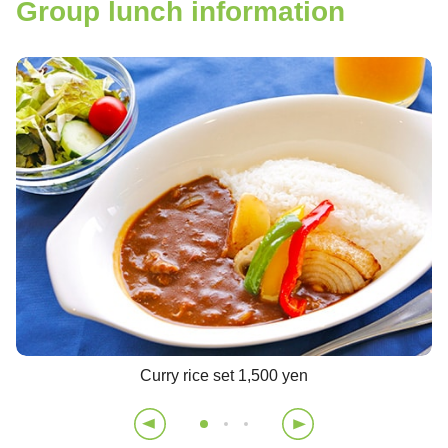
Group lunch information
Curry rice set 1,500 yen