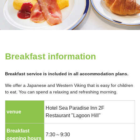
Breakfast information
Breakfast service is included in all accommodation plans.
We offer a Japanese and Western Viking that is easy for children
to eat. You can spend a relaxing and refreshing morning.
Hotel Sea Paradise Inn 2F
venue
Restaurant "Lagoon Hill"
Breakfast
7:30～9:30
opening hours