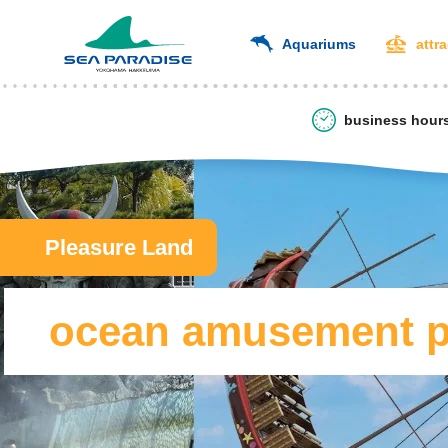
Aquariums
attr
business hour
Pleasure Land
ocean amusement pa
​ ​