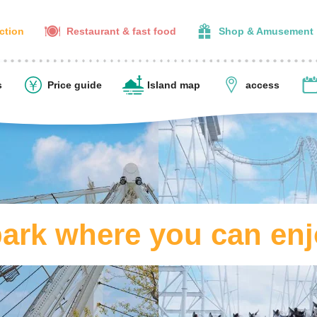
action
Restaurant & fast food
Shop & Amusement
s
Price guide
Island map
access
rk where you can enj