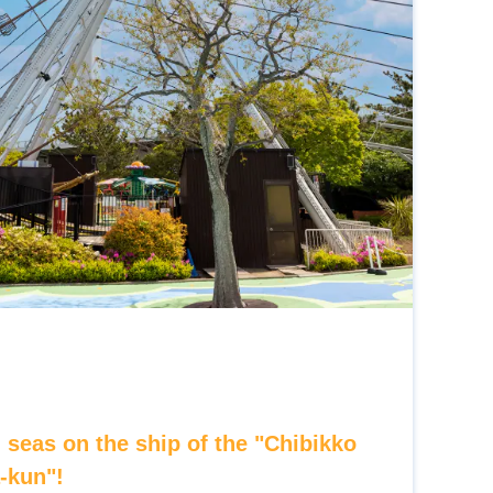
 seas on the ship of the "Chibikko
a-kun"!