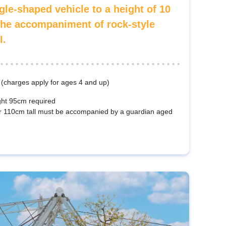
gle-shaped vehicle to a height of 10
the accompaniment of rock-style
I.
 (charges apply for ages 4 and up)
ht 95cm required
r 110cm tall must be accompanied by a guardian aged