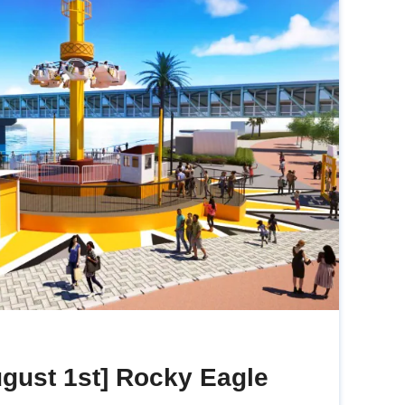
gust 1st] Rocky Eagle