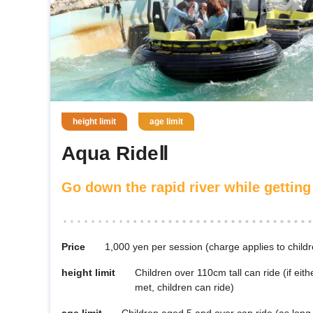
height limit
age limit
Aqua RideⅡ
Go down the rapid river while getting
Price
1,000 yen per session (charge applies to child
height limit
Children over 110cm tall can ride (if eithe
met, children can ride)