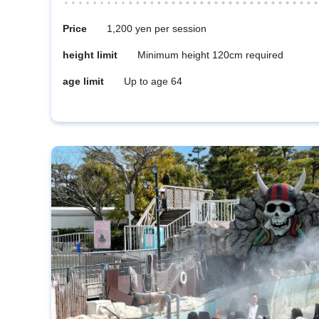
Price
1,200 yen per session
height limit
Minimum height 120cm required
age limit
Up to age 64