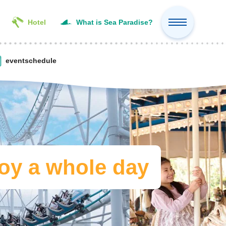
Hotel
What is Sea Paradise?
event
schedule
oy a whole day