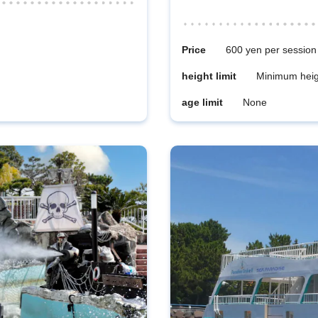
Price
600 yen per session
height limit
Minimum heig
age limit
None