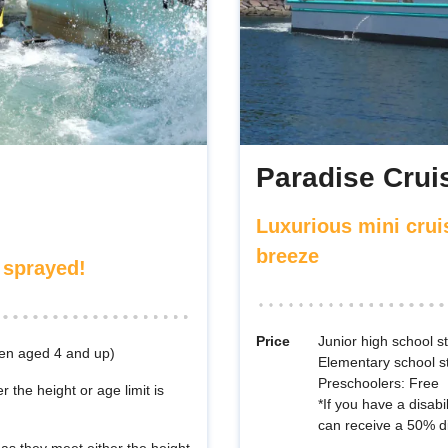
Paradise Cruis
Luxurious mini crui
breeze
 sprayed!
Price
Junior high school 
ren aged 4 and up)
Elementary school s
Preschoolers: Free
r the height or age limit is
*If you have a disabi
can receive a 50% d