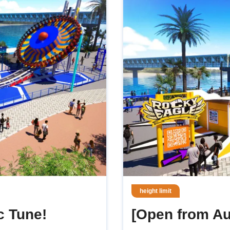
height limit
c Tune!
[Open from Au