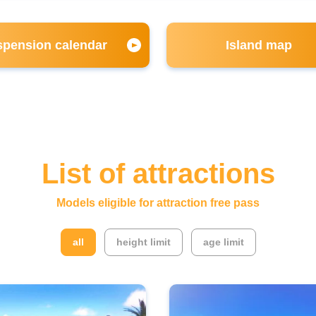
pension calendar
Island map
List of attractions
Models eligible for attraction free pass
​ ​
​ ​
all
height limit
age limit