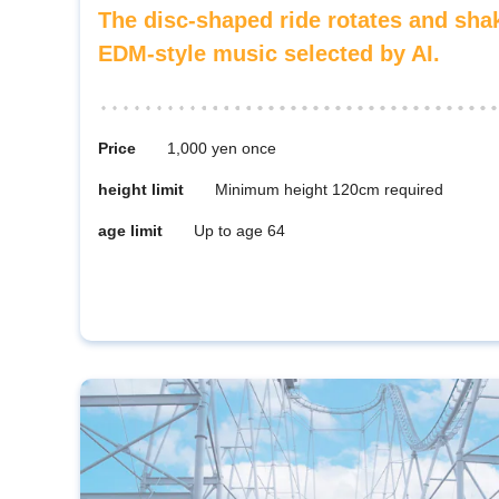
The disc-shaped ride rotates and sh
EDM-style music selected by AI.
Price
1,000 yen once
height limit
Minimum height 120cm required
age limit
Up to age 64