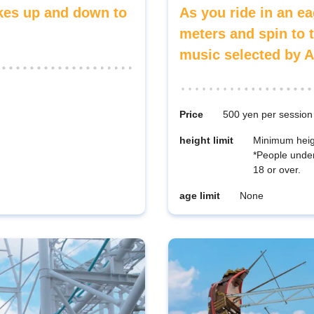
akes up and down to
As you ride in an ea
meters and spin to 
music selected by A
Price
500 yen per session
height limit
Minimum heig
*People unde
18 or over.
age limit
None