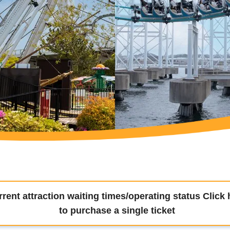
rent attraction waiting times/operating status Click 
to purchase a single ticket