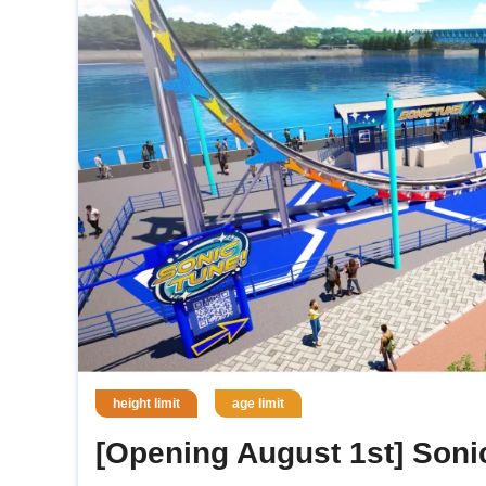
height limit
age limit
[Opening August 1st] Soni