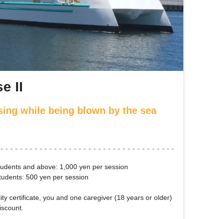
e II
sing while being blown by the sea
students and above: 1,000 yen per session
tudents: 500 yen per session
lity certificate, you and one caregiver (18 years or older)
iscount.