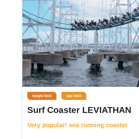
height limit
age limit
Surf Coaster LEVIATHAN
Very popular! sea running coaster