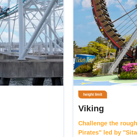
height limit
Viking
Challenge the rough
Pirates" led by "Sit