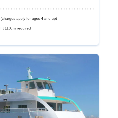
 (charges apply for ages 4 and up)
ht 110cm required