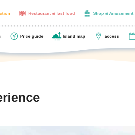
action
Restaurant & fast food
Shop & Amusement
s
Price guide
Island map
access
erience