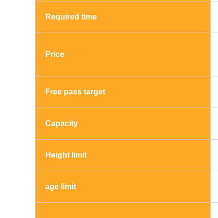
Required time
Price
Free pass target
Capacity
Height limit
age limit