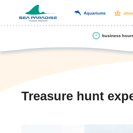
Aquariums
attr
business hour
Treasure hunt exp