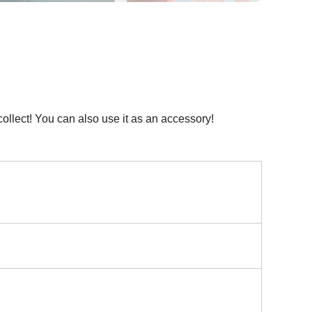
ollect! You can also use it as an accessory!