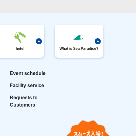
hotel
What is Sea Paradise?
Event schedule
Facility service
Requests to
Customers