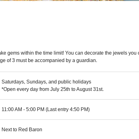
ake gems within the time limit! You can decorate the jewels you c
e age of 3 must be accompanied by a guardian.
Saturdays, Sundays, and public holidays
*Open every day from July 25th to August 31st.
11:00 AM - 5:00 PM (Last entry 4:50 PM)
Next to Red Baron