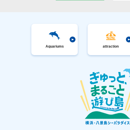
Aquariums
attraction