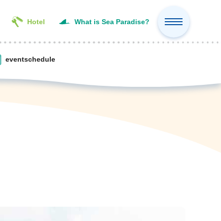
Hotel
What is Sea Paradise?
event
schedule