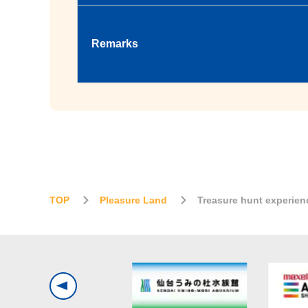
Remarks
TOP
Pleasure Land
Treasure hunt experien