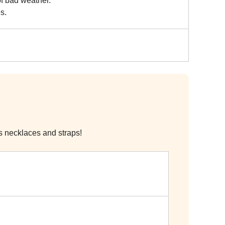
of bad weather.
s.
s necklaces and straps!