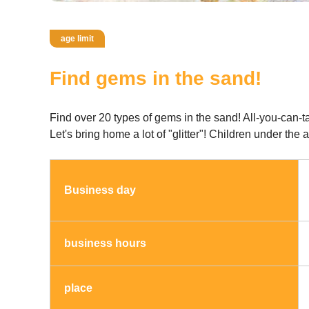
age limit
Find gems in the sand!
Find over 20 types of gems in the sand! All-you-can-t
Let's bring home a lot of "glitter"! Children under th
Business day
business hours
place