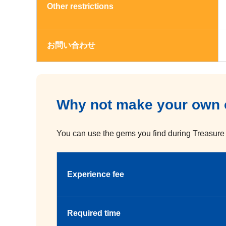
Other restrictions
お問い合わせ
Why not make your own o
You can use the gems you find during Treasure 
Experience fee
Required time