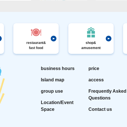
restaurant&
shop&
fast food
amusement
business hours
price
Island map
access
group use
Frequently Asked
Questions
Location/Event
Space
Contact us