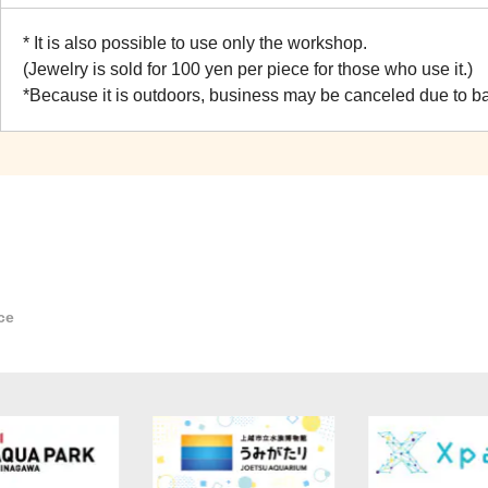
* It is also possible to use only the workshop.
(Jewelry is sold for 100 yen per piece for those who use it.)
*Because it is outdoors, business may be canceled due to b
ce