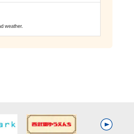
ad weather.