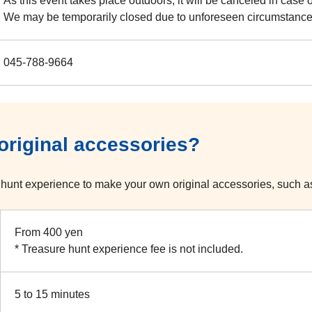
As this event takes place outdoors, it will be canceled in case 
We may be temporarily closed due to unforeseen circumstance
045-788-9664
riginal accessories?
hunt experience to make your own original accessories, such a
From 400 yen
* Treasure hunt experience fee is not included.
5 to 15 minutes