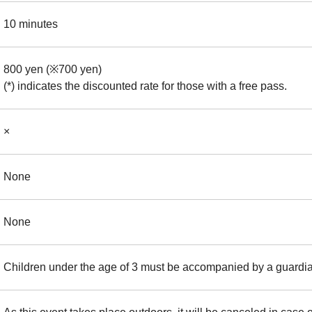
10 minutes
800 yen (※700 yen)
(*) indicates the discounted rate for those with a free pass.
×
None
None
Children under the age of 3 must be accompanied by a guardi