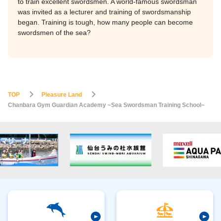
to train excellent swordsmen. A world-famous swordsman
was invited as a lecturer and training of swordsmanship
began. Training is tough, how many people can become
swordsmen of the sea?
TOP
Pleasure Land
Chanbara Gym Guardian Academy ~Sea Swordsman Training School~