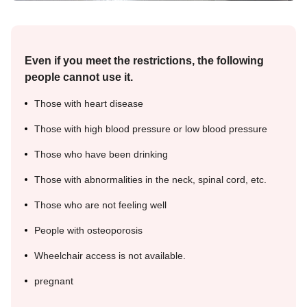
Even if you meet the restrictions, the following
people cannot use it.
Those with heart disease
Those with high blood pressure or low blood pressure
Those who have been drinking
Those with abnormalities in the neck, spinal cord, etc.
Those who are not feeling well
People with osteoporosis
Wheelchair access is not available.
pregnant