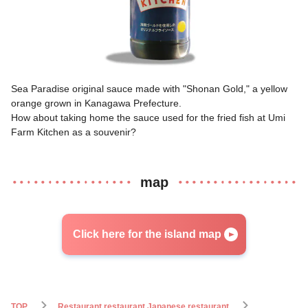
Sea Paradise original sauce made with "Shonan Gold," a yellow
orange grown in Kanagawa Prefecture.
How about taking home the sauce used for the fried fish at Umi
Farm Kitchen as a souvenir?
map
Click here for the island map
TOP
Restaurant restaurant Japanese restaurant