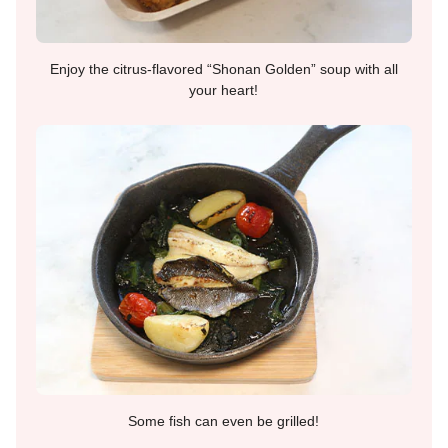
Enjoy the citrus-flavored “Shonan Golden” soup with all
your heart!
Some fish can even be grilled!