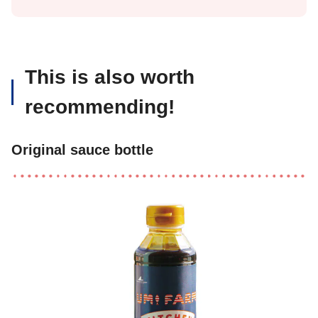
This is also worth
recommending!
Original sauce bottle