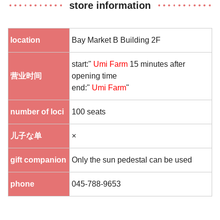
store information
location
Bay Market B Building 2F
start:"
Umi Farm
15 minutes after
营业时间
opening time
end:"
Umi Farm
"
number of loci
100 seats
儿子な单
×
gift companion
Only the sun pedestal can be used
phone
045-788-9653