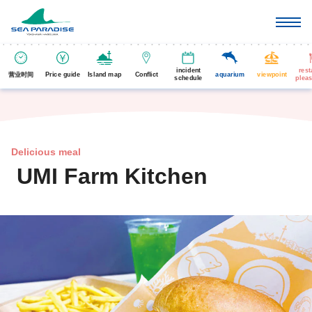
incident
rest
营业时间
Price guide
Island map
Conflict
aquarium
viewpoint
schedule
pleas
Delicious meal
UMI Farm Kitchen
​ ​