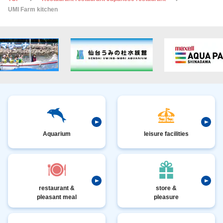
UMI Farm kitchen
Aquarium
leisure facilities
restaurant &
store &
pleasant meal
pleasure