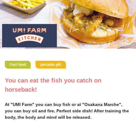
Fast food
portable gift
You can eat the fish you catch on
horseback!
At "UMI Farm" you can buy fish or at "Osakana Marche",
you can buy oil and fire. Perfect side dish! After training the
body, the body and mind will be released.