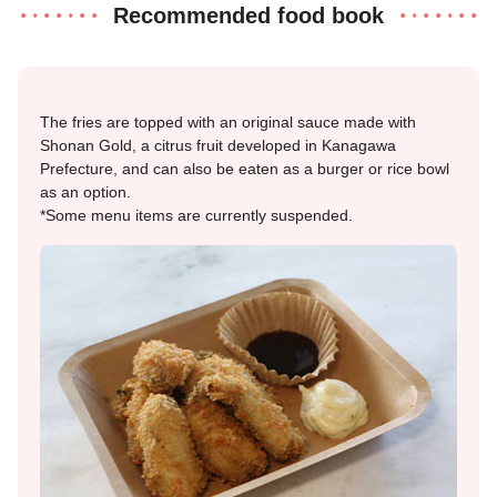
Recommended food book
The fries are topped with an original sauce made with
Shonan Gold, a citrus fruit developed in Kanagawa
Prefecture, and can also be eaten as a burger or rice bowl
as an option.
*Some menu items are currently suspended.