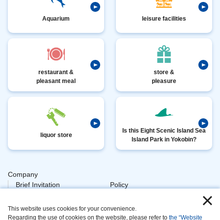
Aquarium
leisure facilities
restaurant &
store &
pleasant meal
pleasure
Is this Eight Scenic Island Sea
liquor store
Island Park in Yokobin?
Company
​ ​
Brief Invitation
Policy
​ ​
Personal
This website uses cookies for your convenience.
​ ​
Policy Animal
Regarding the use of cookies on the website, please refer to
the “Website