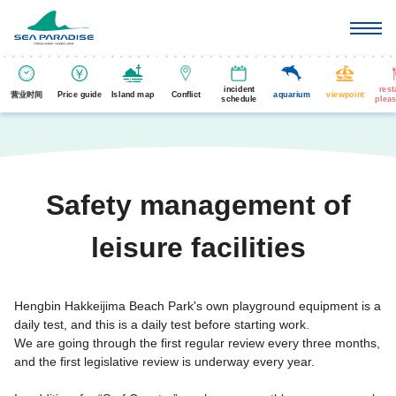
incident
rest
营业时间
Price guide
Island map
Conflict
aquarium
viewpoint
schedule
pleas
Safety management of
leisure facilities
Hengbin Hakkeijima Beach Park's own playground equipment is a
daily test, and this is a daily test before starting work.
We are going through the first regular review every three months,
and the first legislative review is underway every year.