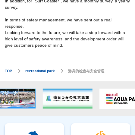
In addition, for “Surf Coaster”, we have a monthly survey, a yearly
survey.
In terms of safety management, we have sent out a real
response,
Looking forward to the future, we will take a step forward with a
high level of safety awareness, and the development order will
give customers peace of mind.
TOP
recreational park
游具的检查与安全管理