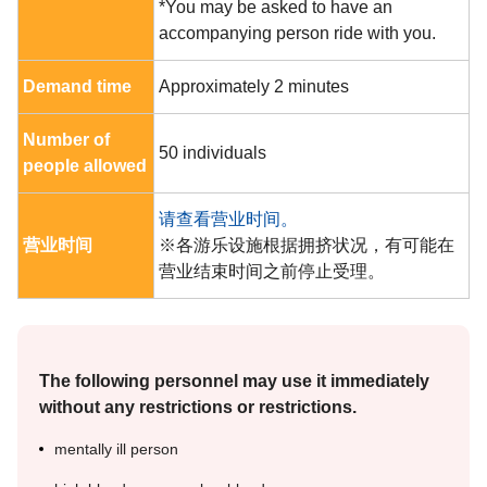
*You may be asked to have an
accompanying person ride with you.
Demand time
Approximately 2 minutes
Number of
50 individuals
people allowed
请查看营业时间。
营业时间
※各游乐设施根据拥挤状况，有可能在
营业结束时间之前停止受理。
The following personnel may use it immediately
without any restrictions or restrictions.
mentally ill person