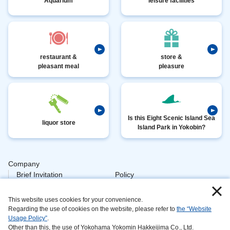
Aquarium
leisure facilities
restaurant &
store &
pleasant meal
pleasure
Is this Eight Scenic Island Sea
liquor store
Island Park in Yokobin?
Company
​ ​
Brief Invitation
Policy
​ ​
Personal
This website uses cookies for your convenience.
​ ​
Policy Animal
Regarding the use of cookies on the website, please refer to
the “Website
Usage Policy”
.
​ ​
Processing
Other than this, the use of Yokohama Yokomin Hakkeijima Co., Ltd.