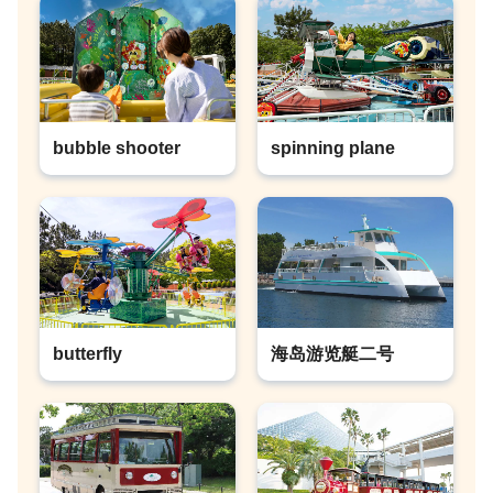
bubble shooter
spinning plane
butterfly
海岛游览艇二号