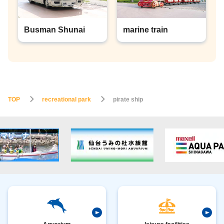
Busman Shunai
marine train
TOP
recreational park
pirate ship