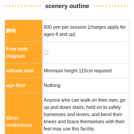
scenery outline
600 yen per session (charges apply for
黷钱
ages 4 and up)
Free path
〇
diagram
altitude limit
Minimum height 110cm required
age limit
Nothing
Anyone who can walk on their own, go
up and down stairs, hold on to safety
harnesses and levers, and bend their
Other
knees and brace themselves with their
restrictions
feet may use this facility.