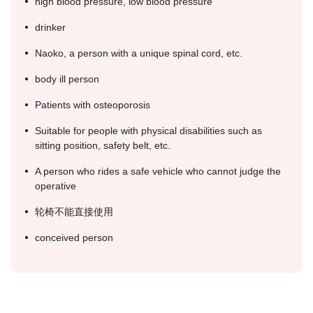
high blood pressure, low blood pressure
drinker
Naoko, a person with a unique spinal cord, etc.
body ill person
Patients with osteoporosis
Suitable for people with physical disabilities such as
sitting position, safety belt, etc.
A person who rides a safe vehicle who cannot judge the
operative
轮椅不能直接使用
conceived person