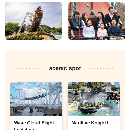
scenic spot
Wave Cloud Flight
Maritime Knight II
Leviathan