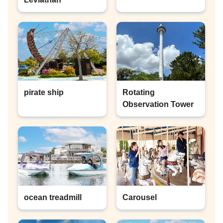
pirate ship
Rotating
Observation Tower
ocean treadmill
Carousel