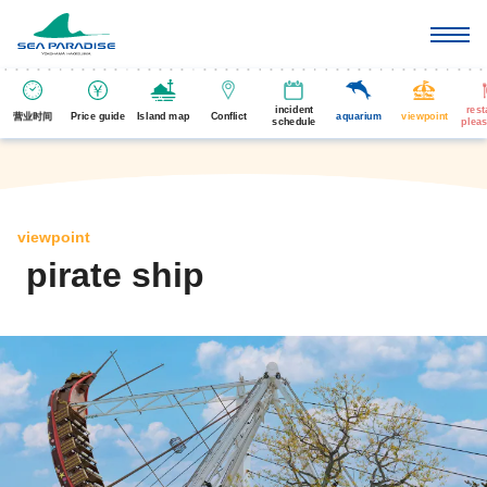
incident
rest
营业时间
Price guide
Island map
Conflict
aquarium
viewpoint
schedule
pleas
viewpoint
pirate ship
​ ​