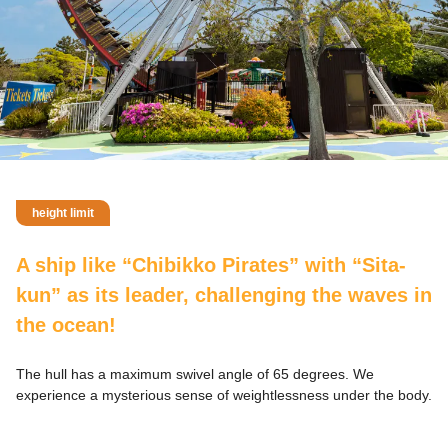
height limit
A ship like “Chibikko Pirates” with “Sita-
kun” as its leader, challenging the waves in
the ocean!
The hull has a maximum swivel angle of 65 degrees. We
experience a mysterious sense of weightlessness under the body.