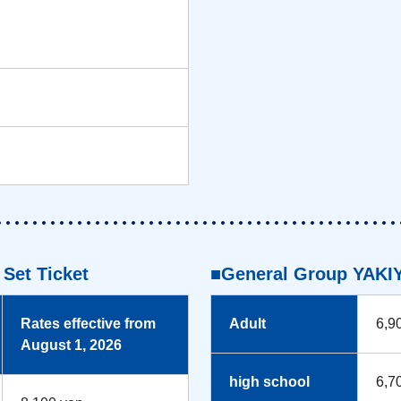
Set Ticket
■General Group YAKIY
Rates effective from
Adult
6,9
August 1, 2026
high school
6,7