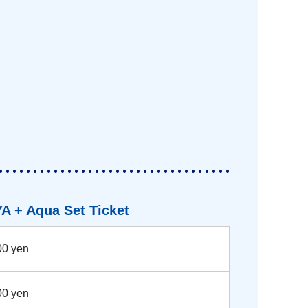
A + Aqua Set Ticket
00 yen
00 yen