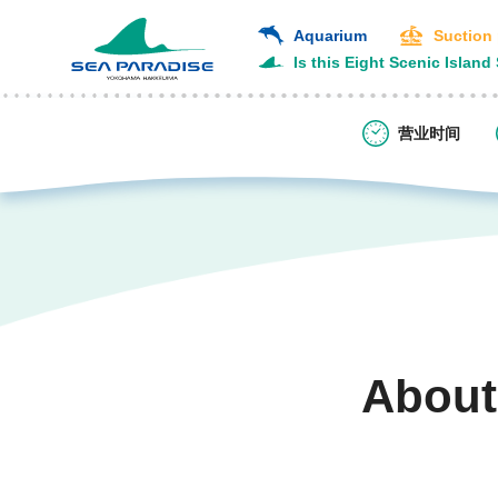
Aquarium
Suction
Is this Eight Scenic Island
营业时间
About
​ ​