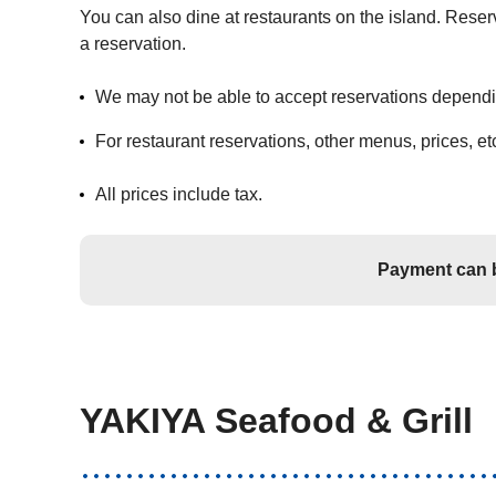
You can also dine at restaurants on the island. Reser
a reservation.
We may not be able to accept reservations depending
For restaurant reservations, other menus, prices, etc
All prices include tax.
Payment can b
YAKIYA Seafood & Grill