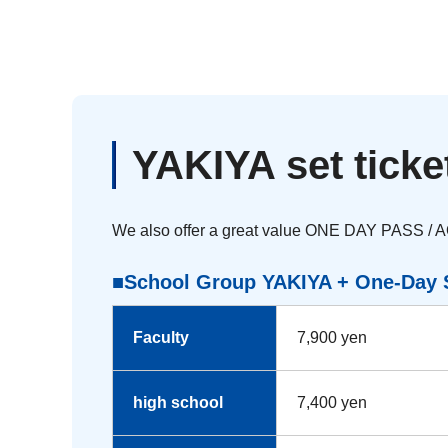
YAKIYA set ticke
We also offer a great value ONE DAY PASS / 
■School Group YAKIYA + One-Day S
Faculty
7,900 yen
high school
7,400 yen