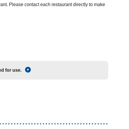
rant. Please contact each restaurant directly to make
d for use.