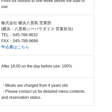
From six months to one week before the date of
use
株式会社 横浜八景島 営業部
(横浜・八景島シーパラダイス 営業担当)
TEL：045-788-9632
FAX：045-788-9686
申込書はこちら
After 16:00 on the day before use: 100%
・Meals are charged from 4 years old.
・Please contact us for detailed menu contents
and reservation status.