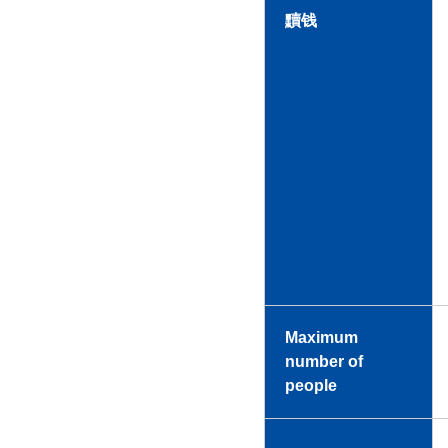
黷钱
Maximum
number of
people