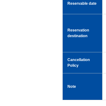
Reservable date
Reservation
destination
Cancellation
Policy
Note