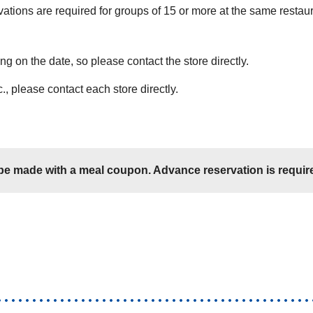
vations are required for groups of 15 or more at the same restau
 on the date, so please contact the store directly.
., please contact each store directly.
e made with a meal coupon. Advance reservation is require