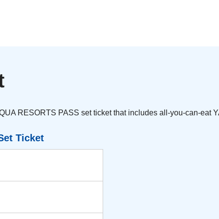
t
AQUA RESORTS PASS set ticket that includes all-you-can-eat 
et Ticket