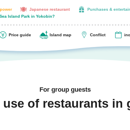
 power
Japanese restaurant
Purchases & enterta
 Sea Island Park in Yokobin?
Price guide
Island map
Conflict
in
For group guests
 use of restaurants in