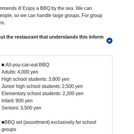
mmends it! Enjoy a BBQ by the sea. We can
ople, so we can handle large groups. For group
ns.
ut the restaurant that understands this inform
■ All-you-can-eat BBQ
Adults: 4,000 yen
High school students: 3,800 yen
Junior high school students: 2,500 yen
Elementary school students: 2,200 yen
Infant: 900 yen
Seniors: 3,500 yen
■BBQ set (assortment) exclusively for school
groups