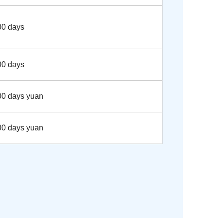
00 days
00 days
00 days yuan
00 days yuan