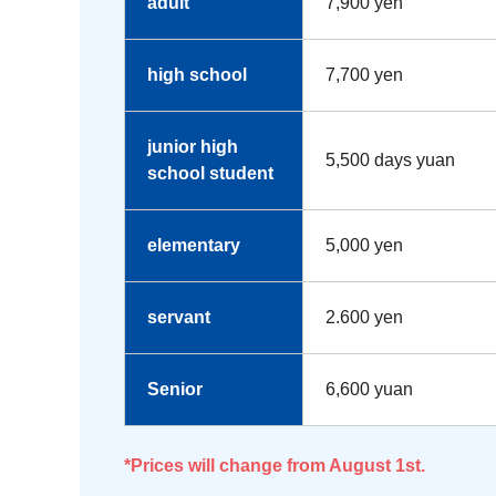
adult
7,900 yen
high school
7,700 yen
junior high
5,500 days yuan
school student
elementary
5,000 yen
servant
2.600 yen
Senior
6,600 yuan
*Prices will change from August 1st.