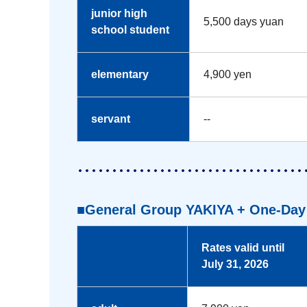
junior high
5,500 days yuan
school student
elementary
4,900 yen
servant
--
■General Group YAKIYA + One-Day 
Rates valid until
July 31, 2026