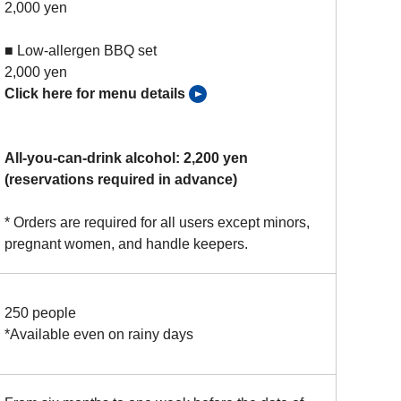
2,000 yen
■ Low-allergen BBQ set
2,000 yen
Click here for menu details
All-you-can-drink alcohol: 2,200 yen
(reservations required in advance)
* Orders are required for all users except minors,
pregnant women, and handle keepers.
250 people
*Available even on rainy days