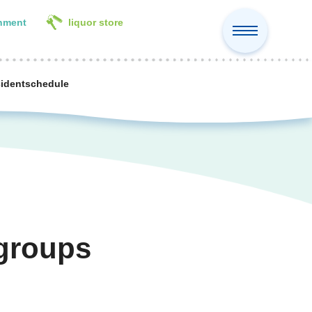
inment
liquor store
cident
schedule
 groups