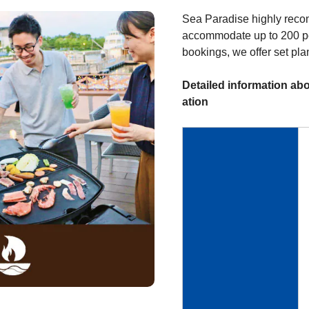
Sea Paradise highly reco
accommodate up to 200 pe
bookings, we offer set pla
Detailed information abo
ation