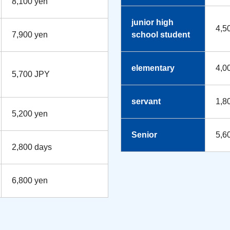
8,100 yen
junior high
4,5
7,900 yen
school student
elementary
4,0
5,700 JPY
servant
1,8
5,200 yen
Senior
5,6
2,800 days
6,800 yen