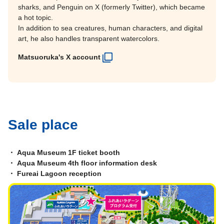
sharks, and Penguin on X (formerly Twitter), which became
a hot topic.
In addition to sea creatures, human characters, and digital
art, he also handles transparent watercolors.
Matsuoruka's X account
Sale place
・ Aqua Museum 1F ticket booth
・ Aqua Museum 4th floor information desk
・ Fureai Lagoon reception