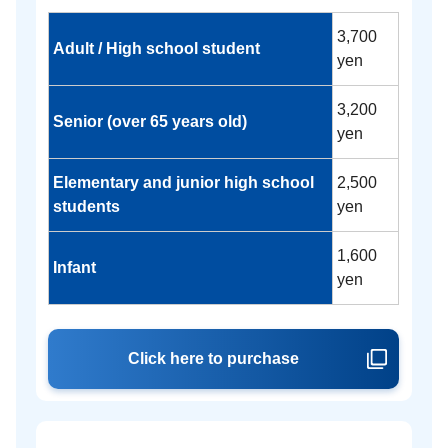
3,700
Adult / High school student
yen
3,200
Senior (over 65 years old)
yen
Elementary and junior high school
2,500
students
yen
1,600
Infant
yen
Click here to purchase