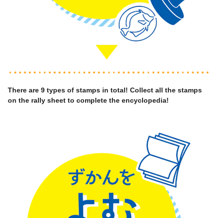
There are 9 types of stamps in total! Collect all the stamps
on the rally sheet to complete the encyclopedia!