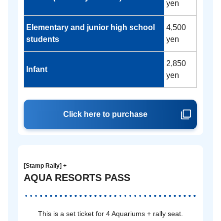
yen
Elementary and junior high school
4,500
students
yen
2,850
Infant
yen
Click here to purchase
[Stamp Rally] +
AQUA RESORTS PASS
This is a set ticket for 4 Aquariums + rally seat.