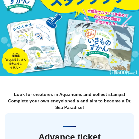
Look for creatures in Aquariums and collect stamps!
Complete your own encyclopedia and aim to become a Dr.
Sea Paradise!
Advance ticket