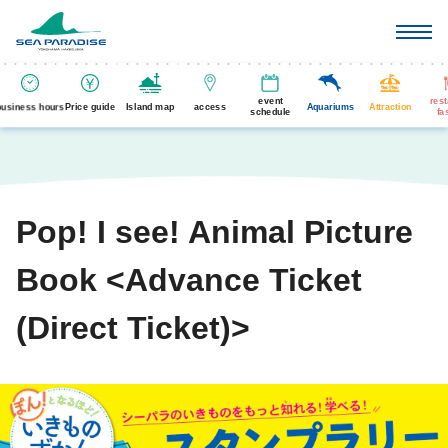
event
res
business hours
Price guide
Island map
access
Aquariums
Attraction
schedule
fa
Pop! I see! Animal Picture
Book <Advance Ticket
(Direct Ticket)>