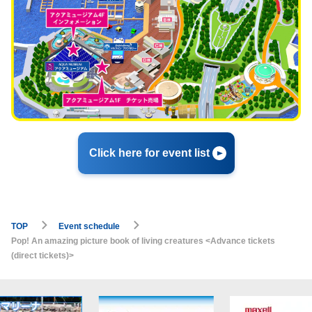
Click here for event list
TOP
Event schedule
Pop! An amazing picture book of living creatures <Advance tickets
(direct tickets)>