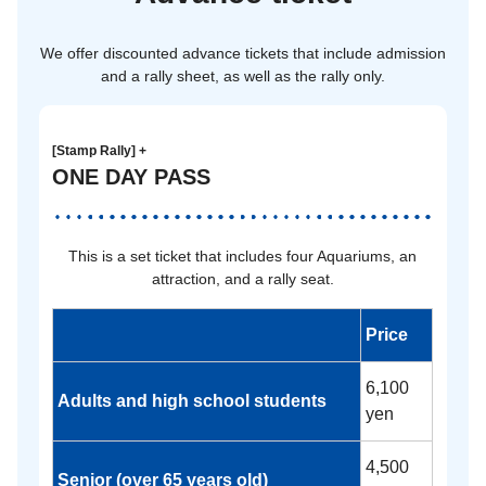
We offer discounted advance tickets that include admission
and a rally sheet, as well as the rally only.
[Stamp Rally] +
ONE DAY PASS
This is a set ticket that includes four Aquariums, an
attraction, and a rally seat.
Price
6,100
Adults and high school students
yen
4,500
Senior (over 65 years old)