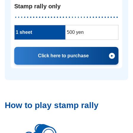
Stamp rally only
1 sheet
500 yen
Click here to purchase
How to play stamp rally