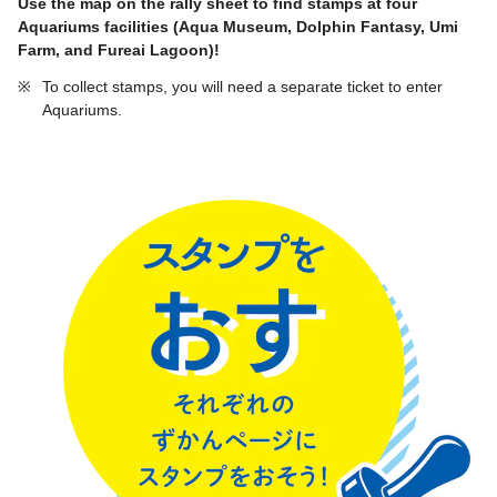
Use the map on the rally sheet to find stamps at four
Aquariums facilities (Aqua Museum, Dolphin Fantasy, Umi
Farm, and Fureai Lagoon)!
※
To collect stamps, you will need a separate ticket to enter
Aquariums.