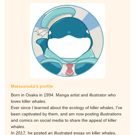
Matsuoruka's profile
Born in Osaka in 1994. Manga artist and illustrator who
loves killer whales.
Ever since I learned about the ecology of killer whales, I've
been captivated by them, and am now posting illustrations
and comics on social media to share the appeal of killer
whales.
In 2017, he posted an illustrated essay on killer whales,