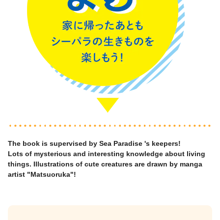
The book is supervised by Sea Paradise 's keepers!
Lots of mysterious and interesting knowledge about living
things. Illustrations of cute creatures are drawn by manga
artist "Matsuoruka"!