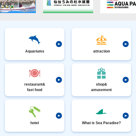
Aquariums
attraction
restaurant&
shop&
fast food
amusement
hotel
What is Sea Paradise?