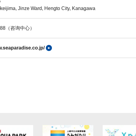
6
keijima, Jinze Ward, Hengto City, Kanagawa
-8888（咨询中心）
w.seaparadise.co.jp/