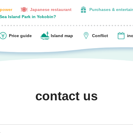
 power
Japanese restaurant
Purchases & enterta
 Sea Island Park in Yokobin?
Price guide
Island map
Conflict
in
contact us