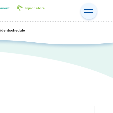
inment
liquor store
cident
schedule