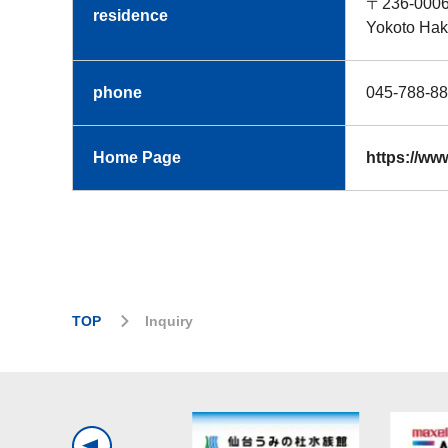
〒236-000
residence
Yokoto Hak
phone
045-788
Home Page
https://ww
TOP
Inquiry