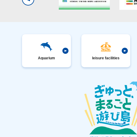
Aquarium
leisure facilities