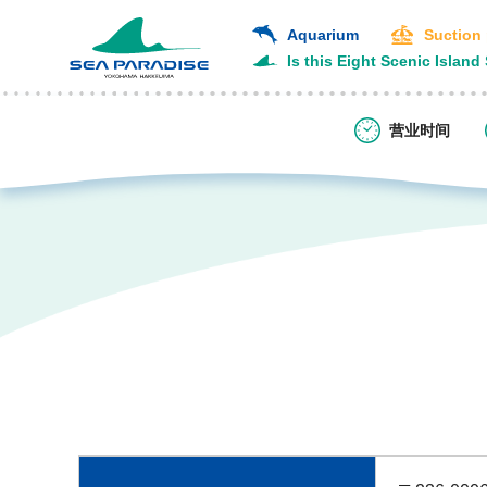
Aquarium
Suction
Is this Eight Scenic Island
营业时间