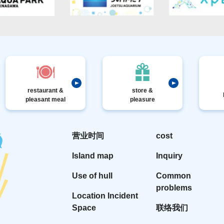
restaurant &
store &
pleasant meal
pleasure
营业时间
cost
Island map
Inquiry
Use of hull
Common
problems
Location Incident
Space
联络我们