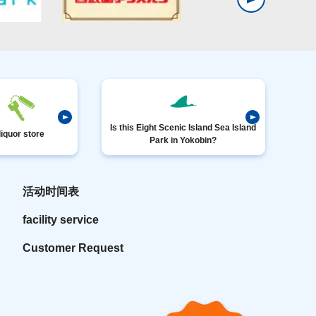
Is this Eight Scenic Island Sea Island
liquor store
Park in Yokobin?
活动时间表
facility service
Customer Request