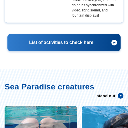
dolphins synchronized with
video, light, sound, and
fountain displays!
List of activities to check here
Sea Paradise creatures
stand out