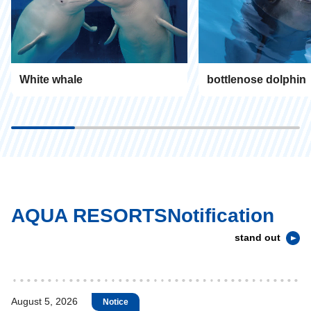
White whale
bottlenose dolphin
AQUA RESORTSNotification
stand out
August 5, 2026
Notice