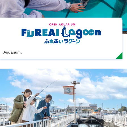
Aquarium.