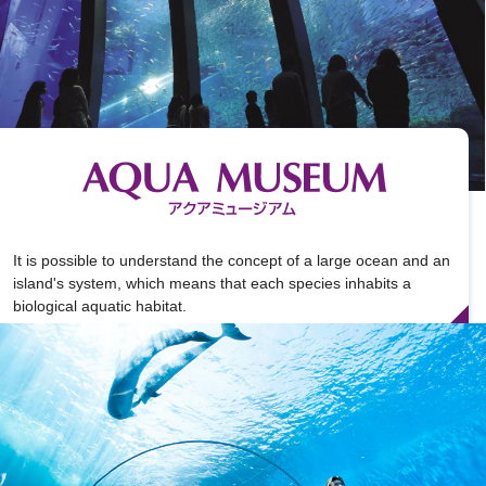
It is possible to understand the concept of a large ocean and an
island's system, which means that each species inhabits a
biological aquatic habitat.