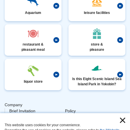
Aquarium
leisure facilities
restaurant &
store &
pleasant meal
pleasure
Is this Eight Scenic Island Sea
liquor store
Island Park in Yokobin?
Company
​ ​
Brief Invitation
Policy
​ ​
Personal
This website uses cookies for your convenience.
​ ​