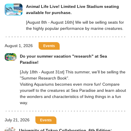
Animal Life Live! Limited Live Stadium seating
available for purchase.
[August 8th - August 16th] We will be selling seats for
the highly popular performance by marine creatures.
August 1, 2026
Events
Do your summer vacation "research" at Sea
Paradise!
[July 18th - August 31st] This summer, we'll be selling the
"Summer Research Book".
Visiting Aquariums becomes even more fun! Compare
yourself to the creatures at Sea Paradise and learn about
the wonders and characteristics of living things in a fun
way.
July 21, 2026
Events
University of Tokyo Collaboration, 6th Edition: