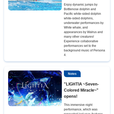
Enjoy dynamic jumps by
Bottlenose dolphin and
Pacific white-sided dolphin
white-sided dolphins,
underwater performances by
White whale, and
appearances by Walrus and
many other creatures!
Experience collaborative
performances set to the
background music of Persona
4.
Notes
"LIGHTIA ~Seven-
Colored Miracle~"
opens!
This immersive night
performance, which was
renovated last year, features