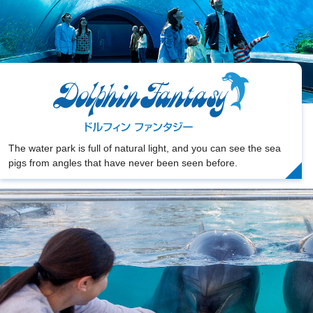
The water park is full of natural light, and you can see the sea
pigs from angles that have never been seen before.