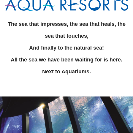
The sea that impresses, the sea that heals, the
sea that touches,
And finally to the natural sea!
All the sea we have been waiting for is here.
Next to Aquariums.