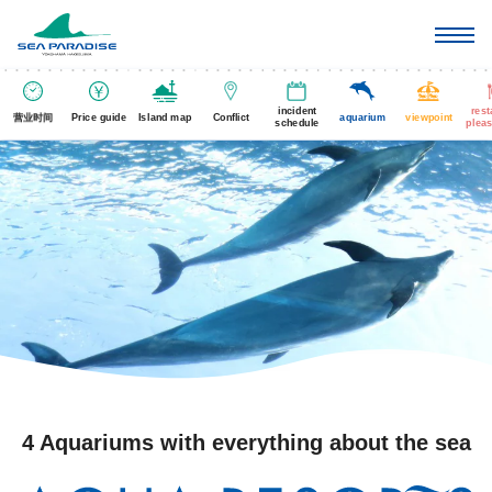
incident
rest
营业时间
Price guide
Island map
Conflict
aquarium
viewpoint
schedule
pleas
4 Aquariums with everything about the sea