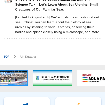
Science Talk – Let's Learn About Sea Urchins, Small
Creatures of Our Familiar Seas
[Limited to August 20th] We're holding a workshop about
sea urchins! You can learn about the biology of sea
urchins by listening to various stories, observing their
bodies and spines closely using a microscope, and more.
TOP
Airi Kuwana