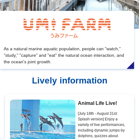
As a natural marine aquatic population, people can "watch,"
"study," "capture" and "eat" the natural ocean interaction, and
the ocean's joint growth.
Lively information
Animal Life Live!
[July 18th - August 31st:
Splash version] Enjoy a
variety of live performances,
including dynamic jumps by
dolphins, quizzes about