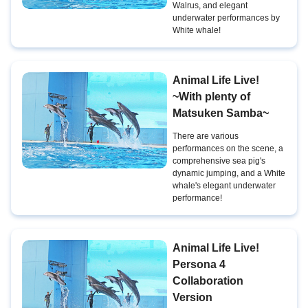
Walrus, and elegant
underwater performances by
White whale!
Animal Life Live!
~With plenty of
Matsuken Samba~
There are various
performances on the scene, a
comprehensive sea pig's
dynamic jumping, and a White
whale's elegant underwater
performance!
Animal Life Live!
Persona 4
Collaboration
Version