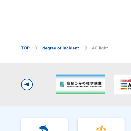
TOP
degree of incident
AC light