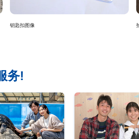
钥匙扣图像
服务!