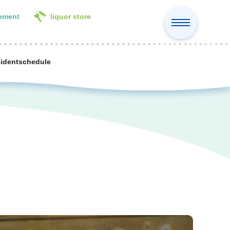
inment
liquor store
cident
schedule