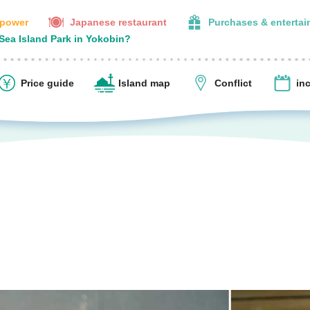
 power
Japanese restaurant
Purchases & enterta
 Sea Island Park in Yokobin?
Price guide
Island map
Conflict
in