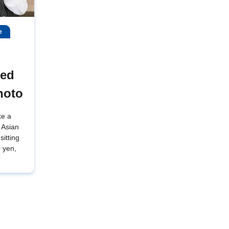
e
wed
hoto
ke a
 Asian
sitting
0 yen,