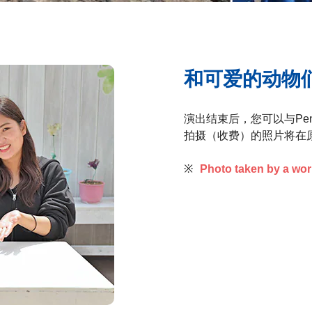
和可爱的动物
演出结束后，您可以与Pen
拍摄（收费）的照片将在
※
Photo taken by a wo