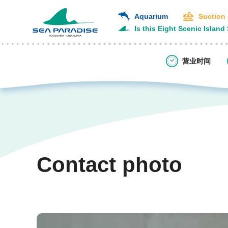
Aquarium
Suction
Is this Eight Scenic Island
营业时间
Contact photo