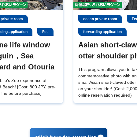
 private room
ocean private room
Fe
ding application
Fee
forwarding application
ne life window
Asian short-cla
guin，Sea
otter shoulder p
ard and Otouria
This program allows you to ta
commemorative photo with an
Life's Zoo experience at
small Asian short-clawed otter 
 Beach! [Cost: 800 JPY, pre-
on your shoulder! (Cost: 2,00
line before purchase]
online reservation required)