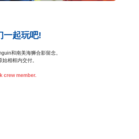
们一起玩吧!
guin和南美海狮合影留念。
原始相框内交付。
rk crew member.