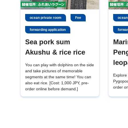
ocean private room
Fee
ocean
forwarding application
forwar
Sea pork sum
Mari
Akushu & rice rice
Pen
leop
You can play with dolphins on the side
and take pictures of memorable
Explore 
segments at the same time! You can
Pygopod
also eat rice. [Cost: 1,000 JPY, pre-
order on
order online before demand.]