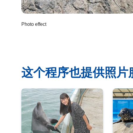
Photo effect
这个程序也提供照片