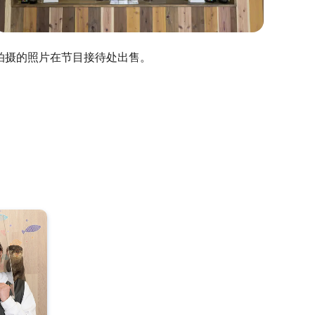
拍摄的照片在节目接待处出售。