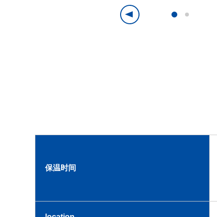
保温时间
location