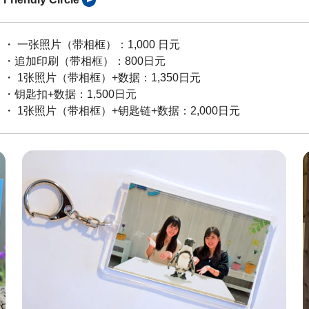
・ 一张照片（带相框）：1,000 日元
・追加印刷（带相框）：800日元
・ 1张照片（带相框）+数据：1,350日元
・钥匙扣+数据：1,500日元
・ 1张照片（带相框）+钥匙链+数据：2,000日元