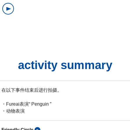
activity summary
在以下事件结束后进行拍摄。
・Fureai表演“ Penguin ”
・动物表演
Friendly Circle