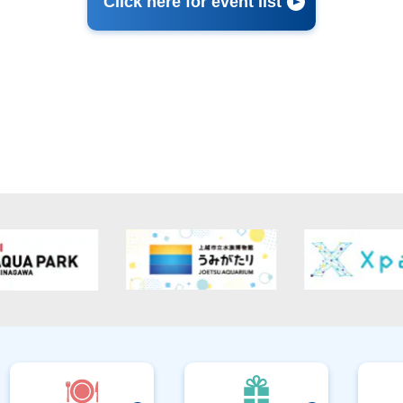
Click here for event list