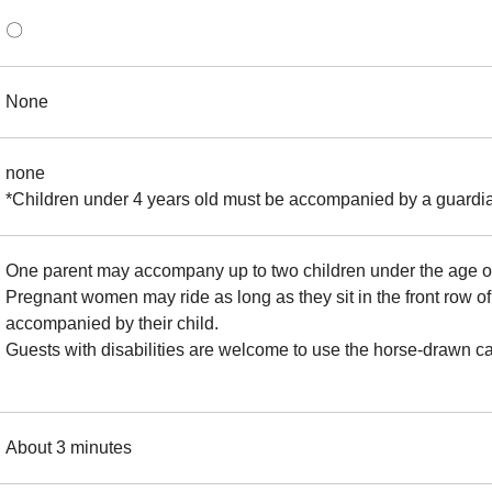
〇
None
none
*Children under 4 years old must be accompanied by a guardia
One parent may accompany up to two children under the age of
Pregnant women may ride as long as they sit in the front row of 
accompanied by their child.
Guests with disabilities are welcome to use the horse-drawn ca
About 3 minutes