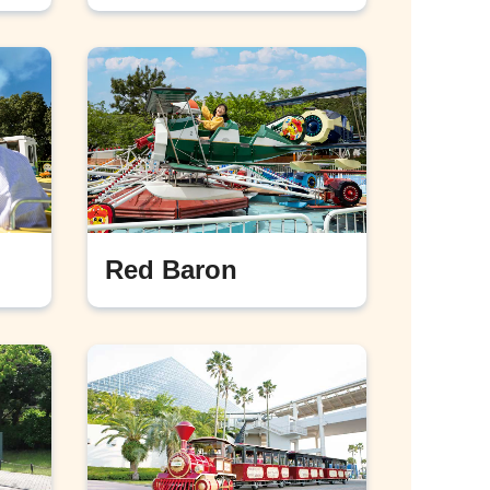
Red Baron