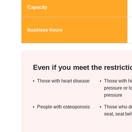
Capacity
business hours
Even if you meet the restricti
Those with heart disease
Those with h
pressure or l
pressure
People with osteoporosis
Those who do 
seat, seat belt