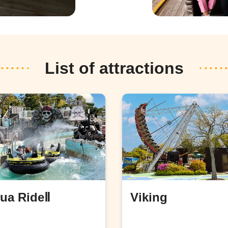
List of attractions
ua RideⅡ
Viking