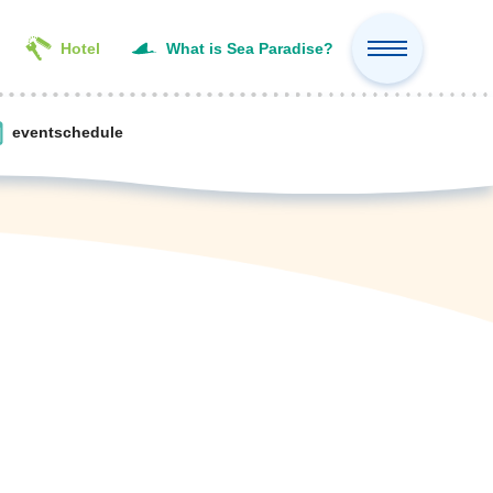
Hotel
What is Sea Paradise?
event
schedule