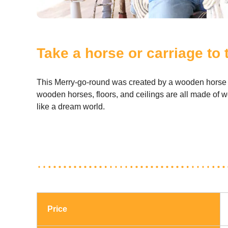
Take a horse or carriage to
This Merry-go-round was created by a wooden horse sp
wooden horses, floors, and ceilings are all made of wo
like a dream world.
Price