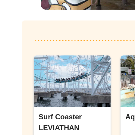
Surf Coaster
Aq
LEVIATHAN