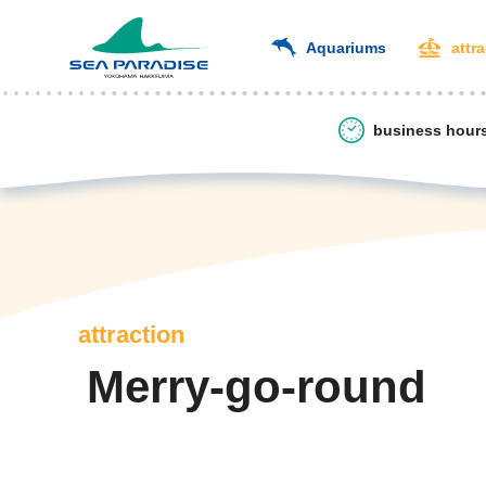
Aquariums
attr
business hour
attraction
Merry-go-round
​ ​