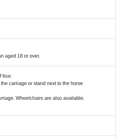
n aged 18 or over.
 four.
the carriage or stand next to the horse
rriage. Wheelchairs are also available.