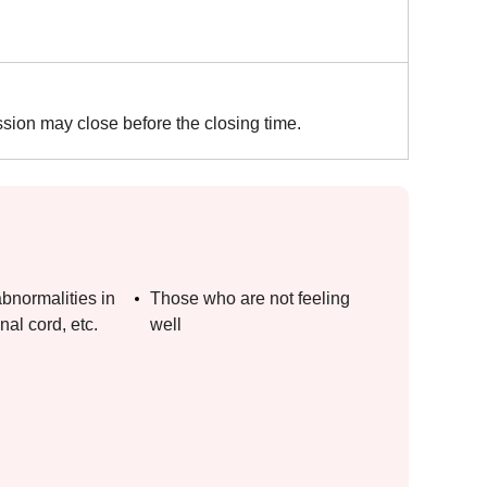
ssion may close before the closing time.
bnormalities in
Those who are not feeling
nal cord, etc.
well