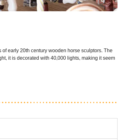
s of early 20th century wooden horse sculptors. The
ht, it is decorated with 40,000 lights, making it seem