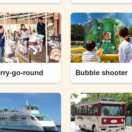
rry-go-round
Bubble shooter