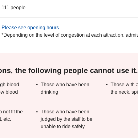
111 people
Please see opening hours.
*Depending on the level of congestion at each attraction, admi
ons, the following people cannot use it.
igh blood
Those who have been
Those with a
ow blood
drinking
the neck, spi
not fit the
Those who have been
, etc.
judged by the staff to be
unable to ride safely