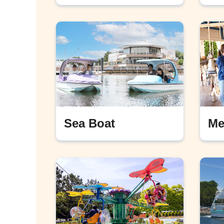
Sea Boat
Me