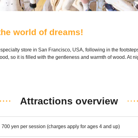
 the world of dreams!
ecialty store in San Francisco, USA, following in the footstep
od, so it is filled with the gentleness and warmth of wood. At nig
Attractions overview
700 yen per session (charges apply for ages 4 and up)