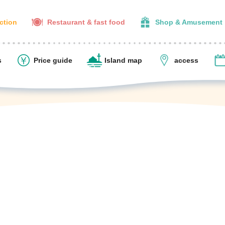
action
Restaurant & fast food
Shop & Amusement
s
Price guide
Island map
access