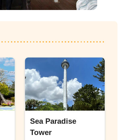
Sea Paradise
Tower