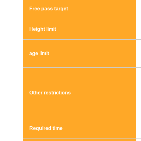
Free pass target
Height limit
age limit
Other restrictions
Required time