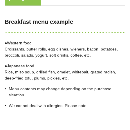
Breakfast menu example
●Western food
Croissants, butter rolls, egg dishes, wieners, bacon, potatoes,
broccoli, salads, yogurt, soft drinks, coffee, etc.
●Japanese food
Rice, miso soup, grilled fish, omelet, whitebait, grated radish,
deep-fried tofu, plums, pickles, etc.
Menu contents may change depending on the purchase
situation.
We cannot deal with allergies. Please note.