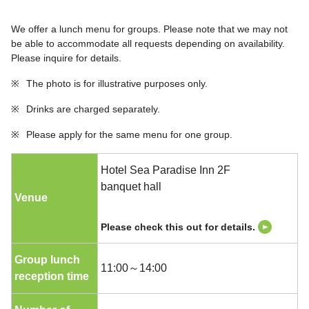
We offer a lunch menu for groups. Please note that we may not
be able to accommodate all requests depending on availability.
Please inquire for details.
※
The photo is for illustrative purposes only.
※
Drinks are charged separately.
※
Please apply for the same menu for one group.
Hotel Sea Paradise Inn 2F
banquet hall
Venue
Please check this out for details.
Group lunch
11:00～14:00
reception time