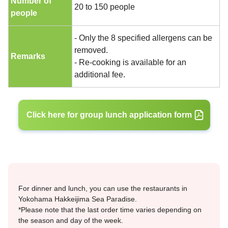
Number of
20 to 150 people
people
- Only the 8 specified allergens can be
removed.
Remarks
- Re-cooking is available for an
additional fee.
Click here for group lunch application form
For dinner and lunch, you can use the restaurants in
Yokohama Hakkeijima Sea Paradise.
*Please note that the last order time varies depending on
the season and day of the week.