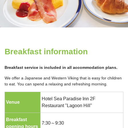
Breakfast information
Breakfast service is included in all accommodation plans.
We offer a Japanese and Western Viking that is easy for children
to eat. You can spend a relaxing and refreshing morning.
Hotel Sea Paradise Inn 2F
Venue
Restaurant "Lagoon Hill"
Breakfast
7:30～9:30
opening hours