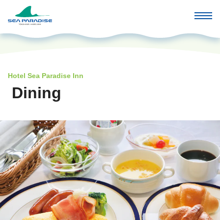
Hotel Sea Paradise Inn
Dining
​ ​