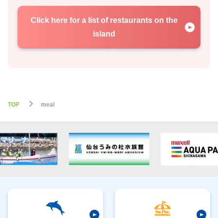
Click here for a list of restaurants on the
island
TOP
meal