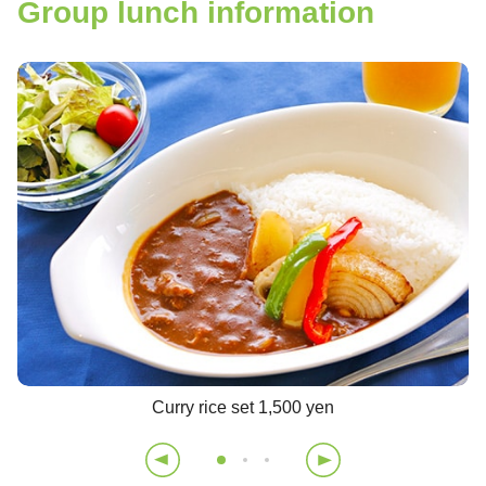
Group lunch information
Curry rice set 1,500 yen