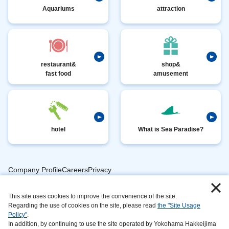
Aquariums
attraction
restaurant&
shop&
fast food
amusement
hotel
What is Sea Paradise?
Company ProfileCareersPrivacy
​ ​
PolicyAnimal
​ ​
​ ​
This site uses cookies to improve the convenience of the site.
Handling
Regarding the use of cookies on the site, please read
the "Site Usage
​ ​
InformationAbout
Policy"
.
In addition, by continuing to use the site operated by Yokohama Hakkeijima
​ ​