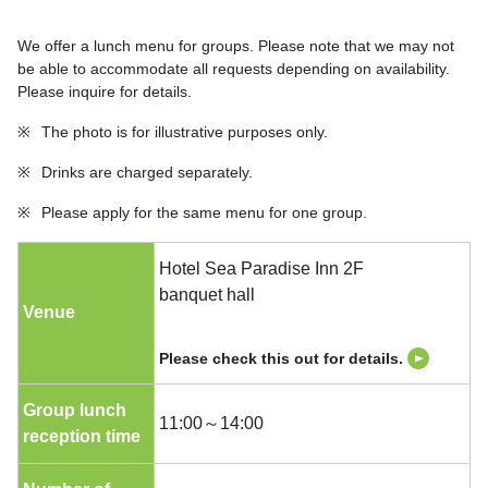
We offer a lunch menu for groups. Please note that we may not
be able to accommodate all requests depending on availability.
Please inquire for details.
※
The photo is for illustrative purposes only.
※
Drinks are charged separately.
※
Please apply for the same menu for one group.
Hotel Sea Paradise Inn 2F
banquet hall
Venue
Please check this out for details.
Group lunch
11:00～14:00
reception time