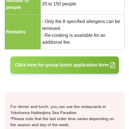
Number of
20 to 150 people
people
- Only the 8 specified allergens can be
removed.
Remarks
- Re-cooking is available for an
additional fee.
Click here for group lunch application form
For dinner and lunch, you can use the restaurants in
Yokohama Hakkeijima Sea Paradise.
*Please note that the last order time varies depending on
the season and day of the week.