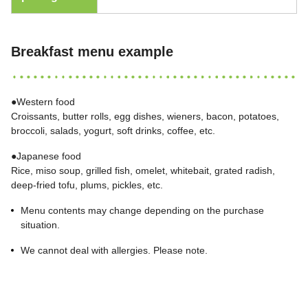
Breakfast menu example
●Western food
Croissants, butter rolls, egg dishes, wieners, bacon, potatoes,
broccoli, salads, yogurt, soft drinks, coffee, etc.
●Japanese food
Rice, miso soup, grilled fish, omelet, whitebait, grated radish,
deep-fried tofu, plums, pickles, etc.
Menu contents may change depending on the purchase
situation.
We cannot deal with allergies. Please note.