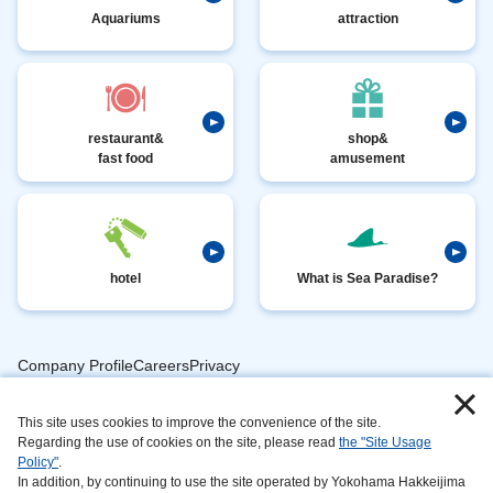
Aquariums
attraction
restaurant&
shop&
fast food
amusement
hotel
What is Sea Paradise?
Company ProfileCareersPrivacy
​ ​
PolicyAnimal
​ ​
​ ​
This site uses cookies to improve the convenience of the site.
Handling
Regarding the use of cookies on the site, please read
the "Site Usage
​ ​
InformationAbout
Policy"
.
In addition, by continuing to use the site operated by Yokohama Hakkeijima
​ ​