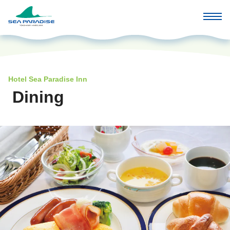
Hotel Sea Paradise Inn
Dining
​ ​