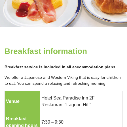
Breakfast information
Breakfast service is included in all accommodation plans.
We offer a Japanese and Western Viking that is easy for children
to eat. You can spend a relaxing and refreshing morning.
Hotel Sea Paradise Inn 2F
Venue
Restaurant "Lagoon Hill"
Breakfast
7:30～9:30
opening hours