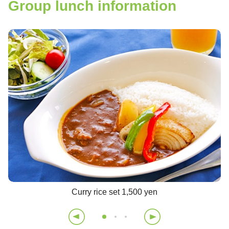
Group lunch information
Curry rice set 1,500 yen