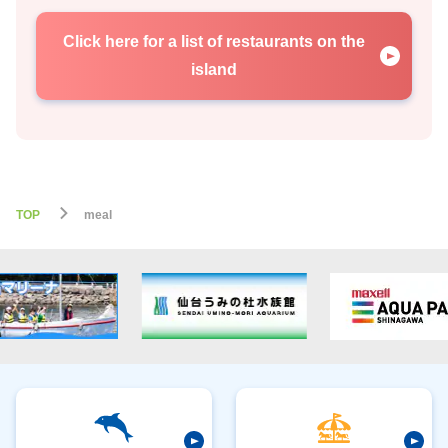
Click here for a list of restaurants on the
island
TOP
meal