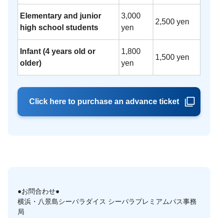
Elementary and junior
3,000
2,500 yen
high school students
yen
Infant (4 years old or
1,800
1,500 yen
older)
yen
Click here to purchase an advance ticket
●お問合わせ●
横浜・八景島シーパラダイス シーパラプレミアムパス事務
局