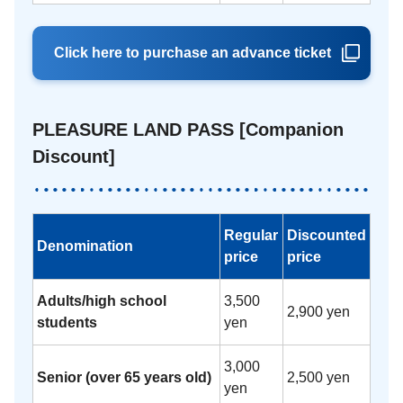
Click here to purchase an advance ticket
PLEASURE LAND PASS [Companion
Discount]
Regular
Discounted
Denomination
price
price
Adults/high school
3,500
2,900 yen
students
yen
3,000
Senior (over 65 years old)
2,500 yen
yen