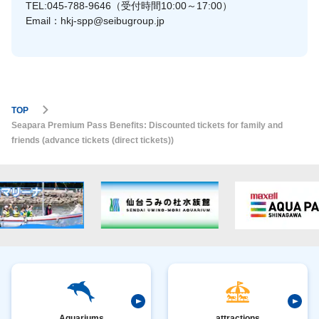
TEL:045-788-9646（受付時間10:00～17:00）
Email：hkj-spp@seibugroup.jp
TOP
Seapara Premium Pass Benefits: Discounted tickets for family and
friends (advance tickets (direct tickets))
Aquariums
attractions