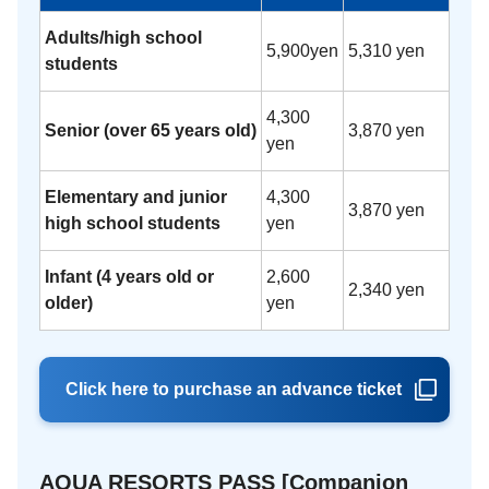
Adults/high school
5,900yen
5,310 yen
students
4,300
Senior (over 65 years old)
3,870 yen
yen
Elementary and junior
4,300
3,870 yen
high school students
yen
Infant (4 years old or
2,600
2,340 yen
older)
yen
Click here to purchase an advance ticket
AQUA RESORTS PASS [Companion