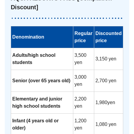
Discount]
Regular
Discounted
Denomination
price
price
Adults/high school
3,500
3,150 yen
students
yen
3,000
Senior (over 65 years old)
2,700 yen
yen
Elementary and junior
2,200
1,980yen
high school students
yen
Infant (4 years old or
1,200
1,080 yen
older)
yen