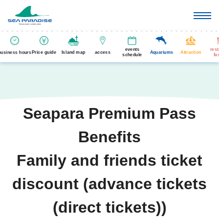
events
res
business hours
Price guide
Island map
access
Aquariums
Attraction
schedule
fa
Seapara Premium Pass
Benefits
Family and friends ticket
discount (advance tickets
(direct tickets))