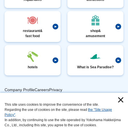
restaurant&
shop&
fast food
amusement
hotels
What is Sea Paradise?
Company ProfileCareersPrivacy
​ ​
PolicyAnimal
​ ​
​ ​
This site uses cookies to improve the convenience of the site.
Handling
Regarding the use of cookies on the site, please read
the "Site Usage
​ ​
InformationAbout
Policy"
.
In addition, by continuing to use the site operated by Yokohama Hakkeijima
​ ​
This
Co., Ltd., including this site, you agree to the use of cookies.