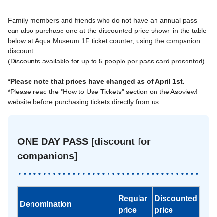
Family members and friends who do not have an annual pass
can also purchase one at the discounted price shown in the table
below at Aqua Museum 1F ticket counter, using the companion
discount.
(Discounts available for up to 5 people per pass card presented)
*Please note that prices have changed as of April 1st.
*Please read the "How to Use Tickets" section on the Asoview!
website before purchasing tickets directly from us.
ONE DAY PASS [discount for
companions]
Regular
Discounted
Denomination
price
price