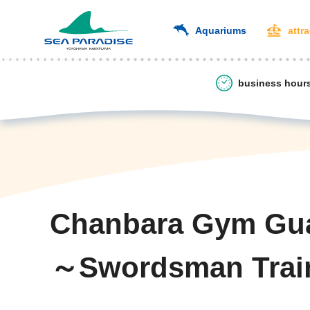
Aquariums
attr
business hour
Chanbara Gym Gu
～Swordsman Trai