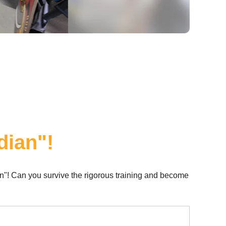
dian"!
n"! Can you survive the rigorous training and become