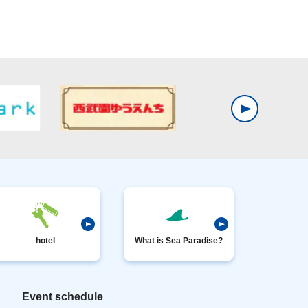
hotel
What is Sea Paradise?
Event schedule