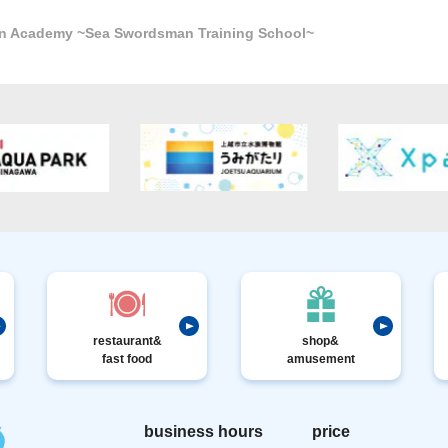
n Academy ~Sea Swordsman Training School~
restaurant&
shop&
fast food
amusement
business hours
price