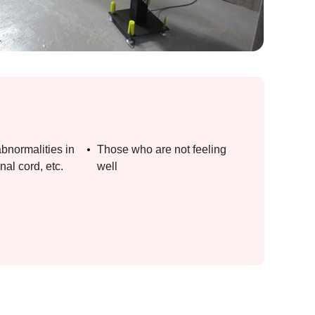
bnormalities in
Those who are not feeling
nal cord, etc.
well