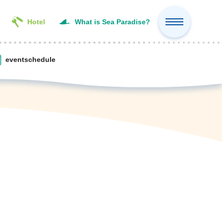
Hotel
What is Sea Paradise?
event
schedule