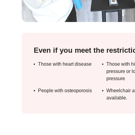
Even if you meet the restricti
Those with heart disease
Those with h
pressure or l
pressure
People with osteoporosis
Wheelchair a
available.