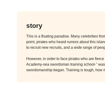
story
This is a floating paradise. Many celebrities fr
point, pirates who heard rumors about this island
to recruit new recruits, and a wide range of peo
However, in order to face pirates who are fierc
Academy-sea swordsman training school-'' was e
swordsmanship began. Training is tough, how