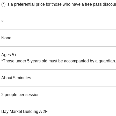
(*) is a preferential price for those who have a free pass discoun
×
None
Ages 5+
*Those under 5 years old must be accompanied by a guardian.
About 5 minutes
2 people per session
Bay Market Building A 2F