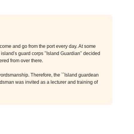
ps come and go from the port every day. At some
the island's guard corps "Island Guardian" decided
ered from over there.
 swordsmanship. Therefore, the ``Island guardean
sman was invited as a lecturer and training of