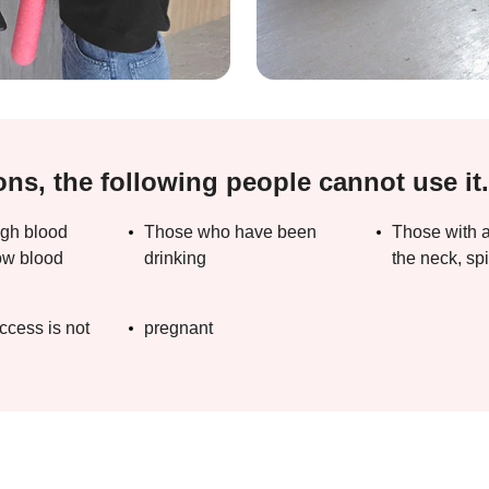
ons, the following people cannot use it.
igh blood
Those who have been
Those with a
ow blood
drinking
the neck, spi
ccess is not
pregnant