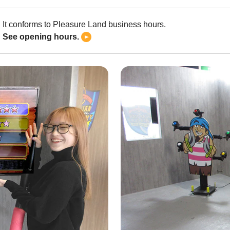
It conforms to Pleasure Land business hours.
See opening hours.