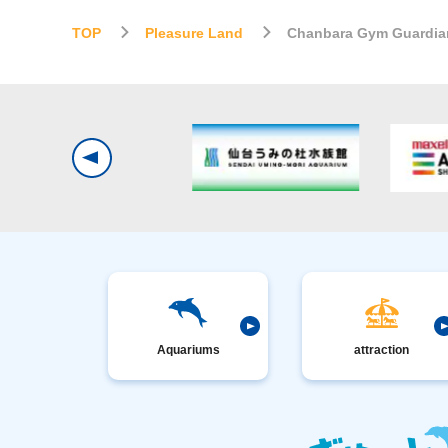
TOP
Pleasure Land
Chanbara Gym Guardia
Aquariums
attraction