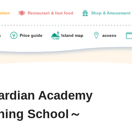
action
Restaurant & fast food
Shop & Amusement
s
Price guide
Island map
access
ardian Academy
ning School～