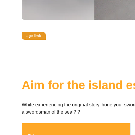
age limit
Aim for the island 
While experiencing the original story, hone your sw
a swordsman of the sea!? ?