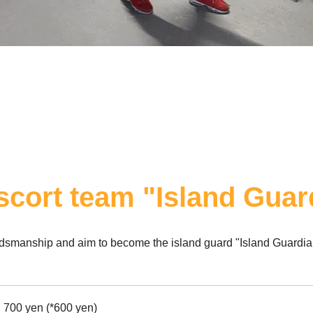
escort team "Island Guar
ordsmanship and aim to become the island guard "Island Guardia
700 yen (*600 yen)