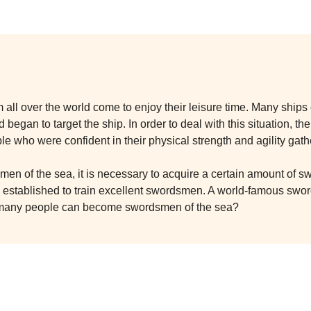
om all over the world come to enjoy their leisure time. Many shi
 began to target the ship. In order to deal with this situation, 
ple who were confident in their physical strength and agility gath
e men of the sea, it is necessary to acquire a certain amount of
stablished to train excellent swordsmen. A world-famous sword
 many people can become swordsmen of the sea?