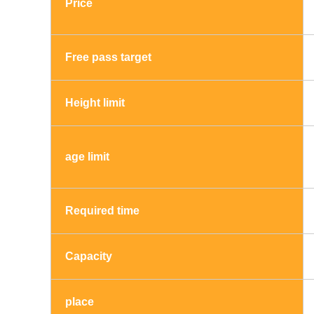
Price
Free pass target
Height limit
age limit
Required time
Capacity
place