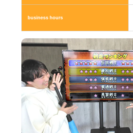
business hours