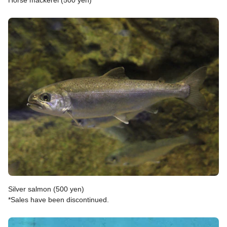
Horse mackerel (500 yen)
Silver salmon (500 yen)
*Sales have been discontinued.