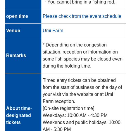
・You cannot bring in a fishing rod.
open time
Please check from the event schedule
Venue
Umi Farm
* Depending on the congestion
situation, reception or information on
Remarks
some fish species may be closed even
during the holding time.
Timed entry tickets can be obtained
from the start of business on the day of
your visit via the website or at Umi
Farm reception.
About time-
[On-site registration time]
designated
Weekdays: 10:00 AM - 4:30 PM
tickets
Weekends and public holidays: 10:00
AM - 5:30 PM