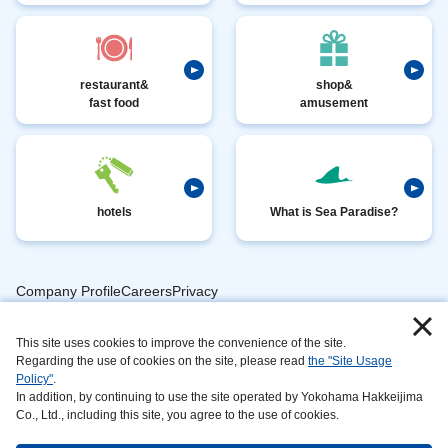
restaurant&
shop&
fast food
amusement
hotels
What is Sea Paradise?
Company ProfileCareersPrivacy
​ ​
PolicyAnimal
​ ​
​ ​
This site uses cookies to improve the convenience of the site.
Handling
Regarding the use of cookies on the site, please read
the "Site Usage
​ ​
InformationAbout
Policy"
.
In addition, by continuing to use the site operated by Yokohama Hakkeijima
​ ​
This
Co., Ltd., including this site, you agree to the use of cookies.
SiteSustainabilityAction