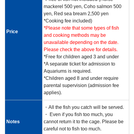
mackerel 500 yen, Coho salmon 500
yen, Red sea bream 2,500 yen
*Cooking fee included)
*Please note that some types of fish
Price
and cooking methods may be
unavailable depending on the date.
Please check the above for details.
*Free for children aged 3 and under
*A separate ticket for admission to
Aquariums is required.
*Children aged 8 and under require
parental supervision (admission fee
applies).
・All the fish you catch will be served.
・ Even if you fish too much, you
Notes
cannot return it to the cage. Please be
careful not to fish too much.