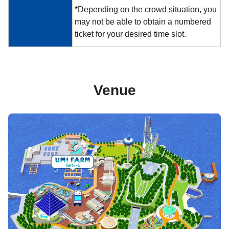
*Depending on the crowd situation, you
may not be able to obtain a numbered
ticket for your desired time slot.
Venue