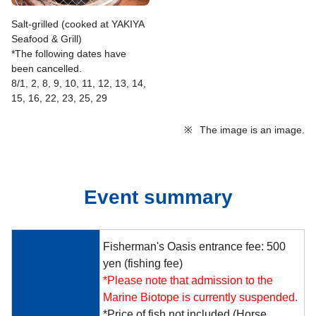
Salt-grilled (cooked at YAKIYA
Seafood & Grill)
*The following dates have
been cancelled.
8/1, 2, 8, 9, 10, 11, 12, 13, 14,
15, 16, 22, 23, 25, 29
※
The image is an image.
Event summary
Fisherman's Oasis entrance fee: 500
yen (fishing fee)
*Please note that admission to the
Marine Biotope is currently suspended.
*Price of fish not included (Horse