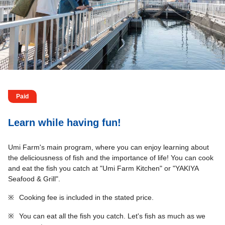
Paid
Learn while having fun!
Umi Farm's main program, where you can enjoy learning about
the deliciousness of fish and the importance of life! You can cook
and eat the fish you catch at "Umi Farm Kitchen" or "YAKIYA
Seafood & Grill".
※
Cooking fee is included in the stated price.
※
You can eat all the fish you catch. Let's fish as much as we