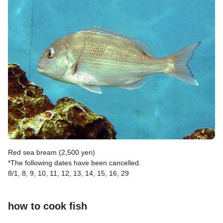
Red sea bream (2,500 yen)
*The following dates have been cancelled.
8/1, 8, 9, 10, 11, 12, 13, 14, 15, 16, 29
how to cook fish