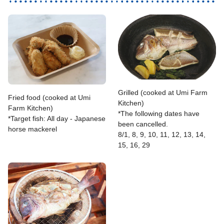
Grilled (cooked at Umi Farm
Fried food (cooked at Umi
Kitchen)
Farm Kitchen)
*The following dates have
*Target fish: All day - Japanese
been cancelled.
horse mackerel
8/1, 8, 9, 10, 11, 12, 13, 14,
15, 16, 29