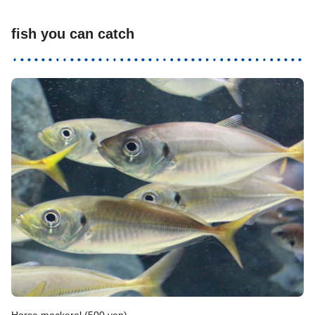
fish you can catch