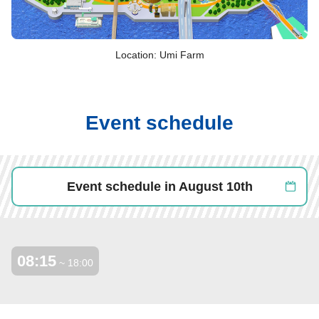
Location: Umi Farm
Event schedule
Event schedule in August 10th
08:15
​ ​
~ 18:00