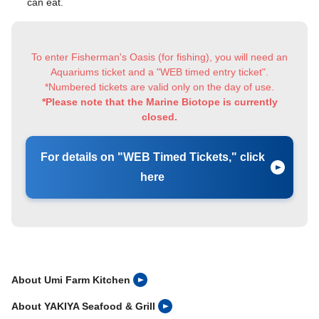
can eat.
To enter Fisherman's Oasis (for fishing), you will need an
Aquariums ticket and a "WEB timed entry ticket".
*Numbered tickets are valid only on the day of use.
*Please note that the Marine Biotope is currently
closed.
For details on "WEB Timed Tickets," click
here
About Umi Farm Kitchen
About YAKIYA Seafood & Grill