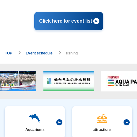
Click here for event list
TOP
Event schedule
fishing
Aquariums
attractions