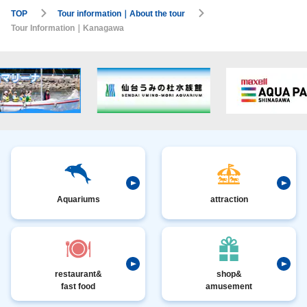
TOP
Tour information｜About the tour
Tour Information｜Kanagawa
Aquariums
attraction
restaurant&
shop&
fast food
amusement