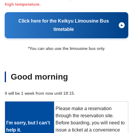
high temperature.
Click here for the Keikyu Limousine Bus
timetable
*You can also use the limousine bus only.
Good morning
It will be 1 week from now until 18:15.
Please make a reservation
through the reservation site.
I'm sorry, but I can't
Before boarding, you will need to
help it.
issue a ticket at a convenience