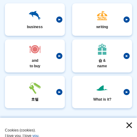
business
writing
and
숍 &
to buy
name
호텔
What is it?
I
​ ​
love
​ ​
Cookies (cookies).
I love you, I love
you
.