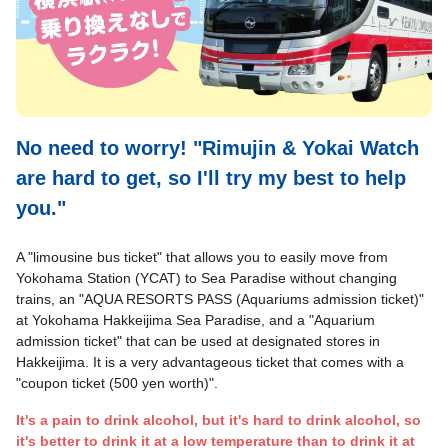
No need to worry! "Rimujin & Yokai Watch
are hard to get, so I'll try my best to help
you."
A "limousine bus ticket" that allows you to easily move from
Yokohama Station (YCAT) to Sea Paradise without changing
trains, an "AQUA RESORTS PASS (Aquariums admission ticket)"
at Yokohama Hakkeijima Sea Paradise, and a "Aquarium
admission ticket" that can be used at designated stores in
Hakkeijima. It is a very advantageous ticket that comes with a
"coupon ticket (500 yen worth)".
It's a pain to drink alcohol, but it's hard to drink alcohol, so
it's better to drink it at a low temperature than to drink it at