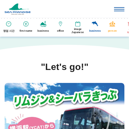
image
영업 시간
first name
business
office
business
person
Japanese
t
"Let's go!"