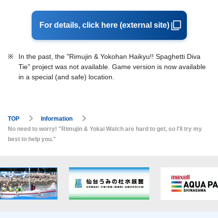
For details, click here (external site)
※
In the past, the "Rimujin & Yokohan Haikyu!! Spaghetti Diva
Tie" project was not available. Game version is now available
in a special (and safe) location.
TOP
Information
No need to worry! "Rimujin & Yokai Watch are hard to get, so I'll try my
best to help you."