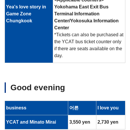
Yea's love story in
Yokohama East Exit Bus
Game Zone
Terminal Information
Chungkook
Center/Yokosuka Information
Center
*Tickets can also be purchased at
the YCAT bus ticket counter only
if there are seats available on the
day.
Good evening
business
어른
I love you
YCAT and Minato Mirai
3,550 yen
2,730 yen