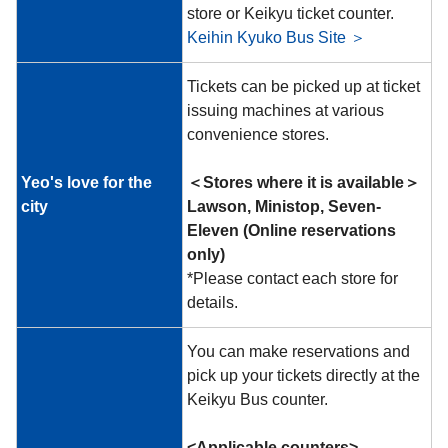
store or Keikyu ticket counter.
Keihin Kyuko Bus Site ＞
Tickets can be picked up at ticket
issuing machines at various
convenience stores.
Yeo's love for the
＜Stores where it is available＞
city
Lawson, Ministop, Seven-
Eleven (Online reservations
only)
*Please contact each store for
details.
You can make reservations and
pick up your tickets directly at the
Keikyu Bus counter.
<Applicable counters>