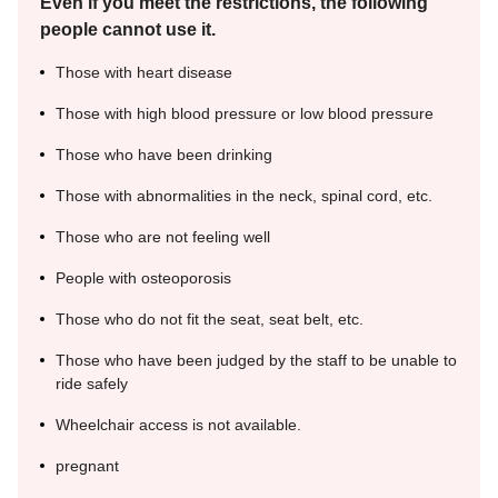
Even if you meet the restrictions, the following
people cannot use it.
Those with heart disease
Those with high blood pressure or low blood pressure
Those who have been drinking
Those with abnormalities in the neck, spinal cord, etc.
Those who are not feeling well
People with osteoporosis
Those who do not fit the seat, seat belt, etc.
Those who have been judged by the staff to be unable to
ride safely
Wheelchair access is not available.
pregnant