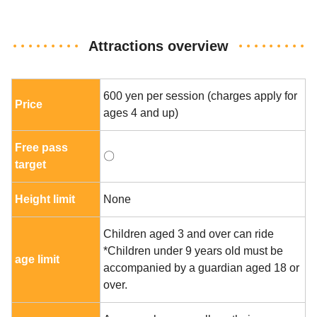
Attractions overview
600 yen per session (charges apply for
Price
ages 4 and up)
Free pass
〇
target
Height limit
None
Children aged 3 and over can ride
*Children under 9 years old must be
age limit
accompanied by a guardian aged 18 or
over.