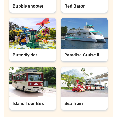
Bubble shooter
Red Baron
Butterfly der
Paradise Cruise II
Island Tour Bus
Sea Train