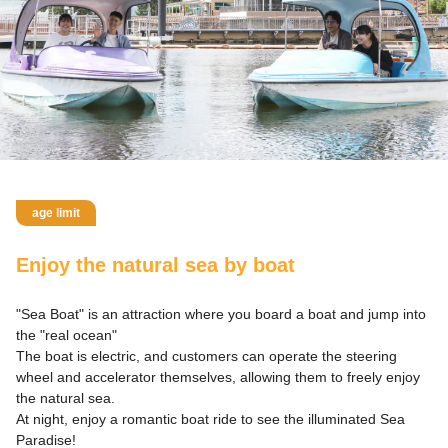
age limit
Enjoy the natural sea by boat
"Sea Boat" is an attraction where you board a boat and jump into
the "real ocean"
The boat is electric, and customers can operate the steering
wheel and accelerator themselves, allowing them to freely enjoy
the natural sea.
At night, enjoy a romantic boat ride to see the illuminated Sea
Paradise!