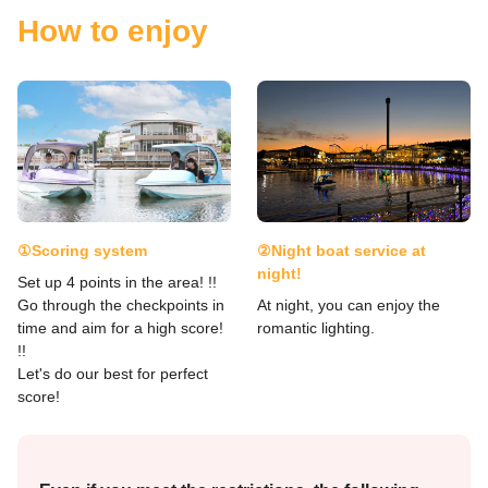
How to enjoy
①Scoring system
②Night boat service at
night!
Set up 4 points in the area! !!
Go through the checkpoints in
At night, you can enjoy the
time and aim for a high score!
romantic lighting.
!!
Let's do our best for perfect
score!