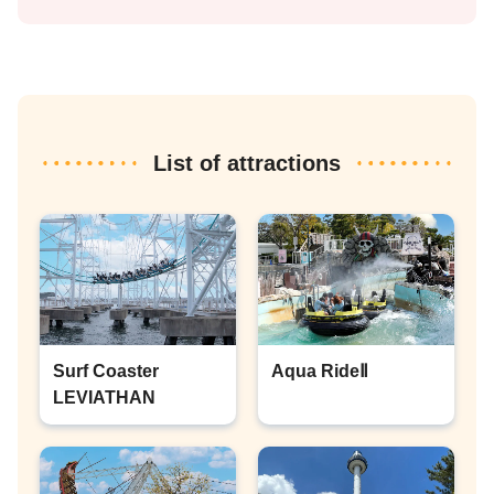
List of attractions
Surf Coaster
Aqua RideⅡ
LEVIATHAN