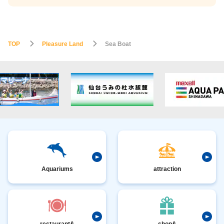
TOP
Pleasure Land
Sea Boat
Aquariums
attraction
restaurant&
shop&