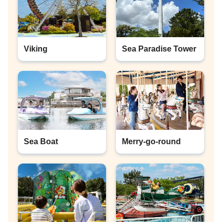
Viking
Sea Paradise Tower
Sea Boat
Merry-go-round