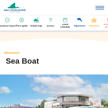
event
res
business hours
Price guide
Island map
access
Aquariums
Attraction
schedule
fa
attraction
Sea Boat
​ ​