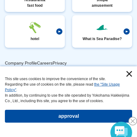
fast food
amusement
hotel
What is Sea Paradise?
Company ProfileCareersPrivacy
​ ​
PolicyAnimal
​ ​
​ ​
This site uses cookies to improve the convenience of the site.
Handling
Regarding the use of cookies on the site, please read
the "Site Usage
​ ​
InformationAbout
Policy"
.
In addition, by continuing to use the site operated by Yokohama Hakkeijima
​ ​
This
Co., Ltd., including this site, you agree to the use of cookies.
SiteSustainabilityAction
approval
Copyright©Yokohama Hakkeijima Seaparadise All rights reserved.