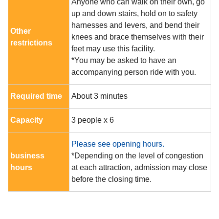
Anyone who can walk on their own, go
up and down stairs, hold on to safety
harnesses and levers, and bend their
Other
knees and brace themselves with their
restrictions
feet may use this facility.
*You may be asked to have an
accompanying person ride with you.
Required time
About 3 minutes
Capacity
3 people x 6
Please see opening hours.
business
*Depending on the level of congestion
hours
at each attraction, admission may close
before the closing time.