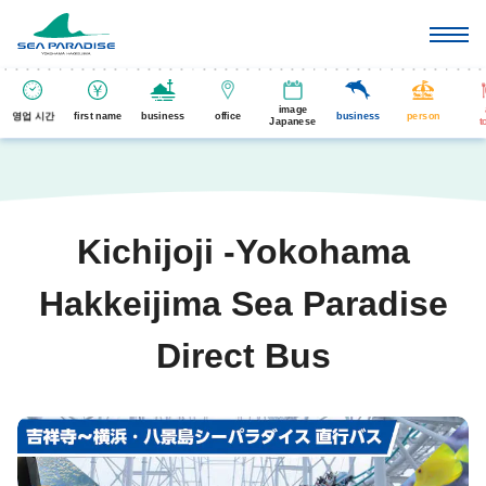
image
영업 시간
first name
business
office
business
person
Japanese
t
Kichijoji -Yokohama
Hakkeijima Sea Paradise
Direct Bus