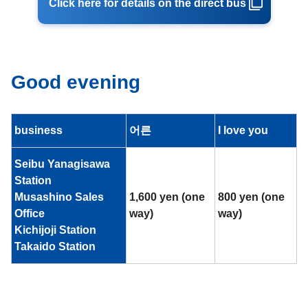
Click here for details on the direct bus
Good evening
business
어른
I love you
Seibu Yanagisawa
Station
Musashino Sales
1,600 yen (one
800 yen (one
Office
way)
way)
Kichijoji Station
Takaido Station