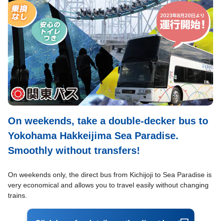
On weekends, take a double-decker bus to
Yokohama Hakkeijima Sea Paradise.
Smoothly without transfers!
On weekends only, the direct bus from Kichijoji to Sea Paradise is
very economical and allows you to travel easily without changing
trains.