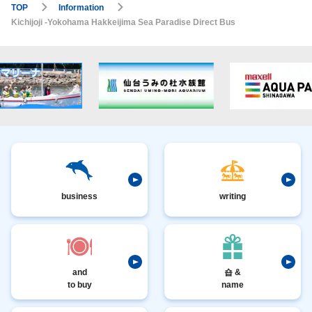
TOP
Information
Kichijoji -Yokohama Hakkeijima Sea Paradise Direct Bus
business
writing
and
숍 &
to buy
name