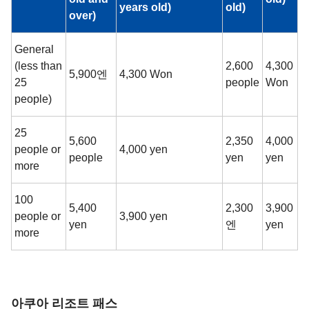
years old)
old)
over)
General
(less than
2,600
4,300
5,900엔
4,300 Won
25
people
Won
people)
25
5,600
2,350
4,000
people or
4,000 yen
people
yen
yen
more
100
5,400
2,300
3,900
people or
3,900 yen
yen
엔
yen
more
아쿠아 리조트 패스