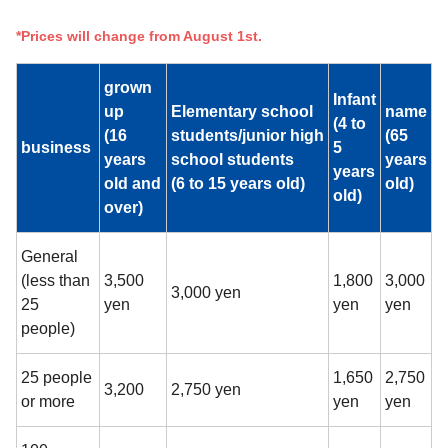
*Prices will change from August 1st.
grown
Infant
up
Elementary school
name
(4 to
(16
students/junior high
(65
business
5
years
school students
years
years
old and
(6 to 15 years old)
old)
old)
over)
General
(less than
3,500
1,800
3,000
3,000 yen
25
yen
yen
yen
people)
25 people
1,650
2,750
3,200
2,750 yen
or more
yen
yen