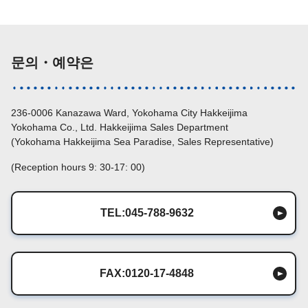
문의・예약은
236-0006 Kanazawa Ward, Yokohama City Hakkeijima
Yokohama Co., Ltd. Hakkeijima Sales Department
(Yokohama Hakkeijima Sea Paradise, Sales Representative)
(Reception hours 9: 30-17: 00)
TEL:045-788-9632
FAX:0120-17-4848