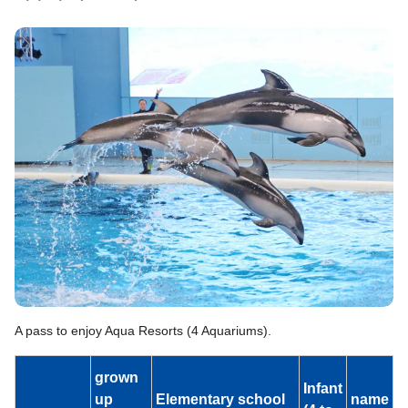
A pass to enjoy Aqua Resorts (4 Aquariums).
grown
Infant
up
Elementary school
name