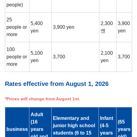
people)
25
5,400
2,300
3,900
people or
3,900 yen
yen
엔
yen
more
100
5,100
2,100
people or
3,700
3,700
yen
yen
more
Rates effective from August 1, 2026
*Prices will change from August 1st.
Adult
Elementary and
Infant
(16
(65
junior high school
(4-5
business
years
years
students (6 to 15
years
old and
old)