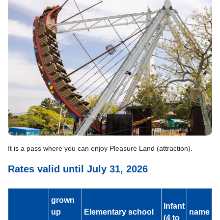
It is a pass where you can enjoy Pleasure Land (attraction).
Rates valid until July 31, 2026
grown
Infant
up
Elementary school
name
(4 to