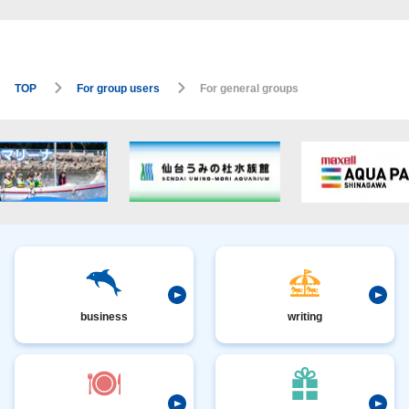
TOP
For group users
For general groups
business
writing