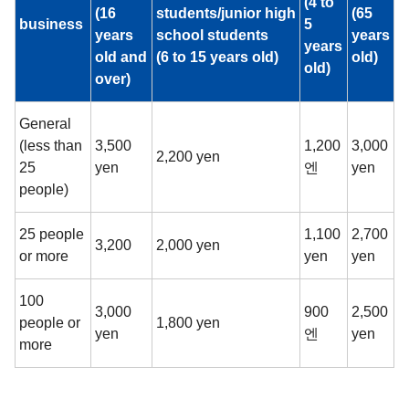
(4 to
(16
students/junior high
(65
business
5
years
school students
years
years
old and
(6 to 15 years old)
old)
old)
over)
General
(less than
3,500
1,200
3,000
2,200 yen
25
yen
엔
yen
people)
25 people
1,100
2,700
3,200
2,000 yen
or more
yen
yen
100
3,000
900
2,500
people or
1,800 yen
yen
엔
yen
more