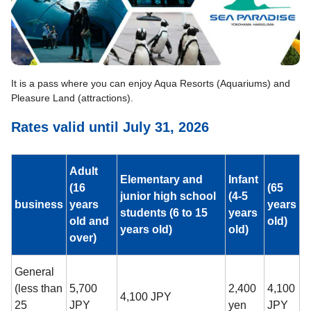
It is a pass where you can enjoy Aqua Resorts (Aquariums) and
Pleasure Land (attractions).
Rates valid until July 31, 2026
Adult
Elementary and
Infant
(16
(65
junior high school
(4-5
business
years
years
students (6 to 15
years
old and
old)
years old)
old)
over)
General
(less than
5,700
2,400
4,100
4,100 JPY
25
JPY
yen
JPY