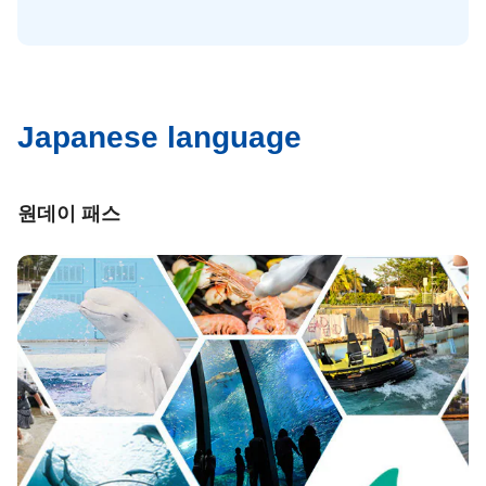
Japanese language
원데이 패스