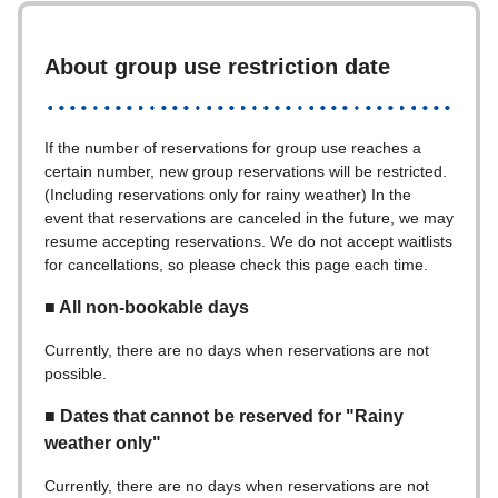
About group use restriction date
If the number of reservations for group use reaches a
certain number, new group reservations will be restricted.
(Including reservations only for rainy weather) In the
event that reservations are canceled in the future, we may
resume accepting reservations. We do not accept waitlists
for cancellations, so please check this page each time.
■ All non-bookable days
Currently, there are no days when reservations are not
possible.
■ Dates that cannot be reserved for "Rainy
weather only"
Currently, there are no days when reservations are not