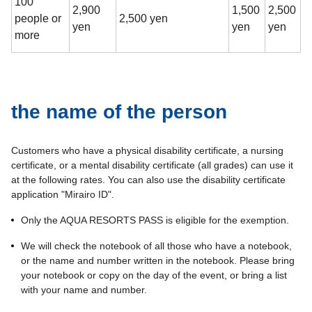
100
2,900
1,500
2,500
people or
2,500 yen
yen
yen
yen
more
the name of the person
Customers who have a physical disability certificate, a nursing
certificate, or a mental disability certificate (all grades) can use it
at the following rates. You can also use the disability certificate
application "Mirairo ID".
Only the AQUA RESORTS PASS is eligible for the exemption.
We will check the notebook of all those who have a notebook,
or the name and number written in the notebook. Please bring
your notebook or copy on the day of the event, or bring a list
with your name and number.