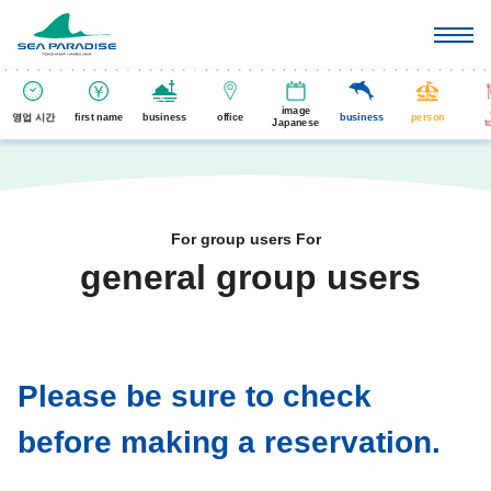
image
영업 시간
first name
business
office
business
person
Japanese
t
For group users For
general group users
​ ​
Please be sure to check
before making a reservation.