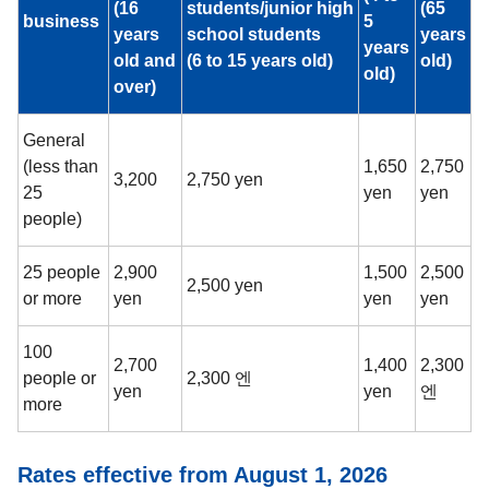
(16
students/junior high
(65
business
5
years
school students
years
years
old and
(6 to 15 years old)
old)
old)
over)
General
(less than
1,650
2,750
3,200
2,750 yen
25
yen
yen
people)
25 people
2,900
1,500
2,500
2,500 yen
or more
yen
yen
yen
100
2,700
1,400
2,300
people or
2,300 엔
yen
yen
엔
more
Rates effective from August 1, 2026