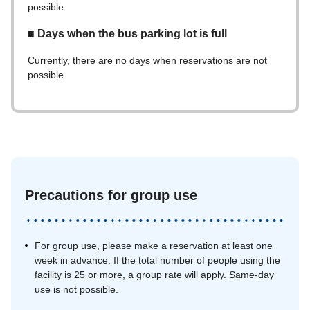
possible.
■ Days when the bus parking lot is full
Currently, there are no days when reservations are not
possible.
Precautions for group use
For group use, please make a reservation at least one
week in advance. If the total number of people using the
facility is 25 or more, a group rate will apply. Same-day
use is not possible.