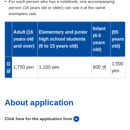
For each person who has a notebook, one accompanying
person (18 years old or older) can use it at the same
exemption rate.
Infant
Adult (16
Elementary and junior
(65
(4-5
years old
high school students
years
years
and over)
(6 to 15 years old)
old)
old)
요
1,500
1,750 yen
1,100 yen
600 엔
금
yen
About application
Click here for the application form