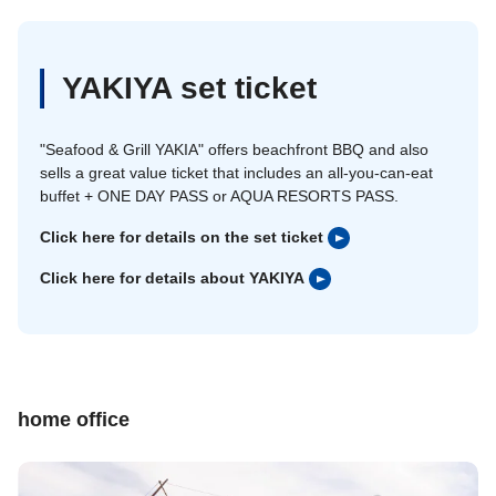
YAKIYA set ticket
"Seafood & Grill YAKIA" offers beachfront BBQ and also
sells a great value ticket that includes an all-you-can-eat
buffet + ONE DAY PASS or AQUA RESORTS PASS.
Click here for details on the set ticket
Click here for details about YAKIYA
home office