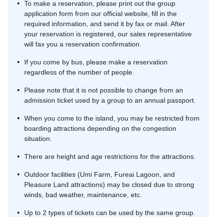
To make a reservation, please print out the group
application form from our official website, fill in the
required information, and send it by fax or mail. After
your reservation is registered, our sales representative
will fax you a reservation confirmation.
If you come by bus, please make a reservation
regardless of the number of people.
Please note that it is not possible to change from an
admission ticket used by a group to an annual passport.
When you come to the island, you may be restricted from
boarding attractions depending on the congestion
situation.
There are height and age restrictions for the attractions.
Outdoor facilities (Umi Farm, Fureai Lagoon, and
Pleasure Land attractions) may be closed due to strong
winds, bad weather, maintenance, etc.
Up to 2 types of tickets can be used by the same group.