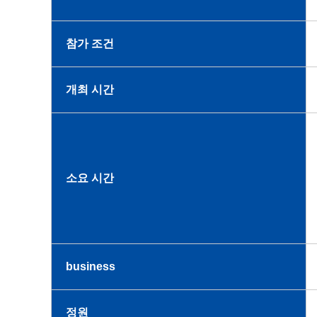
참가 조건
개최 시간
소요 시간
business
정원