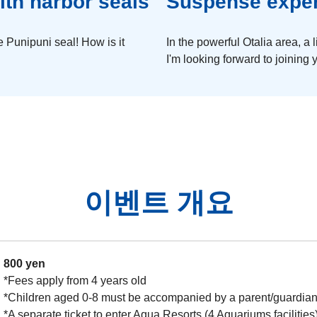
ith harbor seals
Suspense experi
 Punipuni seal! How is it
In the powerful Otalia area, a l
I'm looking forward to joining
이벤트 개요
800 yen
*Fees apply from 4 years old
*Children aged 0-8 must be accompanied by a parent/guardian 
*A separate ticket to enter Aqua Resorts (4 Aquariums facilities)