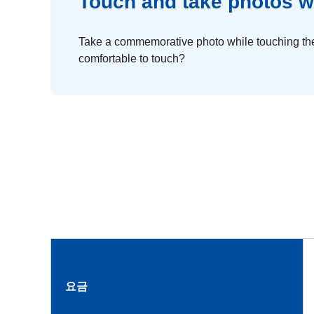
Touch and take photos w
Take a commemorative photo while touching the
comfortable to touch?
요금