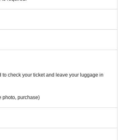
 to check your ticket and leave your luggage in
e photo, purchase)