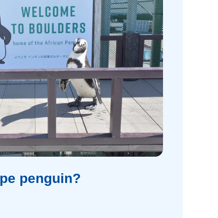
ape penguin?