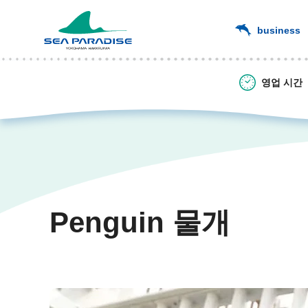
business
영업 시간
Penguin 물개