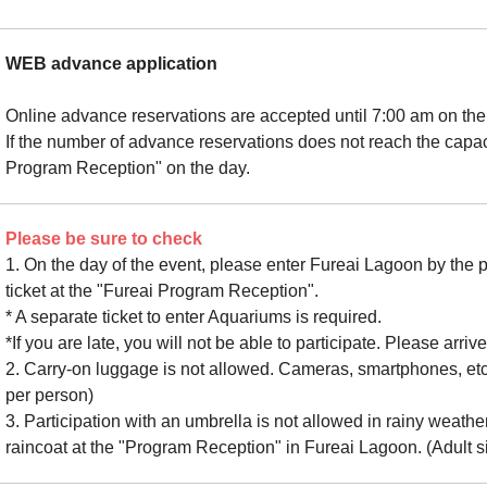
WEB advance application
Online advance reservations are accepted until 7:00 am on the 
If the number of advance reservations does not reach the capaci
Program Reception" on the day.
Please be sure to check
1. On the day of the event, please enter Fureai Lagoon by the 
ticket at the "Fureai Program Reception".
* A separate ticket to enter Aquariums is required.
*If you are late, you will not be able to participate. Please arriv
2. Carry-on luggage is not allowed. Cameras, smartphones, etc
per person)
3. Participation with an umbrella is not allowed in rainy weath
raincoat at the "Program Reception" in Fureai Lagoon. (Adult s