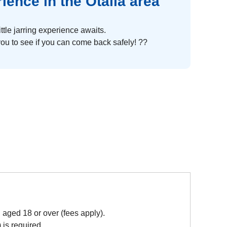
ence in the Otalia area
ittle jarring experience awaits.
 you to see if you can come back safely! ??
aged 18 or over (fees apply).
 is required.