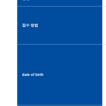
접수 방법
date of birth