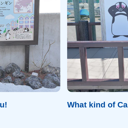
u!
What kind of C