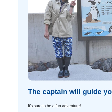
The captain will guide yo
It's sure to be a fun adventure!