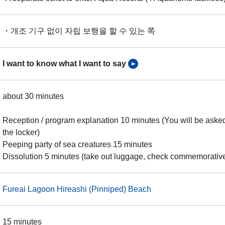
・개조 기구 없이 자립 보행을 할 수 있는 쪽
I want to know what I want to say
about 30 minutes
Reception / program explanation 10 minutes (You will be asked
the locker)
Peeping party of sea creatures 15 minutes
Dissolution 5 minutes (take out luggage, check commemorativ
Fureai Lagoon Hireashi (Pinniped) Beach
15 minutes