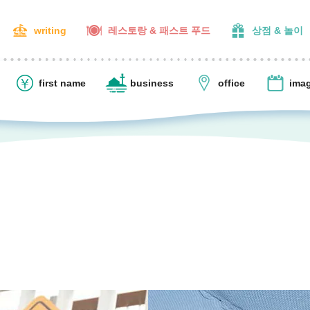
writing
레스토랑 & 패스트 푸드
상점 & 놀이
first name
business
office
ima