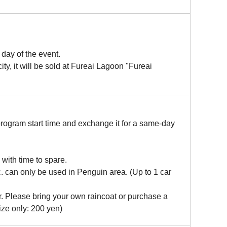
day of the event.
ty, it will be sold at Fureai Lagoon "Fureai
program start time and exchange it for a same-day
e with time to spare.
. can only be used in Penguin area. (Up to 1 car
er. Please bring your own raincoat or purchase a
ize only: 200 yen)