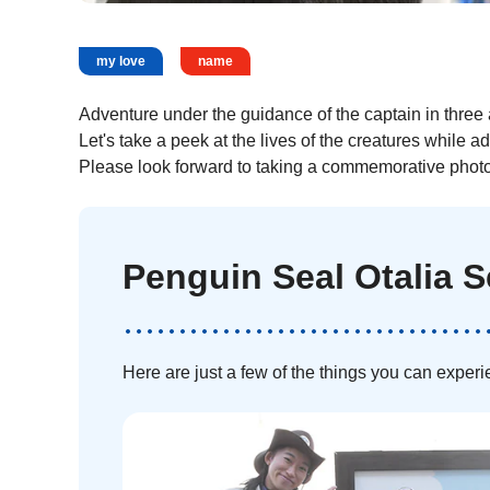
my love
name
Adventure under the guidance of the captain in three 
Let's take a peek at the lives of the creatures while a
Please look forward to taking a commemorative photo 
Penguin Seal Otalia 
Here are just a few of the things you can experi