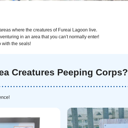
areas where the creatures of Fureai Lagoon live.
dventuring in an area that you can't normally enter!
with the seals!
Sea Creatures Peeping Corps?
ence!