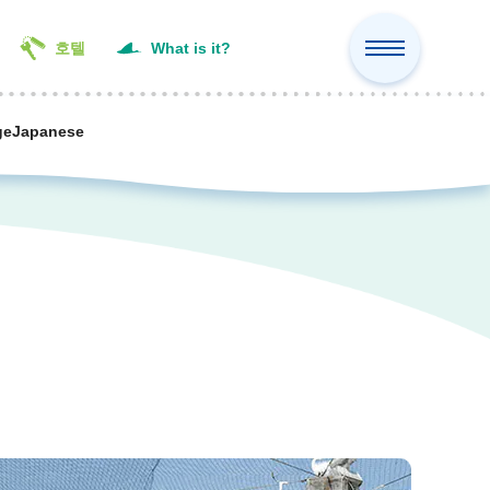
호텔
What is it?
ge
Japanese