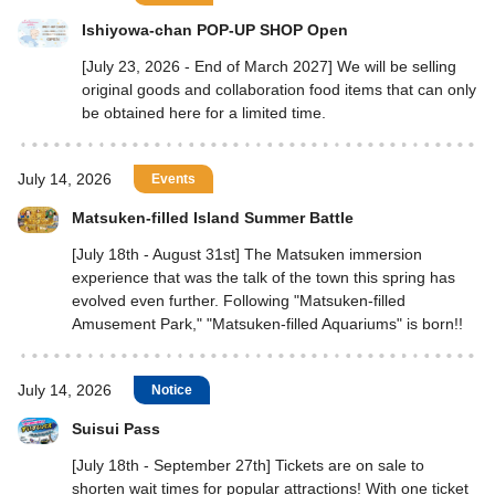
Ishiyowa-chan POP-UP SHOP Open
[July 23, 2026 - End of March 2027] We will be selling
original goods and collaboration food items that can only
be obtained here for a limited time.
July 14, 2026
Events
Matsuken-filled Island Summer Battle
[July 18th - August 31st] The Matsuken immersion
experience that was the talk of the town this spring has
evolved even further. Following "Matsuken-filled
Amusement Park," "Matsuken-filled Aquariums" is born!!
July 14, 2026
Notice
Suisui Pass
[July 18th - September 27th] Tickets are on sale to
shorten wait times for popular attractions! With one ticket