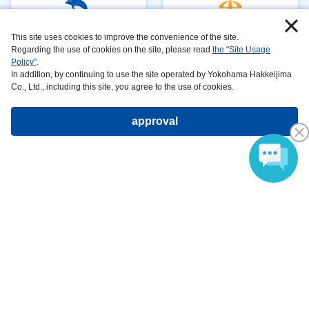
Aquariums
attractions
This site uses cookies to improve the convenience of the site.
Regarding the use of cookies on the site, please read
the "Site Usage
Policy"
.
In addition, by continuing to use the site operated by Yokohama Hakkeijima
Co., Ltd., including this site, you agree to the use of cookies.
restaurant&
shop&
approval
fast food
amusement
hotels
What is Sea Paradise?
Company ProfileCareersPrivacy
​ ​
PolicyAnimal
​ ​
​ ​
Handling
​ ​