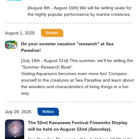
[August 8th - August 16th] We will be selling seats for
the highly popular performance by marine creatures.
August 1, 2026
Events
Do your summer vacation "research" at Sea
Paradise!
[July 18th - August 31st] This summer, we'll be selling the
"Summer Research Book".
Visiting Aquariums becomes even more fun! Compare
yourself to the creatures at Sea Paradise and learn about
the wonders and characteristics of living things in a fun
way.
July 28, 2026
Notice
The 52nd Kanazawa Festival Fireworks Display
will be held on August 22nd (Saturday).