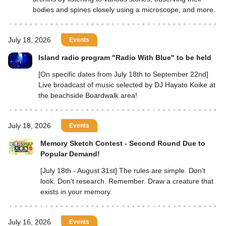
bodies and spines closely using a microscope, and more.
July 18, 2026
Events
Island radio program "Radio With Blue" to be held
[On specific dates from July 18th to September 22nd]
Live broadcast of music selected by DJ Hayato Koike at
the beachside Boardwalk area!
July 18, 2026
Events
Memory Sketch Contest - Second Round Due to
Popular Demand!
[July 18th - August 31st] The rules are simple. Don't
look. Don't research. Remember. Draw a creature that
exists in your memory.
July 16, 2026
Events