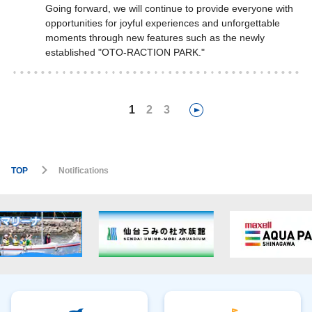
Going forward, we will continue to provide everyone with
opportunities for joyful experiences and unforgettable
moments through new features such as the newly
established "OTO-RACTION PARK."
1
2
3
TOP
Notifications