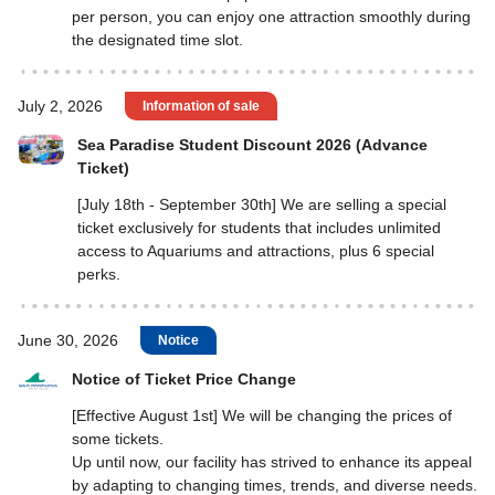
per person, you can enjoy one attraction smoothly during
the designated time slot.
July 2, 2026
Information of sale
Sea Paradise Student Discount 2026 (Advance
Ticket)
[July 18th - September 30th] We are selling a special
ticket exclusively for students that includes unlimited
access to Aquariums and attractions, plus 6 special
perks.
June 30, 2026
Notice
Notice of Ticket Price Change
[Effective August 1st] We will be changing the prices of
some tickets.
Up until now, our facility has strived to enhance its appeal
by adapting to changing times, trends, and diverse needs.