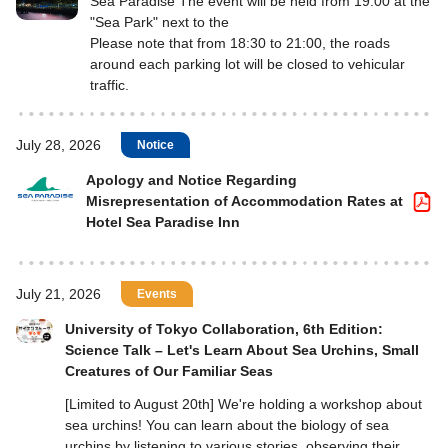
Sea Paradise The event will be held from 19:00 at the
"Sea Park" next to the
Please note that from 18:30 to 21:00, the roads
around each parking lot will be closed to vehicular
traffic.
July 28, 2026
Notice
Apology and Notice Regarding
Misrepresentation of Accommodation Rates at
Hotel Sea Paradise Inn
July 21, 2026
Events
University of Tokyo Collaboration, 6th Edition:
Science Talk – Let's Learn About Sea Urchins, Small
Creatures of Our Familiar Seas
[Limited to August 20th] We're holding a workshop about
sea urchins! You can learn about the biology of sea
urchins by listening to various stories, observing their