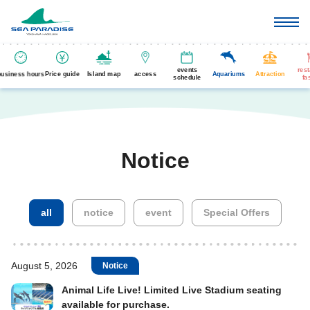
events
res
business hours
Price guide
Island map
access
Aquariums
Attraction
schedule
fa
Notice
​ ​
​ ​
​ ​
all
notice
event
Special Offers
August 5, 2026
Notice
Animal Life Live! Limited Live Stadium seating
available for purchase.