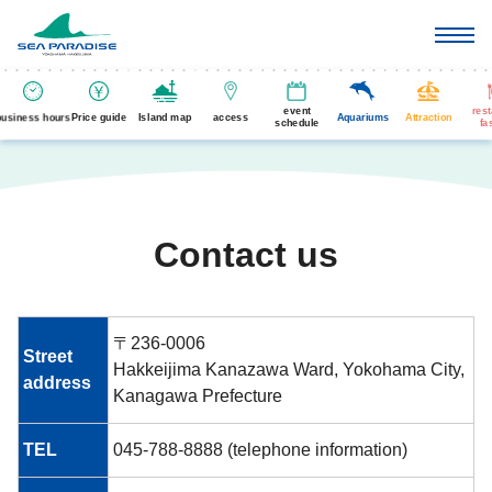
event
res
business hours
Price guide
Island map
access
Aquariums
Attraction
schedule
fa
Contact us
〒236-0006
Street
Hakkeijima Kanazawa Ward, Yokohama City,
address
Kanagawa Prefecture
TEL
045-788-8888 (telephone information)