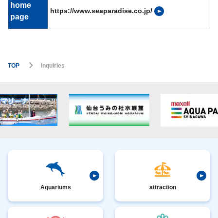
home
https://www.seaparadise.co.jp/
page
TOP
Inquiries
Aquariums
attraction