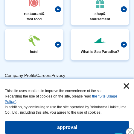
restaurant&
shop&
fast food
amusement
hotel
What is Sea Paradise?
Company ProfileCareersPrivacy
​ ​
PolicyAnimal
​ ​
​ ​
This site uses cookies to improve the convenience of the site.
Handling
Regarding the use of cookies on the site, please read
the "Site Usage
​ ​
InformationAbout
Policy"
.
In addition, by continuing to use the site operated by Yokohama Hakkeijima
​ ​
This
Co., Ltd., including this site, you agree to the use of cookies.
SiteSustainabilityAction
approval