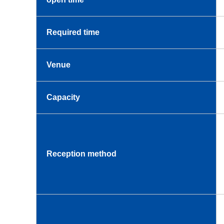
Required time
Venue
Capacity
Reception method