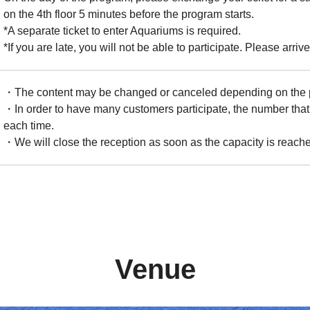
on the 4th floor 5 minutes before the program starts.
*A separate ticket to enter Aquariums is required.
*If you are late, you will not be able to participate. Please arrive
・The content may be changed or canceled depending on the ph
・In order to have many customers participate, the number that 
each time.
・We will close the reception as soon as the capacity is reach
Venue