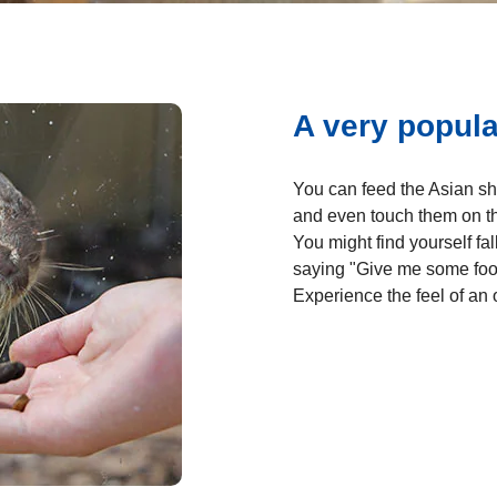
A very popul
You can feed the Asian sh
and even touch them on th
You might find yourself fa
saying "Give me some foo
Experience the feel of an 