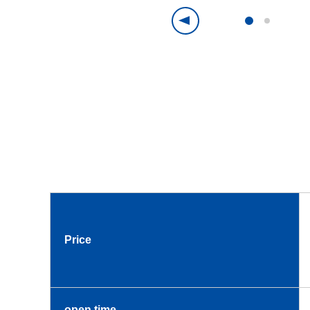
Price
open time