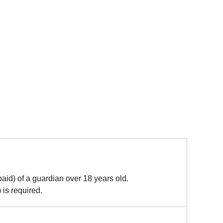
paid) of a guardian over 18 years old.
 is required.