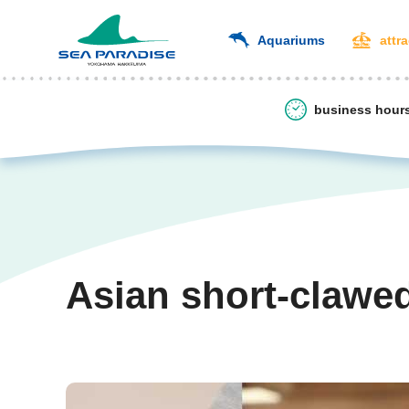
Aquariums
attr
business hour
Asian short-clawe