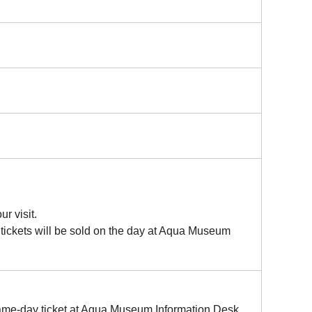
r visit.
 tickets will be sold on the day at Aqua Museum
 same-day ticket at Aqua Museum Information Desk