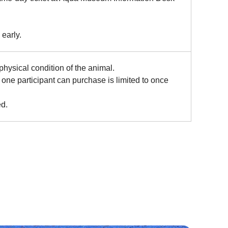
 early.
ysical condition of the animal.
one participant can purchase is limited to once
ed.