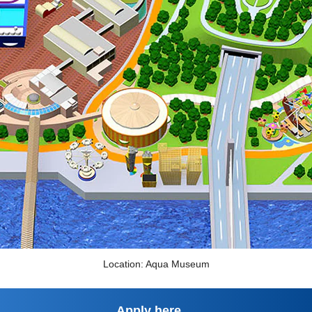
Location: Aqua Museum
Apply here