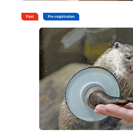
Paid
Pre-registration