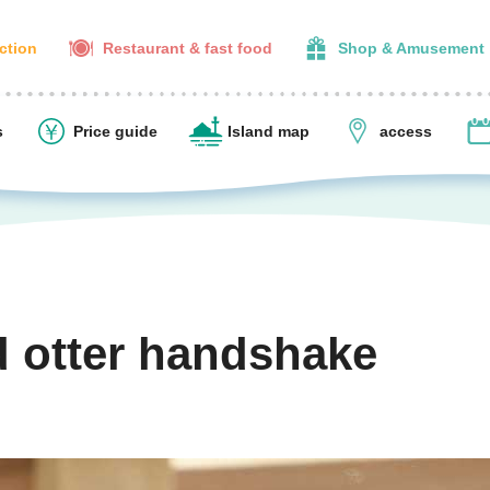
action
Restaurant & fast food
Shop & Amusement
s
Price guide
Island map
access
d otter handshake