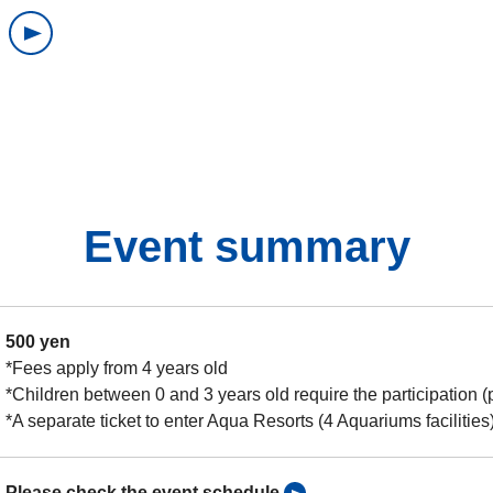
Event summary
500 yen
*Fees apply from 4 years old
*Children between 0 and 3 years old require the participation (
*A separate ticket to enter Aqua Resorts (4 Aquariums facilities)
Please check the event schedule