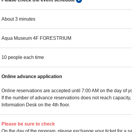
About 3 minutes
Aqua Museum 4F FORESTRIUM
10 people each time
Online advance application
Online reservations are accepted until 7:00 AM on the day of you
If the number of advance reservations does not reach capacity,
Information Desk on the 4th floor.
Please be sure to check
On the day of the program, please exchange your ticket for a