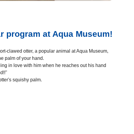
ar program at Aqua Museum!
ort-clawed otter, a popular animal at Aqua Museum,
e palm of your hand.
lling in love with him when he reaches out his hand
d!!"
otter's squishy palm.