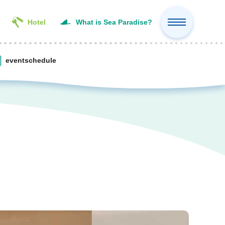
Hotel
What is Sea Paradise?
event
schedule