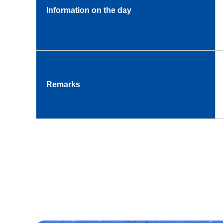
Information on the day
Remarks