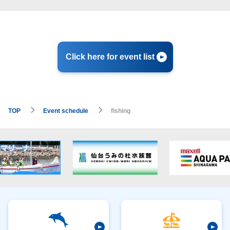
Click here for event list
TOP
Event schedule
fishing