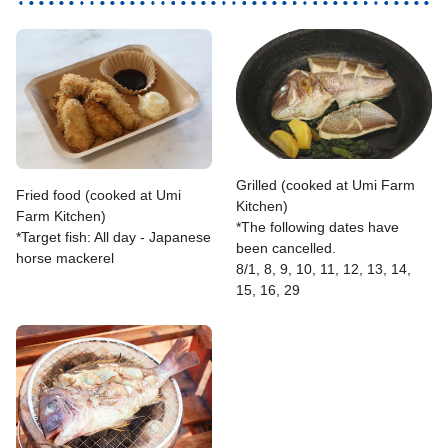
Grilled (cooked at Umi Farm
Fried food (cooked at Umi
Kitchen)
Farm Kitchen)
*The following dates have
*Target fish: All day - Japanese
been cancelled.
horse mackerel
8/1, 8, 9, 10, 11, 12, 13, 14,
15, 16, 29