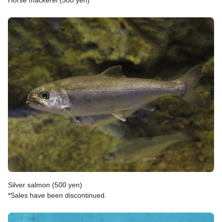
Horse mackerel (500 yen)
Silver salmon (500 yen)
*Sales have been discontinued.