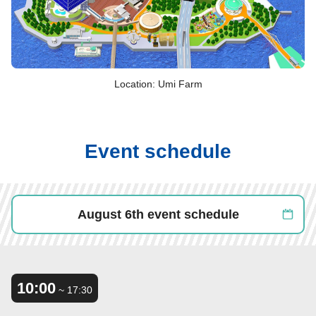
Location: Umi Farm
Event schedule
August 6th event schedule
10:00
​ ​
~ 17:30