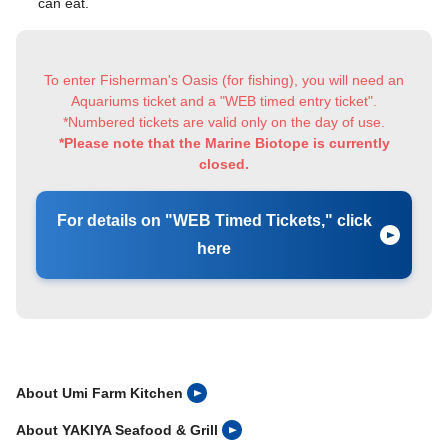
can eat.
To enter Fisherman's Oasis (for fishing), you will need an
Aquariums ticket and a "WEB timed entry ticket".
*Numbered tickets are valid only on the day of use.
*Please note that the Marine Biotope is currently
closed.
For details on "WEB Timed Tickets," click
here
About Umi Farm Kitchen
About YAKIYA Seafood & Grill