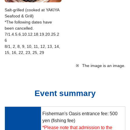
Salt-grilled (cooked at YAKIYA
Seafood & Grill)
*The following dates have
been cancelled.
7/1.4.5.6.10.12.18.19.20.25.2
6
8/1, 2, 8, 9, 10, 11, 12, 13, 14,
15, 16, 22, 23, 25, 29
※
The image is an image.
Event summary
Fisherman's Oasis entrance fee: 500
yen (fishing fee)
*Please note that admission to the