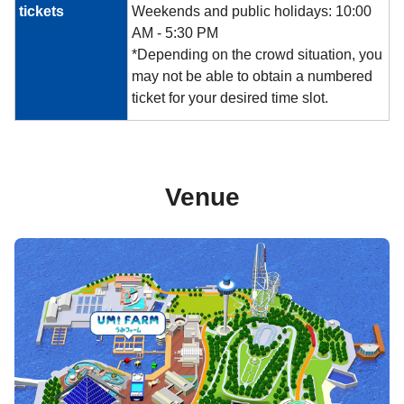
tickets
Weekends and public holidays: 10:00
AM - 5:30 PM
*Depending on the crowd situation, you
may not be able to obtain a numbered
ticket for your desired time slot.
Venue