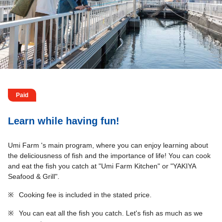
Paid
Learn while having fun!
Umi Farm 's main program, where you can enjoy learning about
the deliciousness of fish and the importance of life! You can cook
and eat the fish you catch at "Umi Farm Kitchen" or "YAKIYA
Seafood & Grill".
※
Cooking fee is included in the stated price.
※
You can eat all the fish you catch. Let's fish as much as we