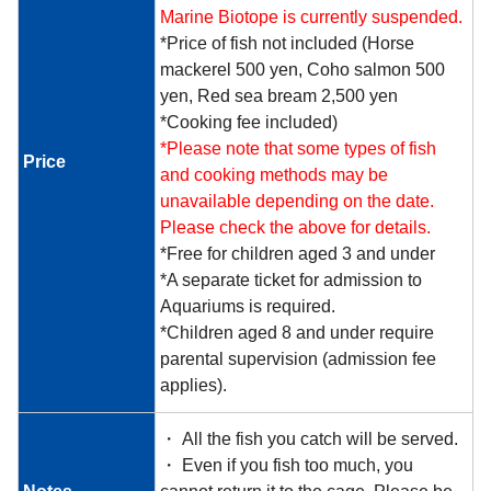
Marine Biotope is currently suspended.
*Price of fish not included (Horse
mackerel 500 yen, Coho salmon 500
yen, Red sea bream 2,500 yen
*Cooking fee included)
*Please note that some types of fish
Price
and cooking methods may be
unavailable depending on the date.
Please check the above for details.
*Free for children aged 3 and under
*A separate ticket for admission to
Aquariums is required.
*Children aged 8 and under require
parental supervision (admission fee
applies).
・ All the fish you catch will be served.
・ Even if you fish too much, you