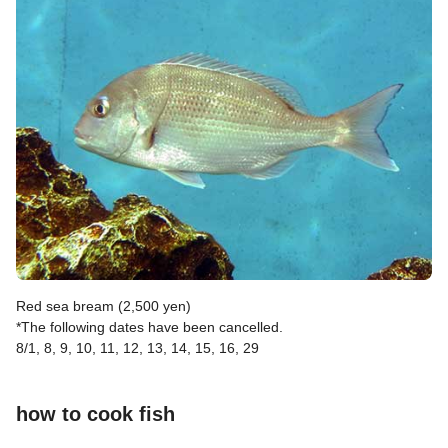
Red sea bream (2,500 yen)
*The following dates have been cancelled.
8/1, 8, 9, 10, 11, 12, 13, 14, 15, 16, 29
how to cook fish