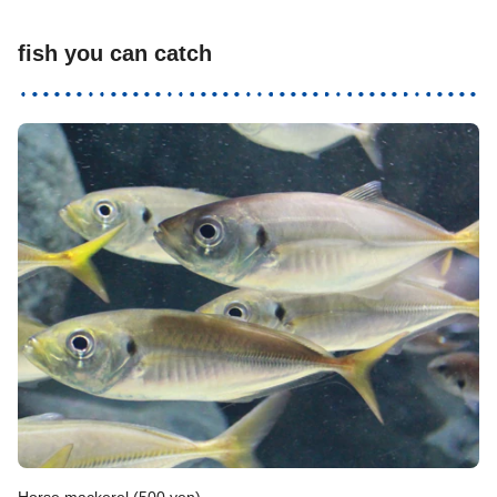
fish you can catch