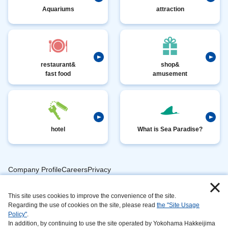
Aquariums
attraction
restaurant&
shop&
fast food
amusement
hotel
What is Sea Paradise?
Company ProfileCareersPrivacy
​ ​
PolicyAnimal
​ ​
​ ​
This site uses cookies to improve the convenience of the site.
Handling
Regarding the use of cookies on the site, please read
the "Site Usage
​ ​
InformationAbout
Policy"
.
In addition, by continuing to use the site operated by Yokohama Hakkeijima
​ ​