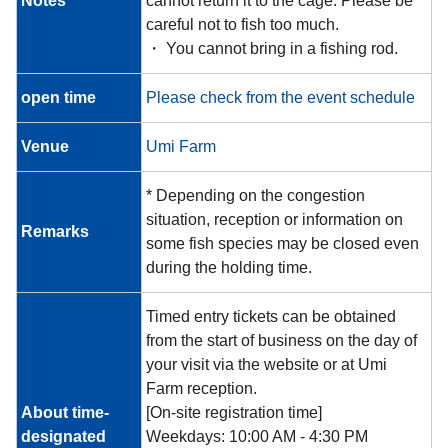
Notes
cannot return it to the cage. Please be
careful not to fish too much.
・ You cannot bring in a fishing rod.
open time
Please check from the event schedule
Venue
Umi Farm
* Depending on the congestion
situation, reception or information on
Remarks
some fish species may be closed even
during the holding time.
Timed entry tickets can be obtained
from the start of business on the day of
your visit via the website or at Umi
Farm reception.
About time-
[On-site registration time]
designated
Weekdays: 10:00 AM - 4:30 PM