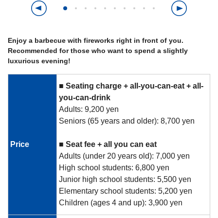
Enjoy a barbecue with fireworks right in front of you.
Recommended for those who want to spend a slightly
luxurious evening!
■
​ ​
Seating charge + all-you-can-eat + all-
you-can-drink
Adults: 9,200 yen
Seniors (65 years and older): 8,700 yen
Price
■
​ ​
Seat fee +
​ ​
all you can eat
Adults (under 20 years old): 7,000 yen
High school students: 6,800 yen
Junior high school students: 5,500 yen
Elementary school students: 5,200 yen
Children (ages 4 and up): 3,900 yen