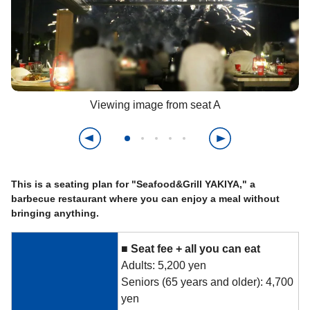
Viewing image from seat A
This is a seating plan for "Seafood&Grill YAKIYA," a
barbecue restaurant where you can enjoy a meal without
bringing anything.
■
​ ​
Seat fee +
​ ​
all you can eat
Adults: 5,200 yen
Seniors (65 years and older): 4,700
yen