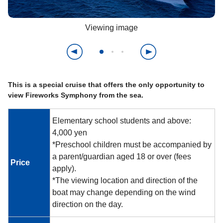
Viewing image
This is a special cruise that offers the only opportunity to
view Fireworks Symphony from the sea.
Elementary school students and above:
4,000 yen
*Preschool children must be accompanied by
a parent/guardian aged 18 or over (fees
Price
apply).
*The viewing location and direction of the
boat may change depending on the wind
direction on the day.