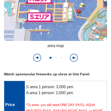
area map
Watch spectacular fireworks up close at Umi Farm!
S area 1 person: 3,000 yen
A area 1 person: 2,000 yen
Price
*To enter, you will need ONE DAY PASS, AQUA
RESORTS PASS, RAKUEN NIGHT PASS, or NIGHT