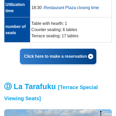
Utilization
18:30 -
Restaurant Plaza closing time
time
Table with hearth: 1
number of
Counter seating: 6 tables
seats
Terrace seating: 17 tables
Click here to make a reservation
Ⓓ La Tarafuku
[Terrace Special
Viewing Seats]