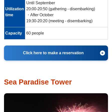
Until September
Utilization
20:00-20:50 (gathering - disembarking)
time
・After October
19:30-20:20 (meeting - disembarking)
Capacity
60 people
Click here to make a reservation
Sea Paradise Tower