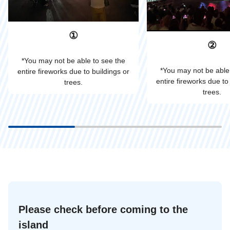
①
②
*You may not be able to see the
*You may not be able
entire fireworks due to buildings or
entire fireworks due to
trees.
trees.
Please check before coming to the
island