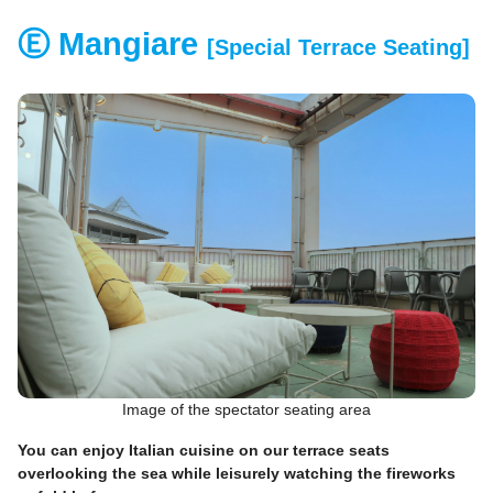
Ⓔ Mangiare
[Special Terrace Seating]
Image of the spectator seating area
You can enjoy Italian cuisine on our terrace seats
overlooking the sea while leisurely watching the fireworks