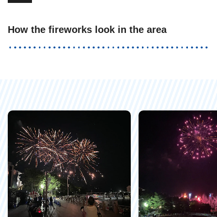
How the fireworks look in the area