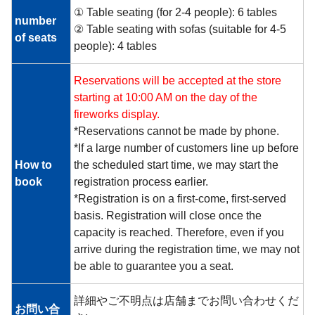
① Table seating (for 2-4 people): 6 tables
number
② Table seating with sofas (suitable for 4-5
of seats
people): 4 tables
Reservations will be accepted at the store
starting at 10:00 AM on the day of the
fireworks display.
*Reservations cannot be made by phone.
*If a large number of customers line up before
How to
the scheduled start time, we may start the
book
registration process earlier.
*Registration is on a first-come, first-served
basis. Registration will close once the
capacity is reached. Therefore, even if you
arrive during the registration time, we may not
be able to guarantee you a seat.
詳細やご不明点は店舗までお問い合わせくだ
お問い合