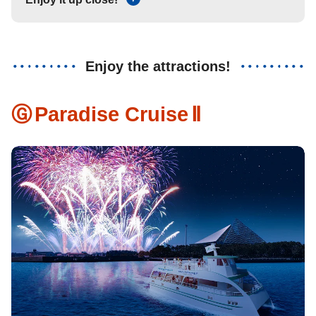
Enjoy the attractions!
Ⓖ
Paradise Cruise
Ⅱ
​ ​
​ ​