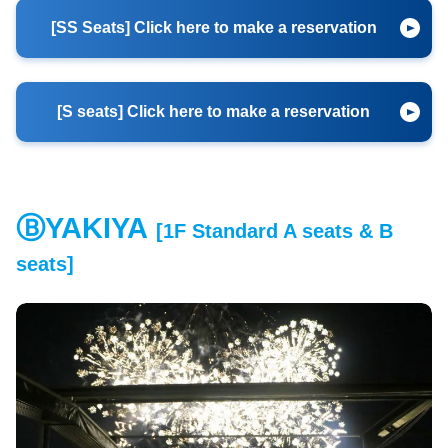
[SS Seats] Click here to make a reservation
[S seats] Click here to make a reservation
ⒷYAKIYA
[1F Standard A seats & B
​ ​
seats
]