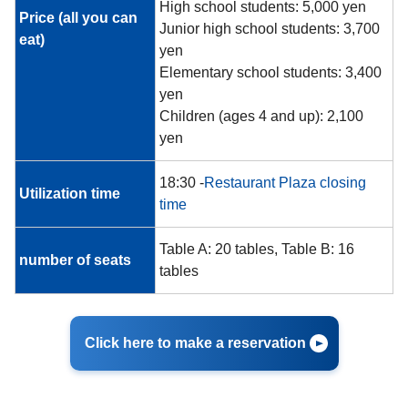
High school students: 5,000 yen
Price (all you can
Junior high school students: 3,700
eat)
yen
Elementary school students: 3,400
yen
Children (ages 4 and up): 2,100
yen
18:30 -
Restaurant Plaza closing
Utilization time
time
Table A: 20 tables, Table B: 16
number of seats
tables
Click here to make a reservation