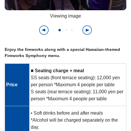
Viewing image
Enjoy the fireworks along with a special Hawaiian-themed
Fireworks Symphony menu.
■
​ ​
Seating charge + meal
SS seats (front terrace seating): 12,000 yen
Price
per person *Maximum 4 people per table
S seats (rear terrace seating): 11,000 yen per
person *Maximum 4 people per table
• Soft drinks before and after meals
*Alcohol will be charged separately on the
day.