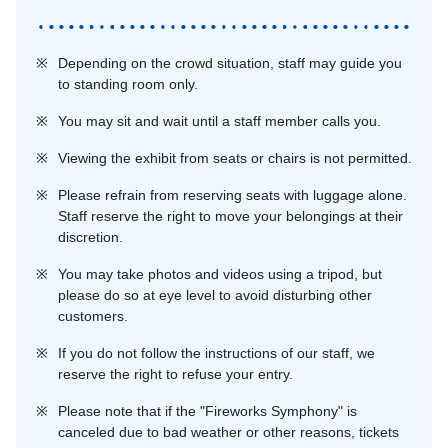
※
Depending on the crowd situation, staff may guide you
to standing room only.
※
You may sit and wait until a staff member calls you.
※
Viewing the exhibit from seats or chairs is not permitted.
※
Please refrain from reserving seats with luggage alone.
Staff reserve the right to move your belongings at their
discretion.
※
You may take photos and videos using a tripod, but
please do so at eye level to avoid disturbing other
customers.
※
If you do not follow the instructions of our staff, we
reserve the right to refuse your entry.
※
Please note that if the "Fireworks Symphony" is
canceled due to bad weather or other reasons, tickets