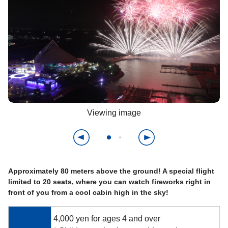
Viewing image
Approximately 80 meters above the ground! A special flight
limited to 20 seats, where you can watch fireworks right in
front of you from a cool cabin high in the sky!
4,000 yen for ages 4 and over