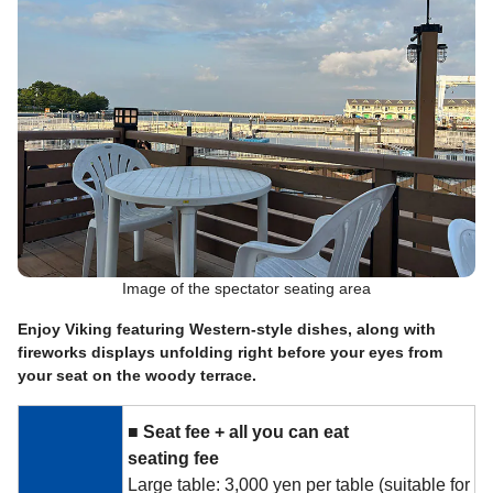
Image of the spectator seating area
Enjoy Viking featuring Western-style dishes, along with
fireworks displays unfolding right before your eyes from
your seat on the woody terrace.
■
​ ​
Seat fee +
​ ​
all you can eat
​ ​
seating fee
Large table: 3,000 yen per table (suitable for