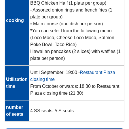
BBQ Chicken Half (1 plate per group)
- Assorted onion rings and french fries (1
plate per group)
cooking
• Main course (one dish per person)
*You can select from the following menu.
(Loco Moco, Cheese Loco Moco, Salmon
Poke Bowl, Taco Rice)
Hawaiian pancakes (2 slices) with waffles (1
plate per person)
Until September: 19:00 -
Restaurant Plaza
Utilization
closing time
time
From October onwards: 18:30 to Restaurant
Plaza closing time (21:30)
number
4 SS seats, 5 S seats
of seats