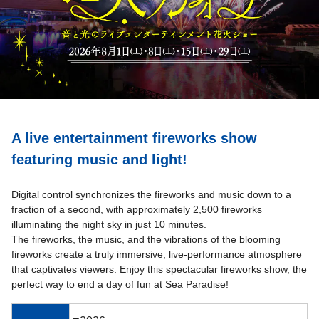
A live entertainment fireworks show
featuring music and light!
Digital control synchronizes the fireworks and music down to a
fraction of a second, with approximately 2,500 fireworks
illuminating the night sky in just 10 minutes.
The fireworks, the music, and the vibrations of the blooming
fireworks create a truly immersive, live-performance atmosphere
that captivates viewers. Enjoy this spectacular fireworks show, the
perfect way to end a day of fun at Sea Paradise!