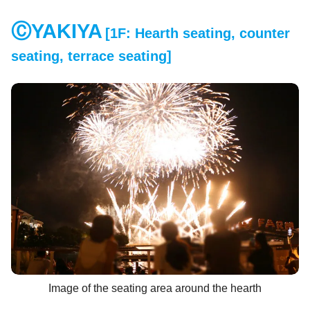
ⒸYAKIYA
[1F: Hearth seating, counter
​ ​
seating, terrace seating]
Image of the seating area around the hearth