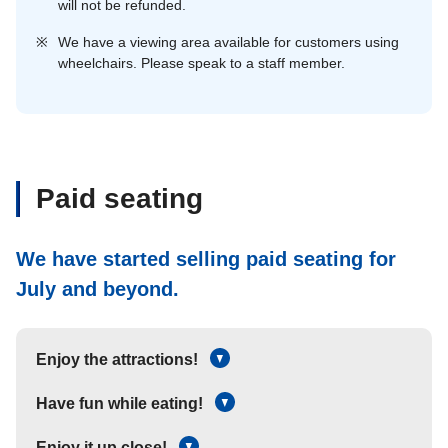
will not be refunded.
※
We have a viewing area available for customers using
wheelchairs. Please speak to a staff member.
Paid seating
We have started selling paid seating for
July and beyond.
Enjoy the attractions!
Have fun while eating!
Enjoy it up close!