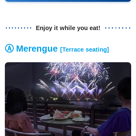
Enjoy it while you eat!
Ⓐ Merengue
[Terrace seating]