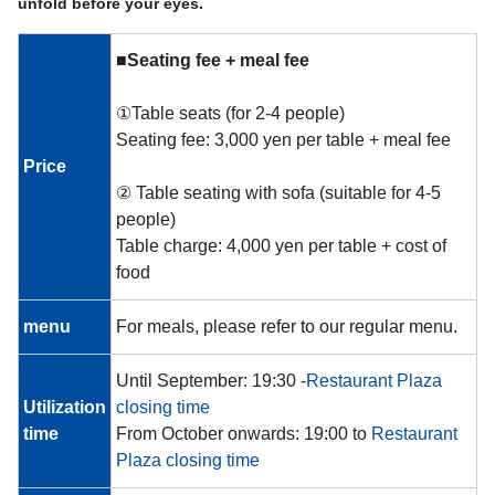
unfold before your eyes.
■Seating fee + meal fee
①Table seats (for 2-4 people)
Seating fee: 3,000 yen per table + meal fee
Price
② Table seating with sofa (suitable for 4-5
people)
Table charge: 4,000 yen per table + cost of
food
menu
For meals, please refer to our regular menu.
Until September: 19:30 -
Restaurant Plaza
Utilization
closing time
time
From October onwards: 19:00 to
Restaurant
Plaza closing time