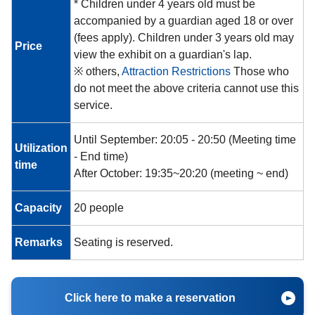
* Children under 4 years old must be
accompanied by a guardian aged 18 or over
(fees apply). Children under 3 years old may
Price
view the exhibit on a guardian's lap.
※ others,
Attraction Restrictions
Those who
do not meet the above criteria cannot use this
service.
Until September: 20:05 - 20:50
(Meeting time
Utilization
- End time)
time
After October: 19:35~20:20 (meeting ~ end)
Capacity
20 people
Remarks
Seating is reserved.
Click here to make a reservation