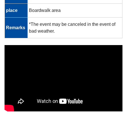
place
Boardwalk area
*The event may be canceled in the event of
Remarks
bad weather.