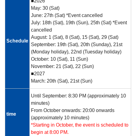
■2026
May: 30 (Sat)
June: 27th (Sat) *Event cancelled
July: 18th (Sat), 19th (Sun), 25th (Sat) *Event
cancelled
August: 1 (Sat), 8 (Sat), 15 (Sat), 29 (Sat)
Schedule
September: 19th (Sat), 20th (Sunday), 21st
(Monday holiday), 22nd (Tuesday holiday)
October: 10 (Sat), 11 (Sun)
November: 21 (Sat), 22 (Sun)
■2027
March: 20th (Sat), 21st (Sun)
Until September: 8:30 PM (approximately 10
minutes)
From October onwards: 20:00 onwards
time
(approximately 10 minutes)
*Starting in October, the event is scheduled to
begin at 8:00 PM.