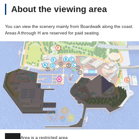
About the viewing area
You can view the scenery mainly from Boardwalk along the coast.
Areas A through H are reserved for paid seating.
Area is a restricted area