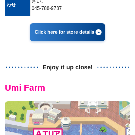
さい。
わせ
045-788-9737
Click here for store details
Enjoy it up close!
Umi Farm