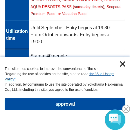
AQUA RESORTS PASS (same-day tickets), Seapara
Premium Pass, or Vacation Pass.
Until September: Entry begins at 19:30
Utilization
From October onwards: Entry begins at
time
19:00.
S area: 40 people
Capacity
Area A: 40 people
This site uses cookies to improve the convenience of the site.
Regarding the use of cookies on the site, please read
the "Site Usage
*Please note that there are no sound systems
Policy"
.
installed within Umi Farm facility. Also, due to
In addition, by continuing to use the site operated by Yokohama Hakkeijima
Co., Ltd., including this site, you agree to the use of cookies.
Remarks
its proximity to the launch site, music and
other sounds may be difficult to hear. Thank
approval
you for your understanding.
[S Area] Click here to make a reservation