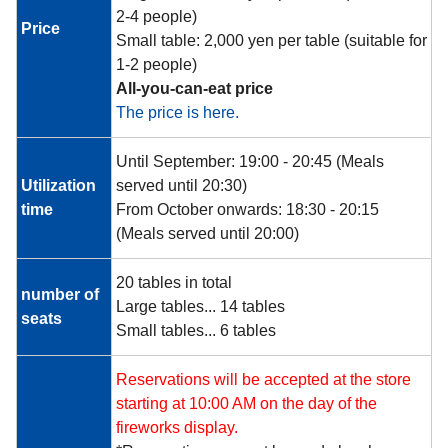
2-4 people)
Price
Small table: 2,000 yen per table (suitable for
1-2 people)
All-you-can-eat price
The price is here.
Until September: 19:00 - 20:45 (Meals
Utilization
served until 20:30)
time
From October onwards: 18:30 - 20:15
(Meals served until 20:00)
20 tables in total
number of
Large tables... 14 tables
seats
Small tables... 6 tables
Reservations will be accepted at the store
starting at 10:00 AM on the day of the
fireworks display.