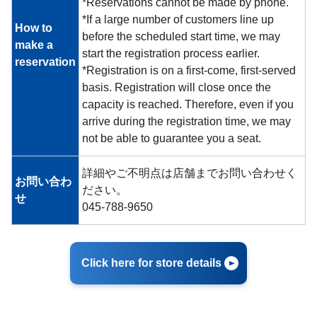
*Reservations cannot be made by phone.
*If a large number of customers line up
How to
before the scheduled start time, we may
make a
start the registration process earlier.
reservation
*Registration is on a first-come, first-served
basis. Registration will close once the
capacity is reached. Therefore, even if you
arrive during the registration time, we may
not be able to guarantee you a seat.
詳細やご不明点は店舗までお問い合わせく
お問い合わ
ださい。
せ
045-788-9650
Click here for store details