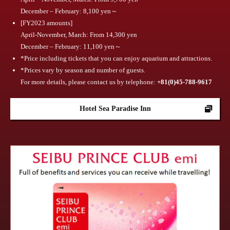
December – February: 8,100 yen～
[FY2023 amounts]
April-November, March: From 14,300 yen
December – February: 11,100 yen～
*Price including tickets that you can enjoy aquarium and attractions.
*Prices vary by season and number of guests.
For more details, please contact us by telephone:
​ ​
+81(0)45-788-9617
Hotel Sea Paradise Inn