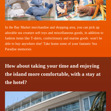
In the Bay Market merchandise and shopping area, you can pick up
adorable sea creature soft toys and miscellaneous goods, in addition to
fashion items like T-shirts, confectionary and marine goods. won't be
able to buy anywhere else! Take home some of your fantastic Sea
Paradise memories.
How about taking your time and enjoying
the island more comfortable, with a stay at
the hotel?