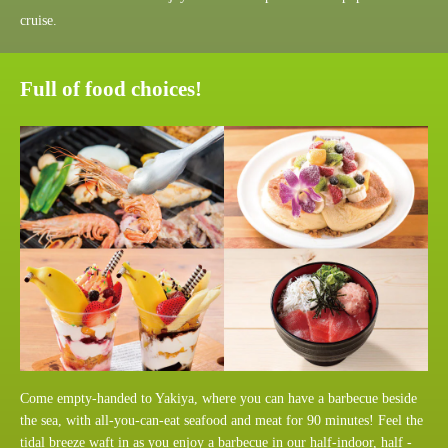
cruise.
Full of food choices!
Come empty-handed to Yakiya, where you can have a barbecue beside
the sea, with all-you-can-eat seafood and meat for 90 minutes! Feel the
tidal breeze waft in as you enjoy a barbecue in our half-indoor, half -