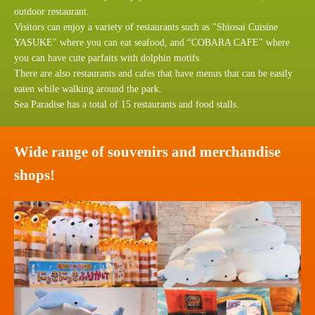
outdoor restaurant.
Visitors can enjoy a variety of restaurants such as "Shiosai Cuisine
YASUKE" where you can eat seafood, and “COBARA CAFE" where
you can have cute parfaits with dolphin motifs.
There are also restaurants and cafes that have menus that can be easily
eaten while walking around the park.
Sea Paradise has a total of 15 restaurants and food stalls.
Wide range of souvenirs and merchandise
shops!