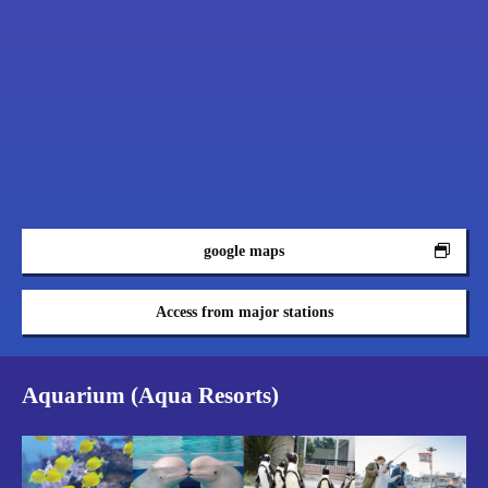
google maps
Access from major stations
Aquarium (Aqua Resorts)