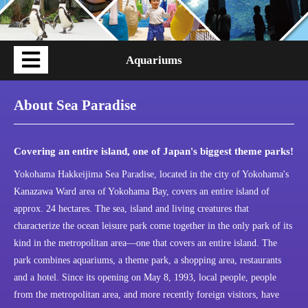
Aquariums
About Sea Paradise
Covering an entire island, one of Japan's biggest theme parks!
Yokohama Hakkeijima Sea Paradise, located in the city of Yokohama's
Kanazawa Ward area of Yokohama Bay, covers an entire island of
approx. 24 hectares. The sea, island and living creatures that
characterize the ocean leisure park come together in the only park of its
kind in the metropolitan area—one that covers an entire island. The
park combines aquariums, a theme park, a shopping area, restaurants
and a hotel. Since its opening on May 8, 1993, local people, people
from the metropolitan area, and more recently foreign visitors, have