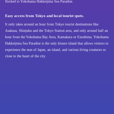
flocked to Yokohama Hakkeijima Sea Paradise.
Easy access from Tokyo and local tourist spots.
It only takes around an hour from Tokyo tourist destinations like
Asakusa, Shinjuku and the Tokyo Station area, and only around half an
hour from the Yokohama Bay Area, Kamakura or Enoshima. Yokohama
Hakkeijima Sea Paradise is the only leisure island that allows visitors to
experience the seas of Japan, an island, and various living creatures so
close to the heart of the city.