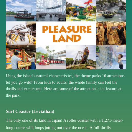
Using the island's natural characteristics, the theme parks 16 attractions
let you go wild! From kids to adults, the whole family can feel the
thrills and excitement. Here are some of the attractions that feature at
the park.
Surf Coaster (Leviathan)
The only one of its kind in Japan! A roller coaster with a 1,271-meter-
long course with loops jutting out over the ocean. A full-thrills