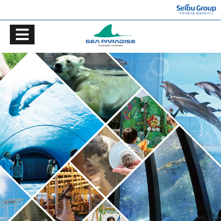
TOP
Ticket information
ACCESS
GUIDE