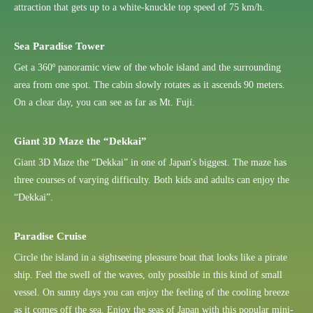
attraction that gets up to a white-knuckle top speed of 75 km/h.
Sea Paradise Tower
Get a 360º panoramic view of the whole island and the surrounding
area from one spot. The cabin slowly rotates as it ascends 90 meters.
On a clear day, you can see as far as Mt. Fuji.
Giant 3D Maze the “Dekkai”
Giant 3D Maze the “Dekkai” in one of Japan's biggest. The maze has
three courses of varying difficulty. Both kids and adults can enjoy the
“Dekkai”.
Paradise Cruise
Circle the island in a sightseeing pleasure boat that looks like a pirate
ship. Feel the swell of the waves, only possible in this kind of small
vessel. On sunny days you can enjoy the feeling of the cooling breeze
as it comes off the sea. Enjoy the seas of Japan with this popular mini-