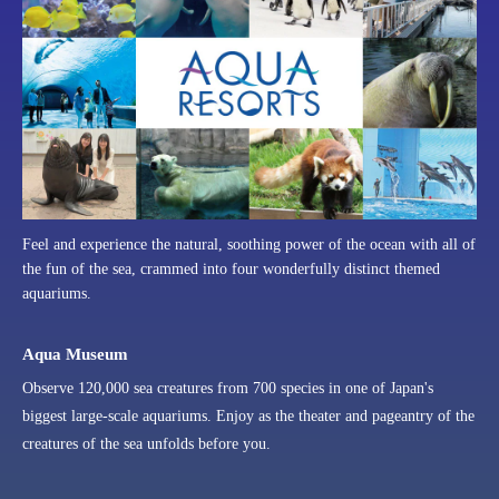
Feel and experience the natural, soothing power of the ocean with all of
the fun of the sea, crammed into four wonderfully distinct themed
aquariums.
Aqua Museum
Observe 120,000 sea creatures from 700 species in one of Japan's
biggest large-scale aquariums. Enjoy as the theater and pageantry of the
creatures of the sea unfolds before you.