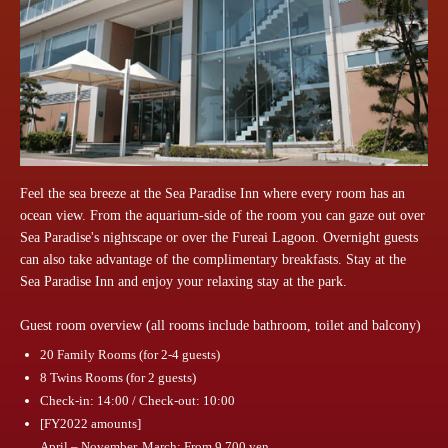
Feel the sea breeze at the Sea Paradise Inn where every room has an
ocean view. From the aquarium-side of the room you can gaze out over
Sea Paradise's nightscape or over the Fureai Lagoon. Overnight guests
can also take advantage of the complimentary breakfasts. Stay at the
Sea Paradise Inn and enjoy your relaxing stay at the park.
Guest room overview (all rooms include bathroom, toilet and balcony)
20 Family Rooms (for 2-4 guests)
8 Twins Rooms (for 2 guests)
Check-in: 14:00 / Check-out: 10:00
[FY2022 amounts]
April – November, March: From 9,700 yen