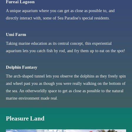
Fureai Lagoon
A unique aquarium where you can get as close as possible to, and
directly interact with, some of Sea Paradise's special residents.
Umi Farm
Taking marine education as its central concept, this experiential
aquarium lets you catch fish by rod, and fry them up to eat on the spot!
Dolphin Fantasy
The arch-shaped tunnel lets you observe the dolphins as they freely spin
and wheel past you as though you were really walking on the bottom of
the sea. An otherworldly space to get as close as possible to the natural
marine environment made real.
Pleasure Land