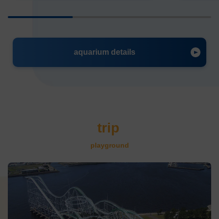
aquarium details
trip
​ ​
playground