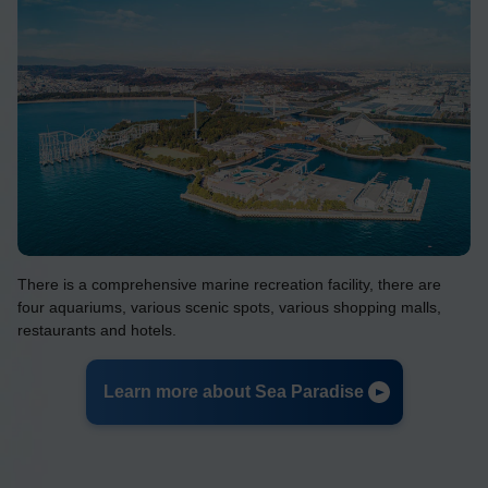
There is a comprehensive marine recreation facility, there are
four aquariums, various scenic spots, various shopping malls,
restaurants and hotels.
Learn more about Sea Paradise