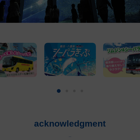
acknowledgment
_