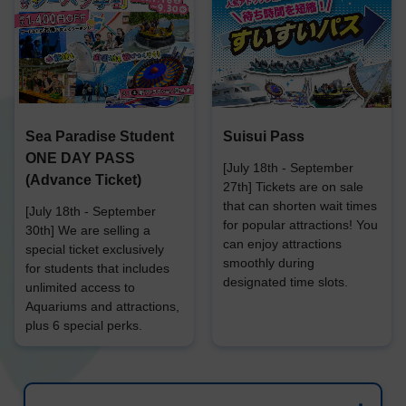
Sea Paradise Student
Suisui Pass
ONE DAY PASS
[July 18th - September
(Advance Ticket)
27th] Tickets are on sale
that can shorten wait times
[July 18th - September
for popular attractions! You
30th] We are selling a
can enjoy attractions
special ticket exclusively
smoothly during
for students that includes
designated time slots.
unlimited access to
Aquariums and attractions,
plus 6 special perks.