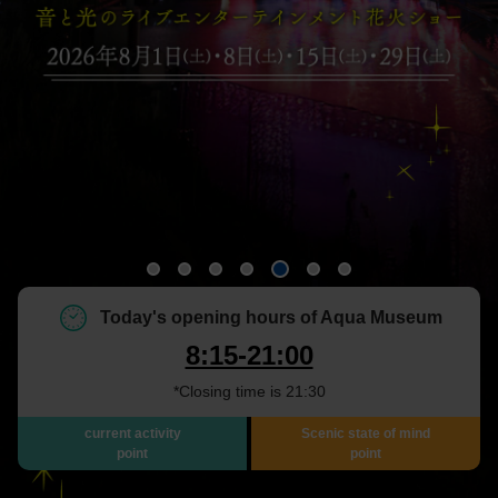
Today's opening hours of Aqua Museum
8:15-21:00
*Closing time is 21:30
current activity
Scenic state of mind
point
point