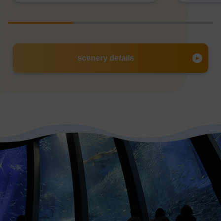
scenery details