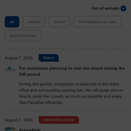
list of arrivals
​ ​
​ ​
​ ​
​ ​
all
notice
event
Information of sale
press release
August 7, 2026
Notice
For customers planning to visit the island during the
GW period
During this period, congestion is expected at the ticket
office and surrounding parking lots. We will guide you on
how to avoid the crowds as much as possible and enjoy
Sea Paradise efficiently.
August 7, 2026
Information of sale
ActivePath