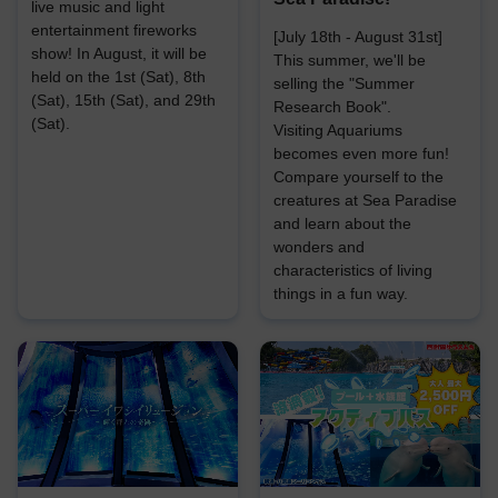
live music and light
entertainment fireworks
[July 18th - August 31st]
show! In August, it will be
This summer, we'll be
held on the 1st (Sat), 8th
selling the "Summer
(Sat), 15th (Sat), and 29th
Research Book".
(Sat).
Visiting Aquariums
becomes even more fun!
Compare yourself to the
creatures at Sea Paradise
and learn about the
wonders and
characteristics of living
things in a fun way.