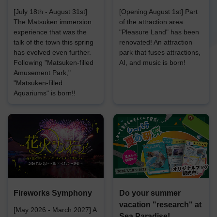
[July 18th - August 31st]
[Opening August 1st] Part
The Matsuken immersion
of the attraction area
experience that was the
"Pleasure Land" has been
talk of the town this spring
renovated! An attraction
has evolved even further.
park that fuses attractions,
Following "Matsuken-filled
AI, and music is born!
Amusement Park,"
"Matsuken-filled
Aquariums" is born!!
Fireworks Symphony
Do your summer
vacation "research" at
[May 2026 - March 2027] A
Sea Paradise!