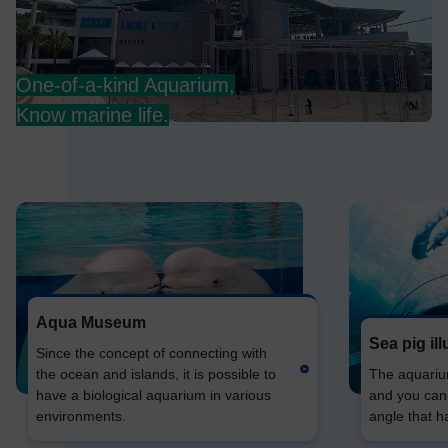
One-of-a-kind Aquarium,
Know marine life.
Aqua Museum
Sea pig il
Since the concept of connecting with
the ocean and islands, it is possible to
The aquarium 
have a biological aquarium in various
and you can
environments.
angle that h