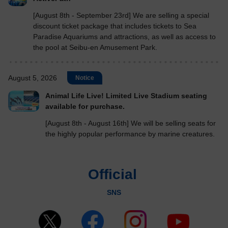
[August 8th - September 23rd] We are selling a special
discount ticket package that includes tickets to Sea
Paradise Aquariums and attractions, as well as access to
the pool at Seibu-en Amusement Park.
August 5, 2026
Notice
Animal Life Live! Limited Live Stadium seating
available for purchase.
[August 8th - August 16th] We will be selling seats for
the highly popular performance by marine creatures.
Official
​ ​
SNS