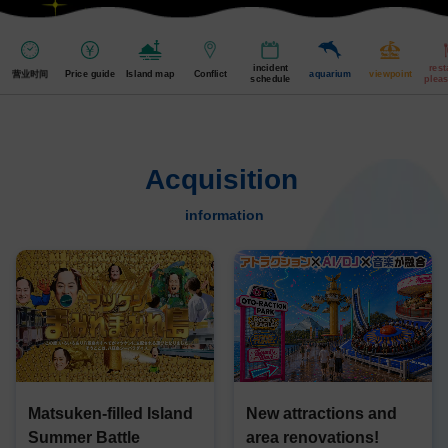
incident
rest
营业时间
Price guide
Island map
Conflict
aquarium
viewpoint
schedule
pleas
Acquisition
​ ​
information
Matsuken-filled Island
New attractions and
Summer Battle
area renovations!