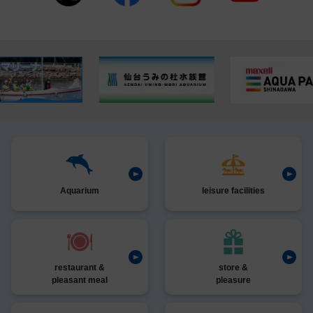
Aquarium
leisure facilities
restaurant &
store &
pleasant meal
pleasure