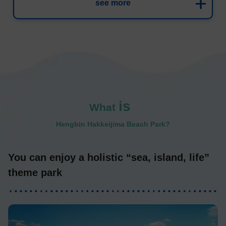
see more
is
What
​ ​
Hengbin Hakkeijima Beach Park?
You can enjoy a holistic “sea, island, life”
theme park