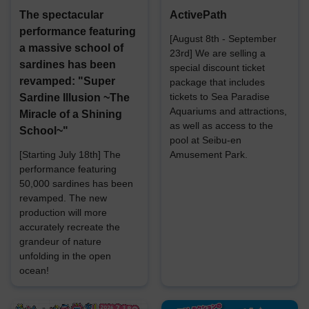
The spectacular
ActivePath
performance featuring
[August 8th - September
a massive school of
23rd] We are selling a
sardines has been
special discount ticket
revamped: "Super
package that includes
tickets to Sea Paradise
Sardine Illusion ~The
Aquariums and attractions,
Miracle of a Shining
as well as access to the
School~"
pool at Seibu-en
[Starting July 18th] The
Amusement Park.
performance featuring
50,000 sardines has been
revamped. The new
production will more
accurately recreate the
grandeur of nature
unfolding in the open
ocean!