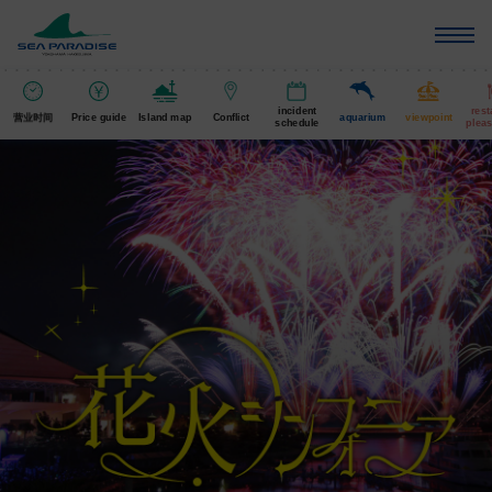
incident
rest
营业时间
Price guide
Island map
Conflict
aquarium
viewpoint
schedule
pleas