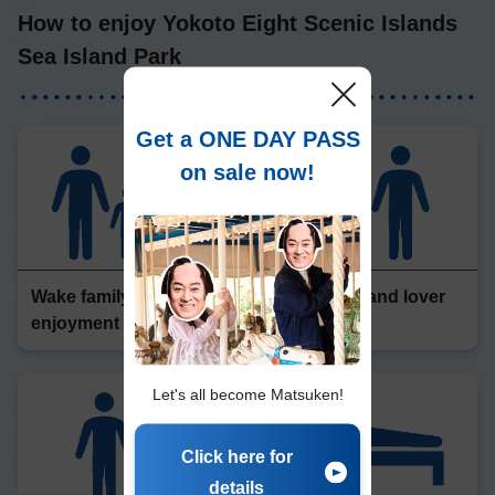
How to enjoy Yokoto Eight Scenic Islands
Sea Island Park
Get a ONE DAY PASS
on sale now!
Wake family
Friendship and lover
enjoyment
enjoyment
Let's all become Matsuken!
Click here for
details