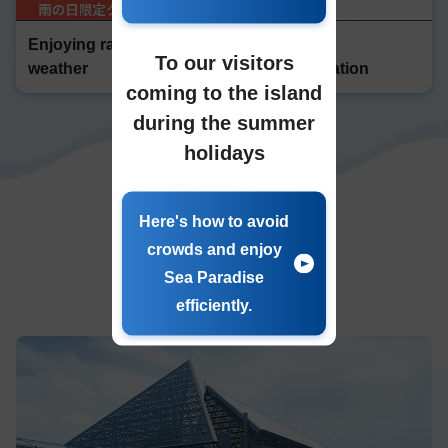
Enjoying rainy
Enjoyable
To our visitors
weather
accommodation
coming to the island
during the summer
holidays
Here's how to avoid
crowds and enjoy
water
​ ​
Sea Paradise
resort
efficiently.