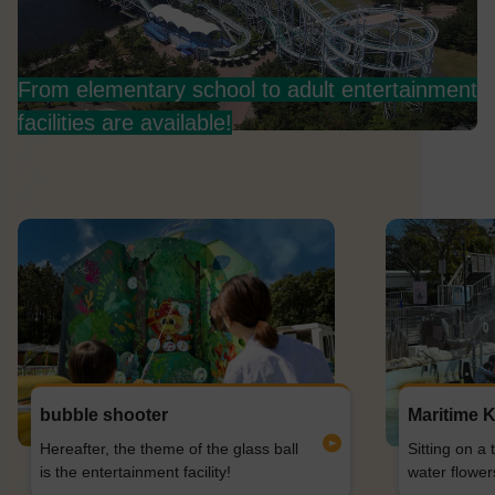
From elementary school to adult entertainment
facilities are available!
bubble shooter
Maritime K
Hereafter, the theme of the glass ball
Sitting on a 
is the entertainment facility!
water flower