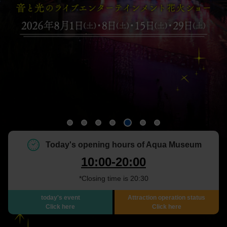
Today's opening hours of Aqua Museum
10:00-20:00
*Closing time is 20:30
today's event
Attraction operation status
Click here
Click here