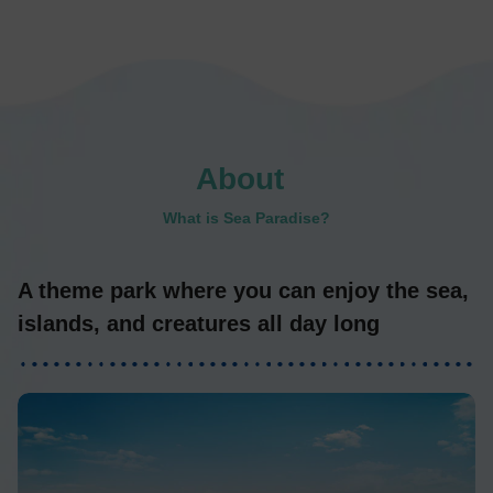
About
​ ​
What is Sea Paradise?
A theme park where you can enjoy the sea,
islands, and creatures all day long