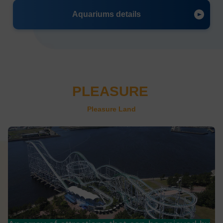
Aquariums details
PLEASURE
​ ​
Pleasure Land