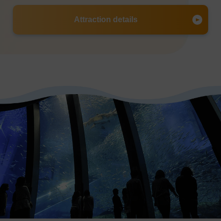
Attraction details