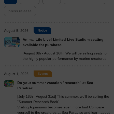
press release
August 5, 2026
Notice
Animal Life Live! Limited Live Stadium seating
available for purchase.
[August 8th - August 16th] We will be selling seats for
the highly popular performance by marine creatures.
August 1, 2026
Events
Do your summer vacation "research" at Sea
Paradise!
[July 18th - August 31st] This summer, we'll be selling the
"Summer Research Book".
Visiting Aquariums becomes even more fun! Compare
yourself to the creatures at Sea Paradise and learn about