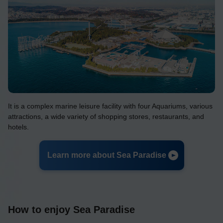
It is a complex marine leisure facility with four Aquariums, various
attractions, a wide variety of shopping stores, restaurants, and
hotels.
Learn more about Sea Paradise
How to enjoy Sea Paradise