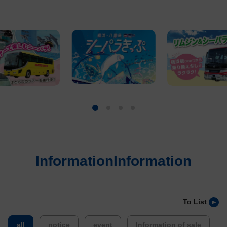
InformationInformation
_
To List
​ ​
​ ​
​ ​
​ ​
all
notice
event
Information of sale