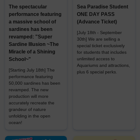
The spectacular
Sea Paradise Student
performance featuring
ONE DAY PASS
a massive school of
(Advance Ticket)
sardines has been
[July 18th - September
revamped: "Super
30th] We are selling a
Sardine Illusion ~The
special ticket exclusively
Miracle of a Shining
for students that includes
unlimited access to
School~"
Aquariums and attractions,
[Starting July 18th] The
plus 6 special perks.
performance featuring
50,000 sardines has been
revamped. The new
production will more
accurately recreate the
grandeur of nature
unfolding in the open
ocean!