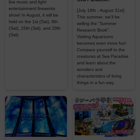
live music and light
entertainment fireworks
[July 18th - August 31st]
show! In August, it will be
This summer, we'll be
held on the 1st (Sat), 8th
selling the "Summer
(Sat), 15th (Sat), and 29th
Research Book".
(Sat).
Visiting Aquariums
becomes even more fun!
Compare yourself to the
creatures at Sea Paradise
and learn about the
wonders and
characteristics of living
things in a fun way.