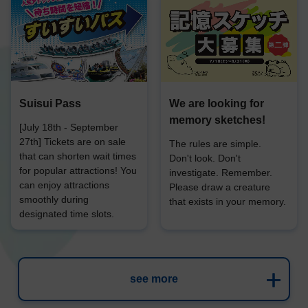
Suisui Pass
We are looking for
memory sketches!
[July 18th - September
27th] Tickets are on sale
The rules are simple.
that can shorten wait times
Don't look. Don't
for popular attractions! You
investigate. Remember.
can enjoy attractions
Please draw a creature
smoothly during
that exists in your memory.
designated time slots.
see more