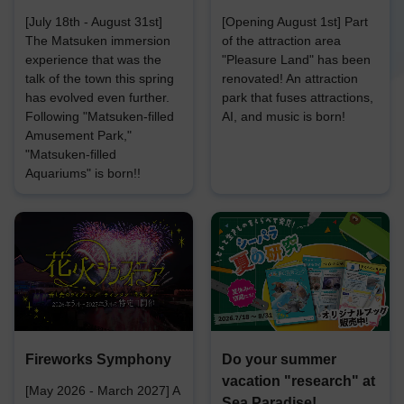
[July 18th - August 31st]
[Opening August 1st] Part
The Matsuken immersion
of the attraction area
experience that was the
"Pleasure Land" has been
talk of the town this spring
renovated! An attraction
has evolved even further.
park that fuses attractions,
Following "Matsuken-filled
AI, and music is born!
Amusement Park,"
"Matsuken-filled
Aquariums" is born!!
Fireworks Symphony
Do your summer
vacation "research" at
[May 2026 - March 2027] A
Sea Paradise!