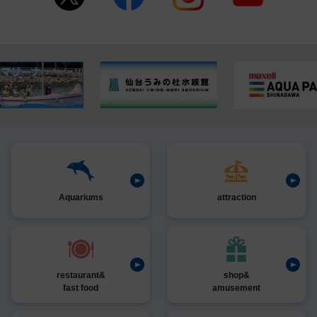
Aquariums
attraction
restaurant&
shop&
fast food
amusement