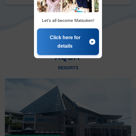
Let's all become Matsuken!
Click here for
details
AQUA
​ ​
RESORTS