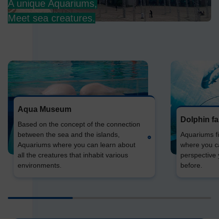
A unique Aquariums,
Meet sea creatures.
Aqua Museum
Dolphin f
Based on the concept of the connection
between the sea and the islands,
Aquariums fil
Aquariums where you can learn about
where you c
all the creatures that inhabit various
perspective
environments.
before.