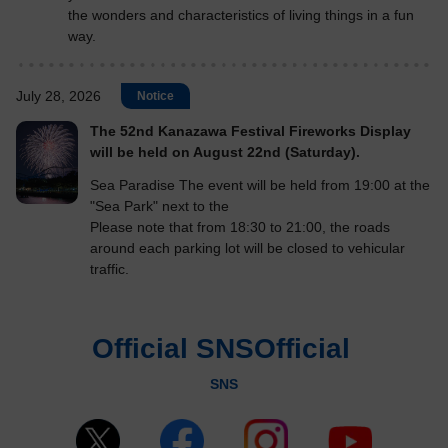
the wonders and characteristics of living things in a fun
way.
July 28, 2026
Notice
The 52nd Kanazawa Festival Fireworks Display
will be held on August 22nd (Saturday).
Sea Paradise The event will be held from 19:00 at the
"Sea Park" next to the
Please note that from 18:30 to 21:00, the roads
around each parking lot will be closed to vehicular
traffic.
Official SNSOfficial
​ ​
SNS