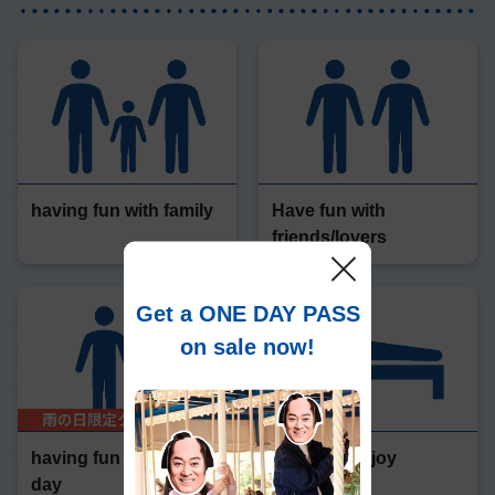
having fun with family
Have fun with
friends/lovers
Get a ONE DAY PASS
on sale now!
having fun on a rainy
Stay and enjoy
day