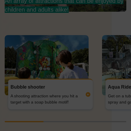
An array of attractions that can be enjoyed by
children and adults alike!
Bubble shooter
Aqua Rid
A shooting attraction where you hit a
Get on a tub
target with a soap bubble motif!
spray and g