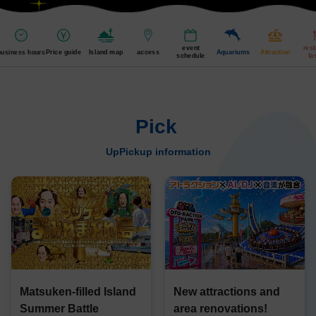
event
res
business hours
Price guide
Island map
access
Aquariums
Attraction
schedule
fa
Pick
​ ​
UpPickup information
Matsuken-filled Island
New attractions and
Summer Battle
area renovations!